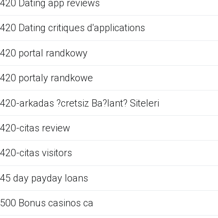
420 Dating app reviews
420 Dating critiques d'applications
420 portal randkowy
420 portaly randkowe
420-arkadas ?cretsiz Ba?lant? Siteleri
420-citas review
420-citas visitors
45 day payday loans
500 Bonus casinos ca