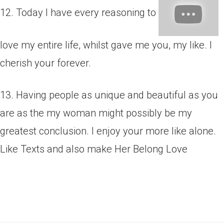
12. Today I have every reasoning to
love my entire life, whilst gave me you, my like. I
cherish your forever.
13. Having people as unique and beautiful as you
are as the my woman might possibly be my
greatest conclusion. I enjoy your more like alone.
Like Texts and also make Her Belong Love