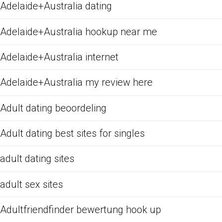
Adelaide+Australia dating
Adelaide+Australia hookup near me
Adelaide+Australia internet
Adelaide+Australia my review here
Adult dating beoordeling
Adult dating best sites for singles
adult dating sites
adult sex sites
Adultfriendfinder bewertung hook up