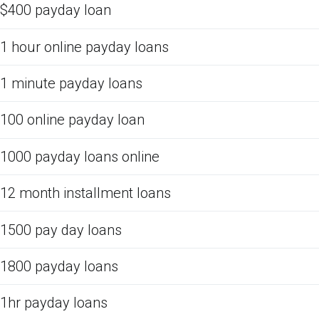
$400 payday loan
1 hour online payday loans
1 minute payday loans
100 online payday loan
1000 payday loans online
12 month installment loans
1500 pay day loans
1800 payday loans
1hr payday loans