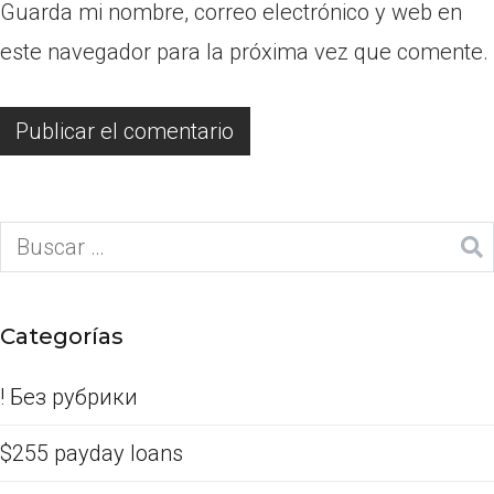
Guarda mi nombre, correo electrónico y web en
este navegador para la próxima vez que comente.
Categorías
! Без рубрики
$255 payday loans