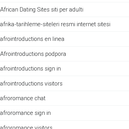
African Dating Sites siti per adulti
afrika-tarihleme-siteleri resmi internet sitesi
afrointroductions en linea
Afrointroductions podpora
afrointroductions sign in
afrointroductions visitors
afroromance chat
afroromance sign in
afroromance visitors