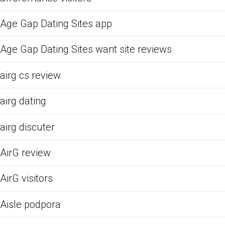
Age Gap Dating Sites app
Age Gap Dating Sites want site reviews
airg cs review
airg dating
airg discuter
AirG review
AirG visitors
Aisle podpora