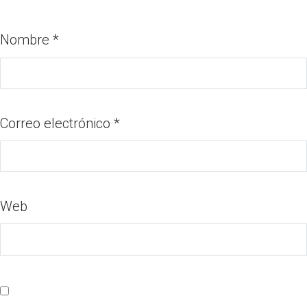
Nombre
*
Correo electrónico
*
Web