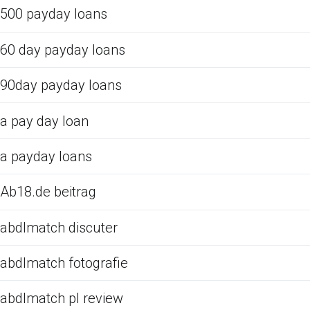
500 payday loans
60 day payday loans
90day payday loans
a pay day loan
a payday loans
Ab18.de beitrag
abdlmatch discuter
abdlmatch fotografie
abdlmatch pl review