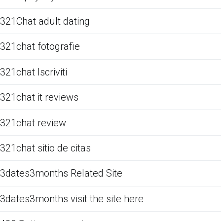
321Chat adult dating
321chat fotografie
321chat Iscriviti
321chat it reviews
321chat review
321chat sitio de citas
3dates3months Related Site
3dates3months visit the site here