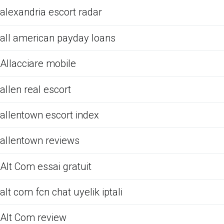
alexandria escort radar
all american payday loans
Allacciare mobile
allen real escort
allentown escort index
allentown reviews
Alt Com essai gratuit
alt com fcn chat uyelik iptali
Alt Com review