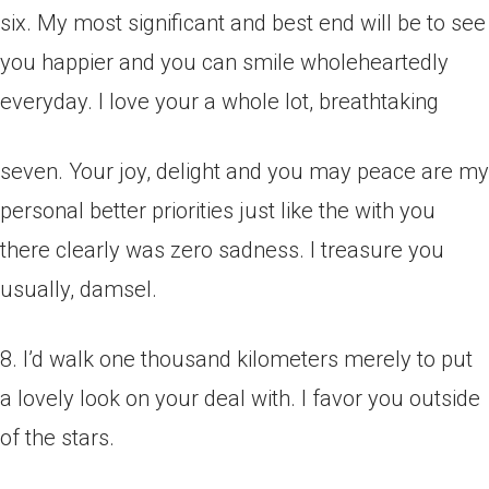
six. My most significant and best end will be to see
you happier and you can smile wholeheartedly
everyday. I love your a whole lot, breathtaking
seven. Your joy, delight and you may peace are my
personal better priorities just like the with you
there clearly was zero sadness. I treasure you
usually, damsel.
8. I’d walk one thousand kilometers merely to put
a lovely look on your deal with. I favor you outside
of the stars.