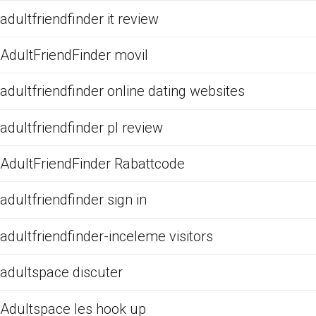
adultfriendfinder it review
AdultFriendFinder movil
adultfriendfinder online dating websites
adultfriendfinder pl review
AdultFriendFinder Rabattcode
adultfriendfinder sign in
adultfriendfinder-inceleme visitors
adultspace discuter
Adultspace les hook up