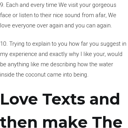
9. Each and every time We visit your gorgeous
face or listen to their nice sound from afar, We
love everyone over again and you can again.
10. Trying to explain to you how far you suggest in
my experience and exactly why I like your, would
be anything like me describing how the water
inside the coconut came into being.
Love Texts and
then make The