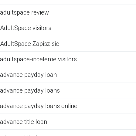
adultspace review
AdultSpace visitors
AdultSpace Zapisz sie
adultspace-inceleme visitors
advance payday loan
advance payday loans
advance payday loans online
advance title loan