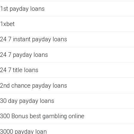
1st payday loans
1xbet
24 7 instant payday loans
24 7 payday loans
24 7 title loans
2nd chance payday loans
30 day payday loans
300 Bonus best gambling online
3000 payday loan