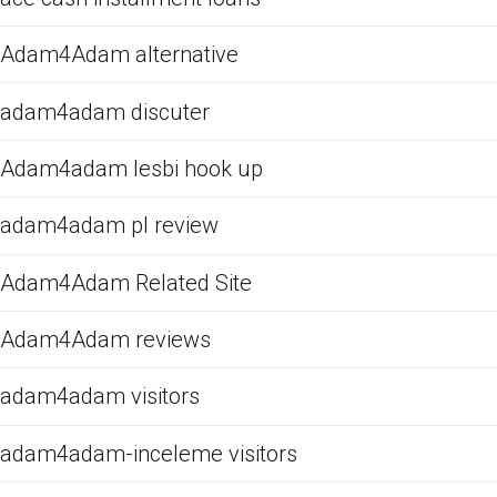
Adam4Adam alternative
adam4adam discuter
Adam4adam lesbi hook up
adam4adam pl review
Adam4Adam Related Site
Adam4Adam reviews
adam4adam visitors
adam4adam-inceleme visitors