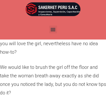
Por
admin
Publicada en
abril 14, 2022
We wish to tell the woman how you feel about the
girl otherwise how much cash you would like and
you will love the girl, nevertheless have no idea
how-to?
We would like to brush the girl off the floor and
take the woman breath away exactly as she did
once you noticed the lady, but you do not know tips
do it?