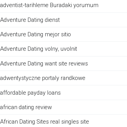
adventist-tarihleme Buradaki yorumum
Adventure Dating dienst
Adventure Dating mejor sitio
Adventure Dating volny, uvolnit
Adventure Dating want site reviews
adwentystyczne portaly randkowe
affordable payday loans
african dating review
African Dating Sites real singles site