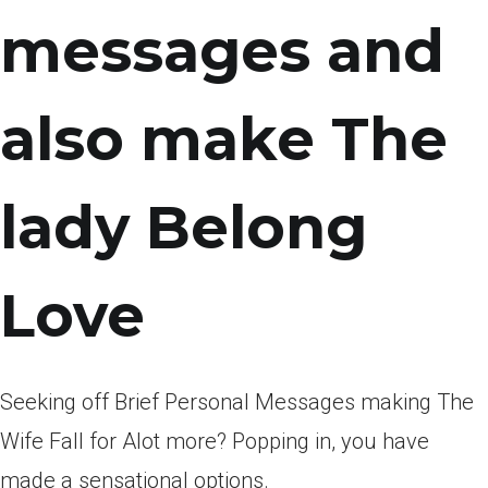
messages and
also make The
lady Belong
Love
Seeking off Brief Personal Messages making The
Wife Fall for Alot more? Popping in, you have
made a sensational options.