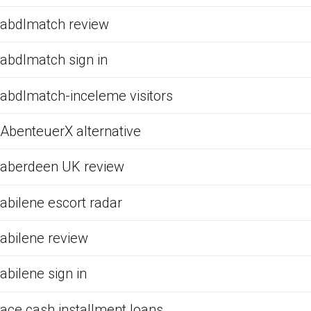
abdlmatch review
abdlmatch sign in
abdlmatch-inceleme visitors
AbenteuerX alternative
aberdeen UK review
abilene escort radar
abilene review
abilene sign in
ace cash installment loans