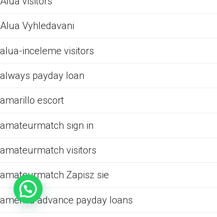
Alua visitors
Alua Vyhledavani
alua-inceleme visitors
always payday loan
amarillo escort
amateurmatch sign in
amateurmatch visitors
amateurmatch Zapisz sie
america advance payday loans