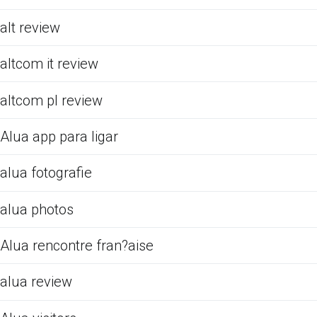
alt review
altcom it review
altcom pl review
Alua app para ligar
alua fotografie
alua photos
Alua rencontre fran?aise
alua review