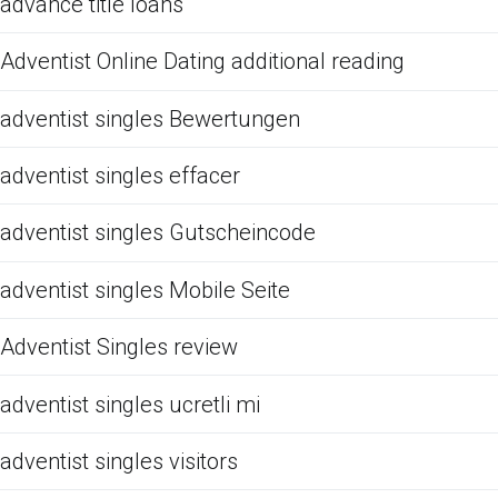
advance title loans
Adventist Online Dating additional reading
adventist singles Bewertungen
adventist singles effacer
adventist singles Gutscheincode
adventist singles Mobile Seite
Adventist Singles review
adventist singles ucretli mi
adventist singles visitors