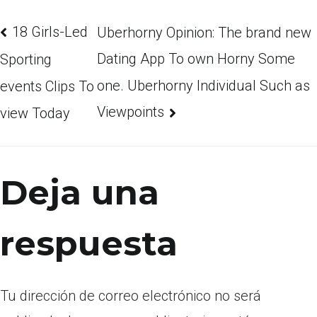
18 Girls-Led
Uberhorny Opinion: The brand new
Dating App To own Horny Some
Sporting
one. Uberhorny Individual Such as
events Clips To
Viewpoints
view Today
Deja una
respuesta
Tu dirección de correo electrónico no será