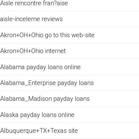
Aisle rencontre fran?aise
aisle-inceleme reviews
Akron+OH+Ohio go to this web-site
Akron+OH+Ohio internet
Alabama payday loans online
Alabama_Enterprise payday loans
Alabama_Madison payday loans
Alaska payday loans online
Albuquerque+TX+Texas site