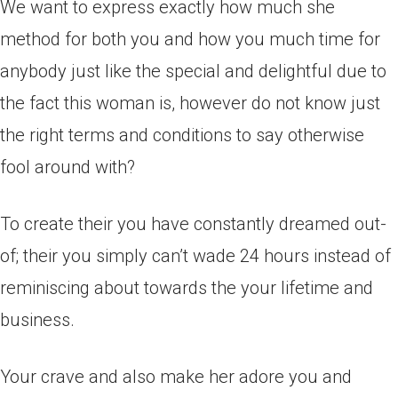
We want to express exactly how much she
method for both you and how you much time for
anybody just like the special and delightful due to
the fact this woman is, however do not know just
the right terms and conditions to say otherwise
fool around with?
To create their you have constantly dreamed out-
of; their you simply can’t wade 24 hours instead of
reminiscing about towards the your lifetime and
business.
Your crave and also make her adore you and