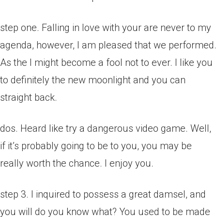
step one. Falling in love with your are never to my
agenda, however, I am pleased that we performed.
As the I might become a fool not to ever. I like you
to definitely the new moonlight and you can
straight back.
dos. Heard like try a dangerous video game. Well,
if it’s probably going to be to you, you may be
really worth the chance.
I enjoy you.
step 3. I inquired to possess a great damsel, and
you will do you know what? You used to be made