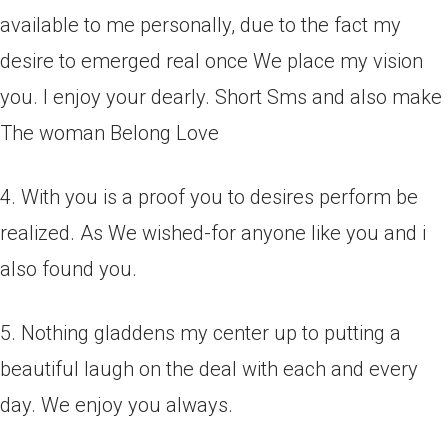
available to me personally, due to the fact my
desire to emerged real once We place my vision
you. I enjoy your dearly. Short Sms and also make
The woman Belong Love
4. With you is a proof you to desires perform be
realized. As We wished-for anyone like you and i
also found you.
5. Nothing gladdens my center up to putting a
beautiful laugh on the deal with each and every
day. We enjoy you always.