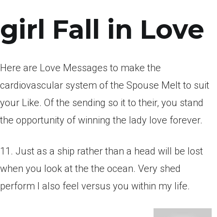
girl Fall in Love
Here are Love Messages to make the
cardiovascular system of the Spouse Melt to suit
your Like. Of the sending so it to their, you stand
the opportunity of winning the lady love forever.
11. Just as a ship rather than a head will be lost
when you look at the the ocean. Very shed
perform I also feel versus you within my life.