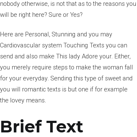
nobody otherwise, is not that as to the reasons you
will be right here? Sure or Yes?
Here are Personal, Stunning and you may
Cardiovascular system Touching Texts you can
send and also make This lady Adore your. Either,
you merely require steps to make the woman fall
for your everyday. Sending this type of sweet and
you will romantic texts is but one if for example
the lovey means.
Brief Text