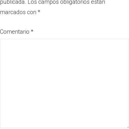
publicada.
Los campos obligatorios están
marcados con
*
Comentario
*