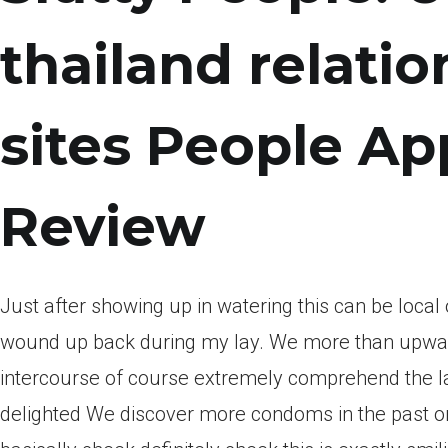
thailand relatio
sites People Ap
Review
Just after showing up in watering this can be local o
wound up back during my lay. We more than upwards
intercourse of course extremely comprehend the l
delighted We discover more condoms in the past on