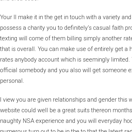
Your ll make it in the get in touch with a variety a
possess a charity you to definitely’s casual faith p
texting will come of them billing simply another rate
that is overall. You can make use of entirely get a
rates anybody account which is seemingly limited. 
official somebody and you also will get someone e
personal.
I view you are given relationships and gender this 
website could well be a great suits thereon months.
naughty NSA experience and you will everyday hookup
numerous turn out to be in the to that the latest rad