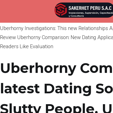
Por
admin
Publicada en
abril 14, 2022
Uberhorny Investigations: This new Relationships 
Review Uberhorny Comparison: New Dating Applicat
Readers Like Evaluation
Uberhorny Comp
latest Dating S
Slutty People. 