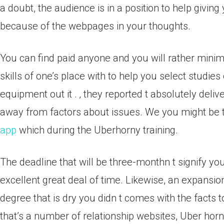
a doubt, the audience is in a position to help giving
because of the webpages in your thoughts.
You can find paid anyone and you will rather minim
skills of one’s place with to help you select studies 
equipment out it .
‚ they reported t absolutely delive
away from factors about issues. We you might be t
app
which during the Uberhorny training.
The deadline that will be three-monthn t signify you
excellent great deal of time. Likewise, an expansion 
degree that is dry you didn t comes with the facts 
that’s a number of relationship websites, Uber horny 