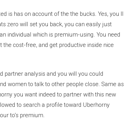
ited is has on account of the the bucks. Yes, you ll
ts zero will set you back, you can easily just
o an individual which is premium-using. You need
 the cost-free, and get productive inside nice
 partner analysis and you will you could
 and women to talk to other people close. Same as
horny you want indeed to partner with this new
 allowed to search a profile toward Uberhorny
our to’s premium.