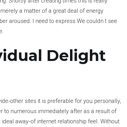
ng. Shortly after creating times this is really
 merely a matter of a great deal of energy
er aroused. I need to express We couldn t see
e.
idual Delight
ide-other sites it is preferable for you personally,
 to numerous immediately after as a result of
 ideal away-of internet relationship feel. Without