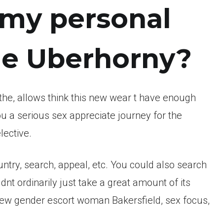
 my personal
the Uberhorny?
the, allows think this new wear t have enough
ou a serious sex appreciate journey for the
lective.
ountry, search, appeal, etc. You could also search
t ordinarily just take a great amount of its
s new gender escort woman Bakersfield, sex focus,