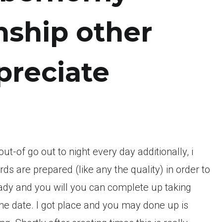
nship other
preciate
ut-of go out to night every day additionally, i
 are prepared (like any the quality) in order to
ady and you will you can complete up taking
e date. I got place and you may done up is