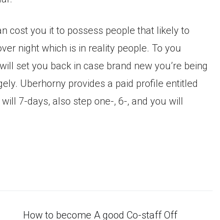
n cost you it to possess people that likely to
er night which is in reality people. To you
 will set you back in case brand new you’re being
ly. Uberhorny provides a paid profile entitled
ill 7-days, also step one-, 6-, and you will
How to become A good Co-staff Off