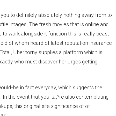
nd you to definitely absolutely nothing away from to
rofile images. The fresh movies that is online and
 to work alongside it function this is really beast
 hold of whom heard of latest reputation insurance
Total, Uberhorny supplies a platform which is
xactly who must discover her urges getting
would-be in fact everyday, which suggests the
 In the event that you. ‚a„?re also contemplating
s, this original site significance of of
ar.