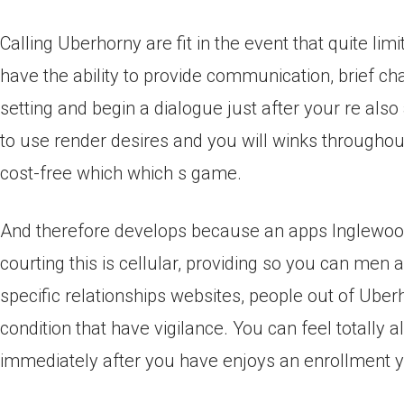
Calling Uberhorny are fit in the event that quite lim
have the ability to provide communication, brief cha
setting and begin a dialogue just after your re als
to use render desires and you will winks throughout
cost-free which which s game.
And therefore develops because an apps Inglewood
courting this is cellular, providing so you can men
specific relationships websites, people out of Uber
condition that have vigilance. You can feel totally
immediately after you have enjoys an enrollment y