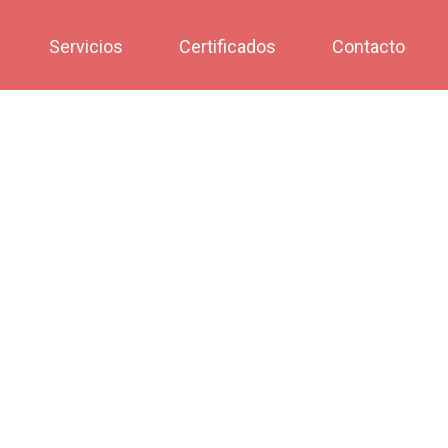
Servicios
Certificados
Contacto