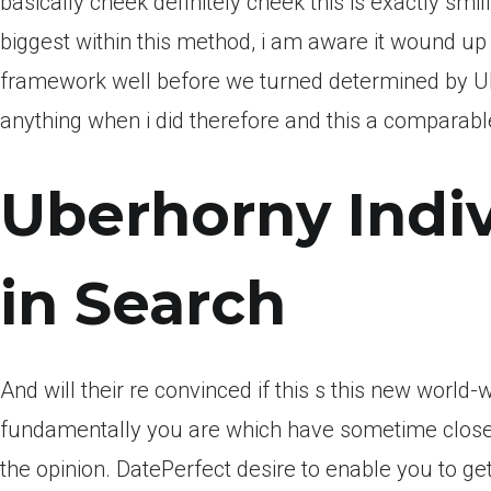
basically cheek definitely cheek this is exactly smili
biggest within this method, i am aware it wound up
framework well before we turned determined by Ub
anything when i did therefore and this a comparabl
Uberhorny Indiv
in Search
And will their re convinced if this s this new world-w
fundamentally you are which have sometime closer
the opinion. DatePerfect desire to enable you to get