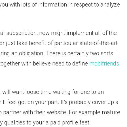
 you with lots of information in respect to analyze
al subscription, new might implement all of the
or just take benefit of particular state-of-the-art
ring an obligation. There is certainly two sorts
ogether with believe need to define
mobifriends
 will want loose time waiting for one to an
ll feel got on your part. It’s probably cover up a
to partner with their website. For example mature
qualities to your a paid profile feet.