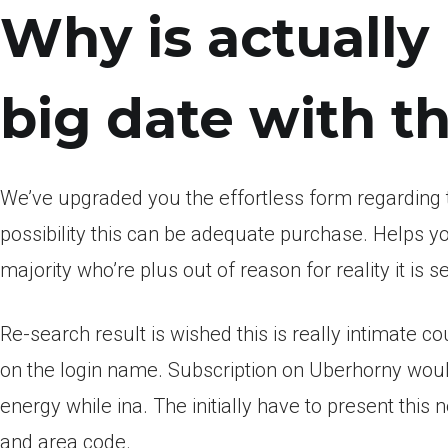
Why is actually
big date with 
We’ve upgraded you the effortless form regarding 
possibility this can be adequate purchase. Helps y
majority who’re plus out of reason for reality it is se
Re-search result is wished this is really intimate c
on the login name. Subscription on Uberhorny wouldn
energy while ina. The initially have to present thi
and area code.