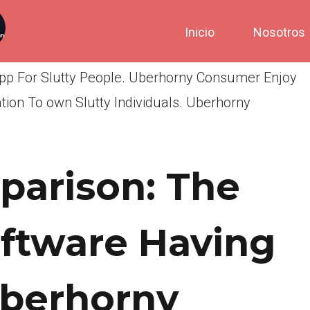
Inicio
Nosotros
App For Slutty People. Uberhorny Consumer Enjoy
ion To own Slutty Individuals. Uberhorny
arison: The
oftware Having
Uberhorny