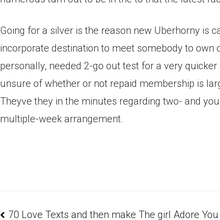
Going for a silver is the reason new Uberhorny is ca
incorporate destination to meet somebody to own ov
personally, needed 2-go out test for a very quicker
unsure of whether or not repaid membership is large
Theyve they in the minutes regarding two- and you w
multiple-week arrangement.
70 Love Texts and then make The girl Adore You