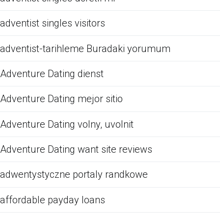
adventist singles visitors
adventist-tarihleme Buradaki yorumum
Adventure Dating dienst
Adventure Dating mejor sitio
Adventure Dating volny, uvolnit
Adventure Dating want site reviews
adwentystyczne portaly randkowe
affordable payday loans