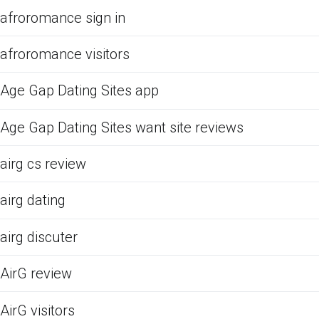
afroromance sign in
afroromance visitors
Age Gap Dating Sites app
Age Gap Dating Sites want site reviews
airg cs review
airg dating
airg discuter
AirG review
AirG visitors