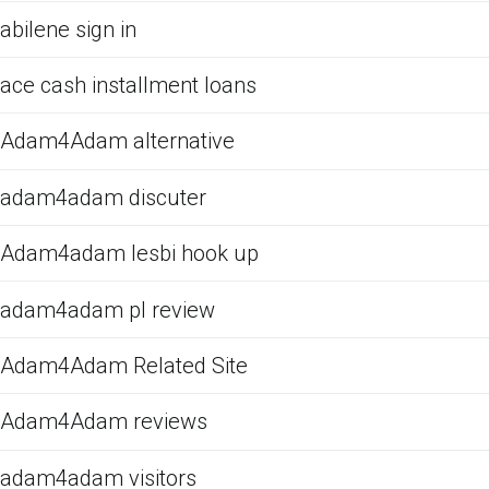
abilene sign in
ace cash installment loans
Adam4Adam alternative
adam4adam discuter
Adam4adam lesbi hook up
adam4adam pl review
Adam4Adam Related Site
Adam4Adam reviews
adam4adam visitors