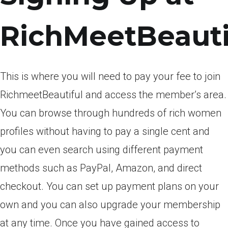
RichMeetBeauti
This is where you will need to pay your fee to join
RichmeetBeautiful and access the member’s area.
You can browse through hundreds of rich women
profiles without having to pay a single cent and
you can even search using different payment
methods such as PayPal, Amazon, and direct
checkout. You can set up payment plans on your
own and you can also upgrade your membership
at any time. Once you have gained access to