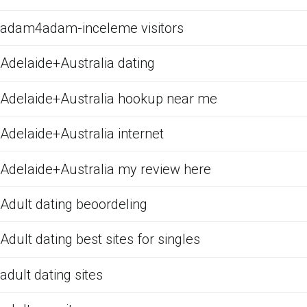
adam4adam-inceleme visitors
Adelaide+Australia dating
Adelaide+Australia hookup near me
Adelaide+Australia internet
Adelaide+Australia my review here
Adult dating beoordeling
Adult dating best sites for singles
adult dating sites