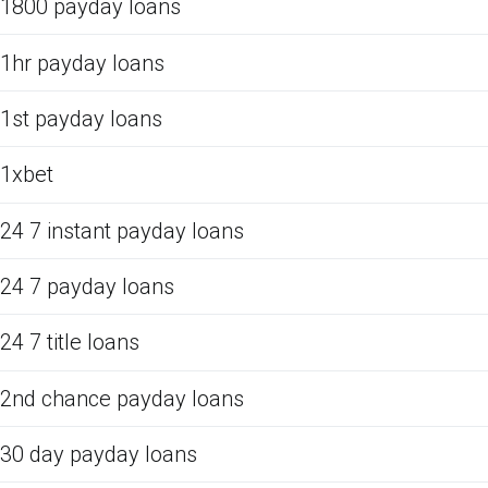
1800 payday loans
1hr payday loans
1st payday loans
1xbet
24 7 instant payday loans
24 7 payday loans
24 7 title loans
2nd chance payday loans
30 day payday loans