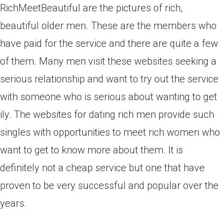
RichMeetBeautiful are the pictures of rich,
beautiful older men. These are the members who
have paid for the service and there are quite a few
of them. Many men visit these websites seeking a
serious relationship and want to try out the service
with someone who is serious about wanting to get
ily. The websites for dating rich men provide such
singles with opportunities to meet rich women who
want to get to know more about them. It is
definitely not a cheap service but one that have
proven to be very successful and popular over the
years.