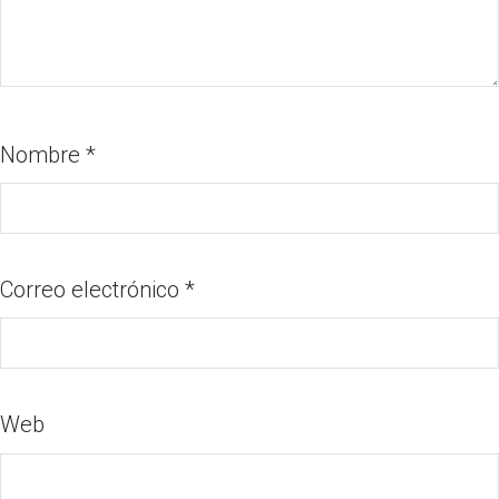
Nombre
*
Correo electrónico
*
Web