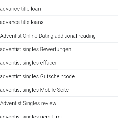
advance title loan
advance title loans
Adventist Online Dating additional reading
adventist singles Bewertungen
adventist singles effacer
adventist singles Gutscheincode
adventist singles Mobile Seite
Adventist Singles review
adventist singles ucretli mi