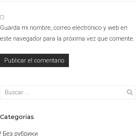
Guarda mi nombre, correo electrónico y web en
este navegador para la próxima vez que comente.
Categorías
! Без рубрики