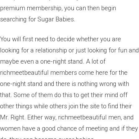
premium membership, you can then begin
searching for Sugar Babies.
You will first need to decide whether you are
looking for a relationship or just looking for fun and
maybe even a one-night stand. A lot of
richmeetbeautiful members come here for the
one-night stand and there is nothing wrong with
that. Some of them do this to get their mind off
other things while others join the site to find their
Mr. Right. Either way, richmeetbeautiful men, and
women have a good chance of meeting and if they