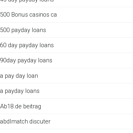
500 Bonus casinos ca
500 payday loans
60 day payday loans
90day payday loans
a pay day loan
a payday loans
Ab18.de beitrag
abdlmatch discuter