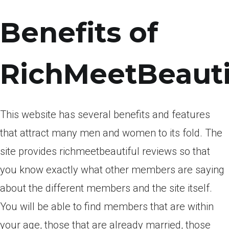
Benefits of
RichMeetBeauti
This website has several benefits and features
that attract many men and women to its fold. The
site provides richmeetbeautiful reviews so that
you know exactly what other members are saying
about the different members and the site itself.
You will be able to find members that are within
your age, those that are already married, those