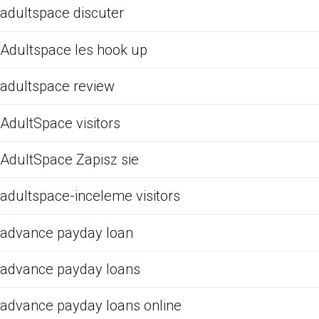
adultspace discuter
Adultspace les hook up
adultspace review
AdultSpace visitors
AdultSpace Zapisz sie
adultspace-inceleme visitors
advance payday loan
advance payday loans
advance payday loans online