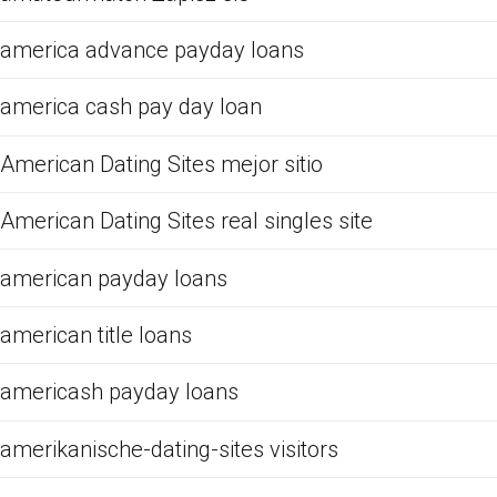
america advance payday loans
america cash pay day loan
American Dating Sites mejor sitio
American Dating Sites real singles site
american payday loans
american title loans
americash payday loans
amerikanische-dating-sites visitors