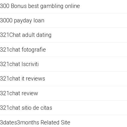
300 Bonus best gambling online
3000 payday loan
321Chat adult dating
321chat fotografie
321chat Iscriviti
321chat it reviews
321chat review
321chat sitio de citas
3dates3months Related Site