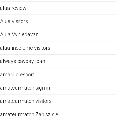
alua review
Alua visitors
Alua Vyhledavani
alua-inceleme visitors
always payday loan
amarillo escort
amateurmatch sign in
amateurmatch visitors
amateurmatch Zapisz sie