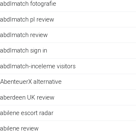
abdlmatch fotografie
abdlmatch pl review
abdlmatch review
abdlmatch sign in
abdlmatch-inceleme visitors
AbenteuerX alternative
aberdeen UK review
abilene escort radar
abilene review