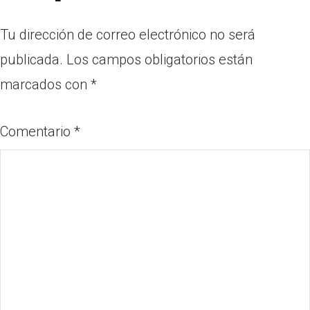
Tu dirección de correo electrónico no será
publicada.
Los campos obligatorios están
marcados con
*
Comentario
*