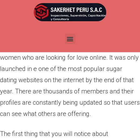
Por
admin
Publicada en
abril 22, 2022
Richmeetbeautiful is a European-based dating
website dedicated to rich men and beautiful
women who are looking for love online. It was only
launched in e one of the most popular sugar
dating websites on the internet by the end of that
year. There are thousands of members and their
profiles are constantly being updated so that users
can see what others are offering.
The first thing that you will notice about