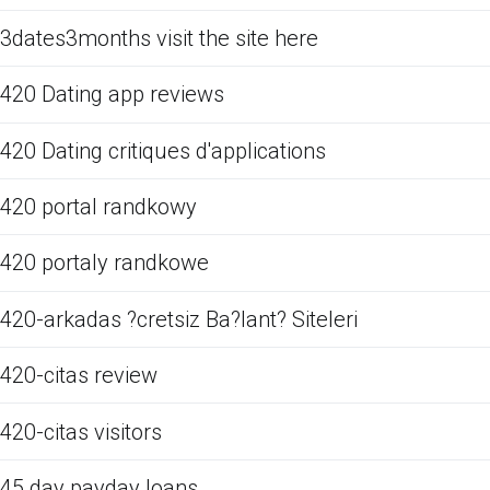
3dates3months visit the site here
420 Dating app reviews
420 Dating critiques d'applications
420 portal randkowy
420 portaly randkowe
420-arkadas ?cretsiz Ba?lant? Siteleri
420-citas review
420-citas visitors
45 day payday loans