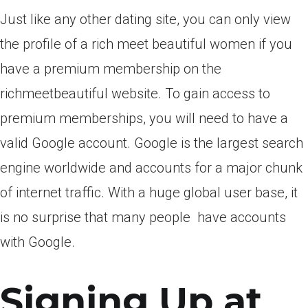
Just like any other dating site, you can only view
the profile of a rich meet beautiful women if you
have a premium membership on the
richmeetbeautiful website.
To gain access to
premium memberships, you will need to have a
valid Google account. Google is the largest search
engine worldwide and accounts for a major chunk
of internet traffic. With a huge global user base, it
is no surprise that many people
have accounts
with Google.
Signing Up at