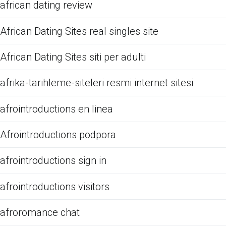
african dating review
African Dating Sites real singles site
African Dating Sites siti per adulti
afrika-tarihleme-siteleri resmi internet sitesi
afrointroductions en linea
Afrointroductions podpora
afrointroductions sign in
afrointroductions visitors
afroromance chat