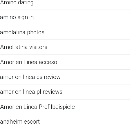
Amino dating
amino sign in
amolatina photos
AmoLatina visitors
Amor en Linea acceso
amor en linea cs review
amor en linea pl reviews
Amor en Linea Profilbeispiele
anaheim escort