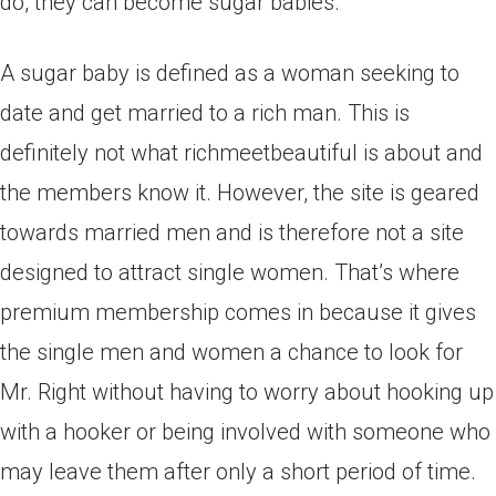
do, they can become sugar babies.
A sugar baby is defined as a woman seeking to
date and get married to a rich man. This is
definitely not what richmeetbeautiful is about and
the members know it. However, the site is geared
towards married men and is therefore not a site
designed to attract single women. That’s where
premium membership comes in because it gives
the single men and women a chance to look for
Mr. Right without having to worry about hooking up
with a hooker or being involved with someone who
may leave them after only a short period of time.