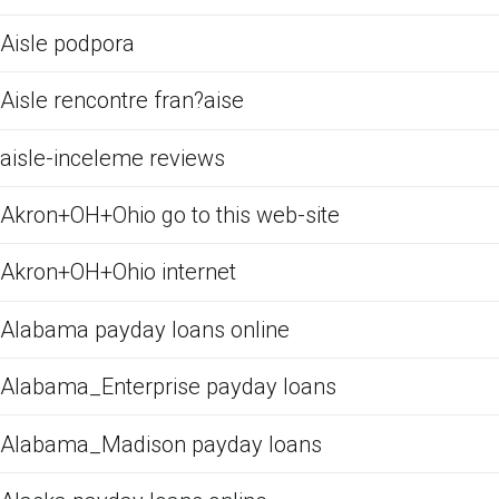
Aisle podpora
Aisle rencontre fran?aise
aisle-inceleme reviews
Akron+OH+Ohio go to this web-site
Akron+OH+Ohio internet
Alabama payday loans online
Alabama_Enterprise payday loans
Alabama_Madison payday loans