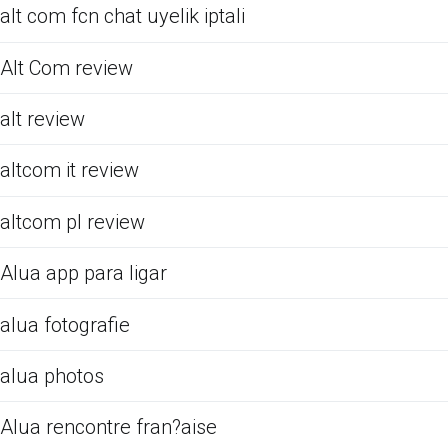
alt com fcn chat uyelik iptali
Alt Com review
alt review
altcom it review
altcom pl review
Alua app para ligar
alua fotografie
alua photos
Alua rencontre fran?aise