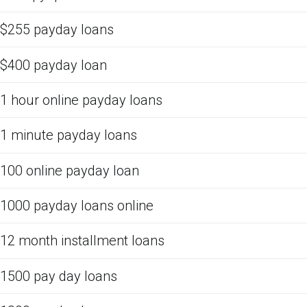
$255 payday loans
$400 payday loan
1 hour online payday loans
1 minute payday loans
100 online payday loan
1000 payday loans online
12 month installment loans
1500 pay day loans