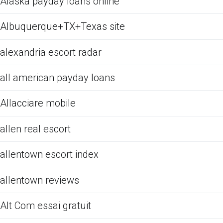
Alaska payday loans online
Albuquerque+TX+Texas site
alexandria escort radar
all american payday loans
Allacciare mobile
allen real escort
allentown escort index
allentown reviews
Alt Com essai gratuit