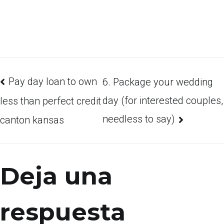
Pay day loan to own
6. Package your wedding
day (for interested couples,
less than perfect credit
needless to say)
canton kansas
Deja una
respuesta