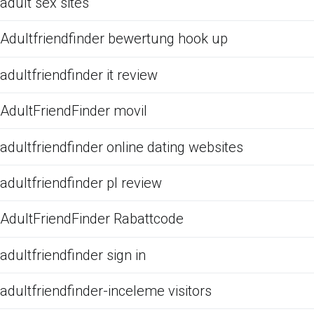
adult sex sites
Adultfriendfinder bewertung hook up
adultfriendfinder it review
AdultFriendFinder movil
adultfriendfinder online dating websites
adultfriendfinder pl review
AdultFriendFinder Rabattcode
adultfriendfinder sign in
adultfriendfinder-inceleme visitors