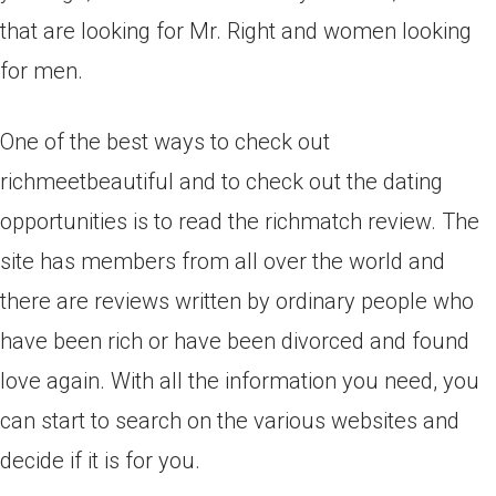
that are looking for Mr. Right and women looking
for men.
One of the best ways to check out
richmeetbeautiful and to check out the dating
opportunities is to read the richmatch review. The
site has members from all over the world and
there are reviews written by ordinary people who
have been rich or have been divorced and found
love again. With all the information you need, you
can start to search on the various websites and
decide if it is for you.