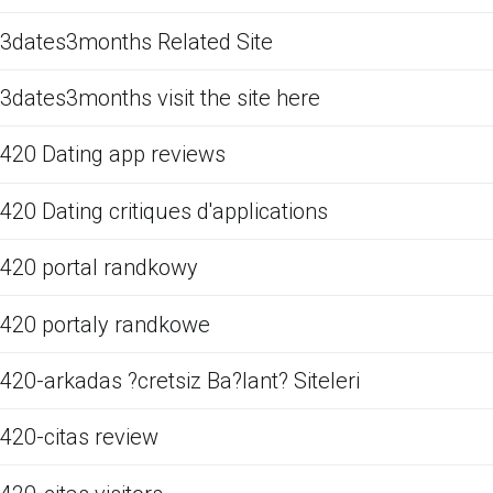
3dates3months Related Site
3dates3months visit the site here
420 Dating app reviews
420 Dating critiques d'applications
420 portal randkowy
420 portaly randkowe
420-arkadas ?cretsiz Ba?lant? Siteleri
420-citas review