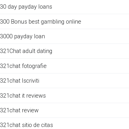
30 day payday loans
300 Bonus best gambling online
3000 payday loan
321Chat adult dating
321chat fotografie
321chat Iscriviti
321chat it reviews
321chat review
321chat sitio de citas