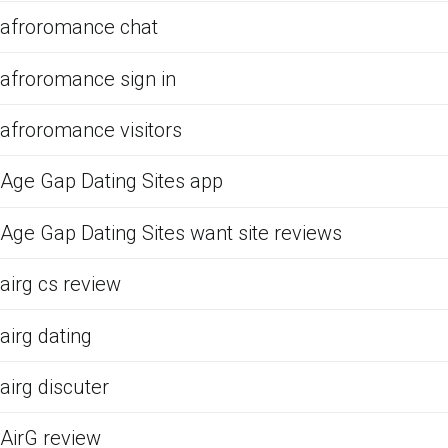
afroromance chat
afroromance sign in
afroromance visitors
Age Gap Dating Sites app
Age Gap Dating Sites want site reviews
airg cs review
airg dating
airg discuter
AirG review