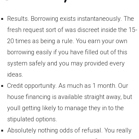
Results. Borrowing exists instantaneously. The
fresh request sort of was discreet inside the 15-
20 times as being a rule. You earn your own
borrowing easily if you have filled out of this
system safely and you may provided every
ideas.
Credit opportunity. As much as 1 month. Our
house financing is available straight away, but
youll getting likely to manage they in to the
stipulated options.
Absolutely nothing odds of refusal. You really