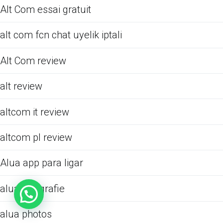
Alt Com essai gratuit
alt com fcn chat uyelik iptali
Alt Com review
alt review
altcom it review
altcom pl review
Alua app para ligar
alua fotografie
alua photos