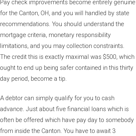
Pay check improvements become entirely genuine
for the Canton, OH, and you will handled by state
recommendations. You should understand the
mortgage criteria, monetary responsibility
limitations, and you may collection constraints.
The credit this is exactly maximal was $500, which
ought to end up being safer contained in this thirty
day period, become a tip.
A debtor can simply qualify for you to cash
advance. Just about five financial loans which is
often be offered which have pay day to somebody
from inside the Canton. You have to await 3