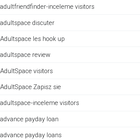
adultfriendfinder-inceleme visitors
adultspace discuter
Adultspace les hook up
adultspace review
AdultSpace visitors
AdultSpace Zapisz sie
adultspace-inceleme visitors
advance payday loan
advance payday loans