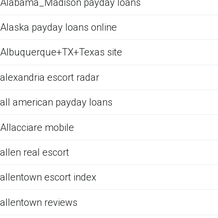
Alabama_Madison payday loans
Alaska payday loans online
Albuquerque+TX+Texas site
alexandria escort radar
all american payday loans
Allacciare mobile
allen real escort
allentown escort index
allentown reviews