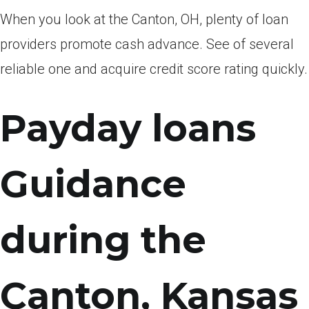
When you look at the Canton, OH, plenty of loan
providers promote cash advance. See of several
reliable one and acquire credit score rating quickly.
Payday loans
Guidance
during the
Canton, Kansas