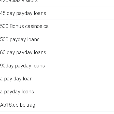
420-citas visitors
45 day payday loans
500 Bonus casinos ca
500 payday loans
60 day payday loans
90day payday loans
a pay day loan
a payday loans
Ab18.de beitrag