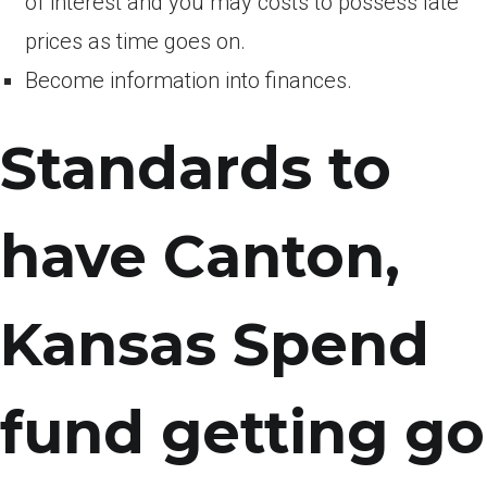
of interest and you may costs to possess late
prices as time goes on.
Become information into finances.
Standards to
have Canton,
Kansas Spend
fund getting go