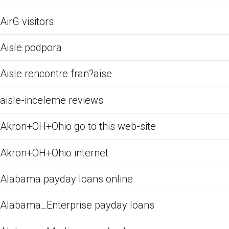
AirG visitors
Aisle podpora
Aisle rencontre fran?aise
aisle-inceleme reviews
Akron+OH+Ohio go to this web-site
Akron+OH+Ohio internet
Alabama payday loans online
Alabama_Enterprise payday loans