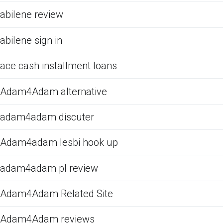
abilene review
abilene sign in
ace cash installment loans
Adam4Adam alternative
adam4adam discuter
Adam4adam lesbi hook up
adam4adam pl review
Adam4Adam Related Site
Adam4Adam reviews