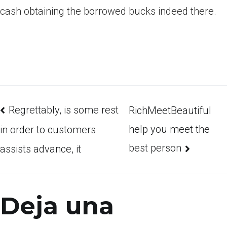
cash obtaining the borrowed bucks indeed there.
Regrettably, is some rest
RichMeetBeautiful
help you meet the
in order to customers
best person
assists advance, it
Deja una