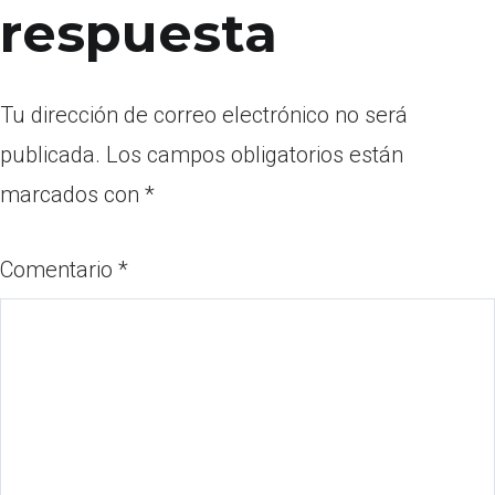
respuesta
Tu dirección de correo electrónico no será
publicada.
Los campos obligatorios están
marcados con
*
Comentario
*