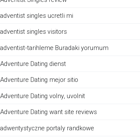
adventist singles ucretli mi
adventist singles visitors
adventist-tarihleme Buradaki yorumum
Adventure Dating dienst
Adventure Dating mejor sitio
Adventure Dating volny, uvolnit
Adventure Dating want site reviews
adwentystyczne portaly randkowe