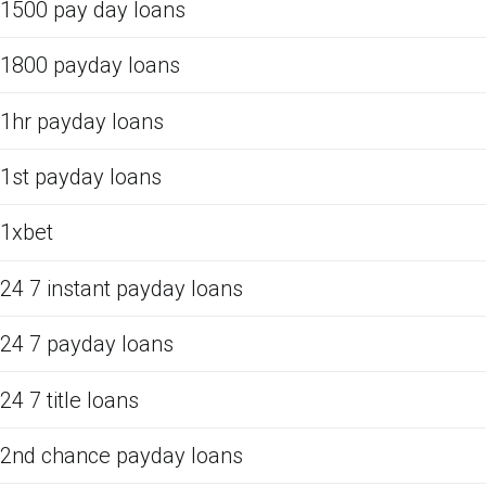
1500 pay day loans
1800 payday loans
1hr payday loans
1st payday loans
1xbet
24 7 instant payday loans
24 7 payday loans
24 7 title loans
2nd chance payday loans