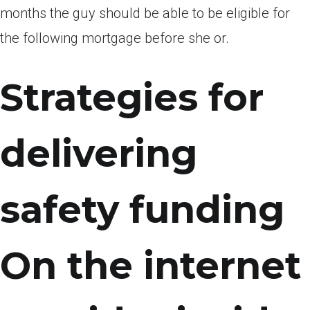
months the guy should be able to be eligible for
the following mortgage before she or.
Strategies for
delivering
safety funding
On the internet