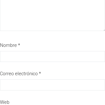
Nombre
*
Correo electrónico
*
Web