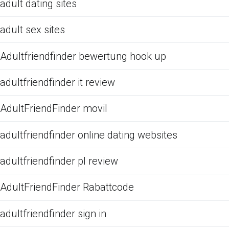
adult dating sites
adult sex sites
Adultfriendfinder bewertung hook up
adultfriendfinder it review
AdultFriendFinder movil
adultfriendfinder online dating websites
adultfriendfinder pl review
AdultFriendFinder Rabattcode
adultfriendfinder sign in