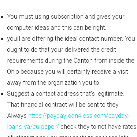
You must using subscription and gives your
computer ideas and this can be right.
youll are offering the ideal contact number. You
ought to do that your delivered the credit
requirements during the Canton from inside the
Ohio because you will certainly receive a visit
away from the organization you to.
Suggest a contact address that’s legitimate.
That financial contract will be sent to they.
Always
https://paydayloan4less.com/payday-
loans-va/culpeper/
check they to not have rates