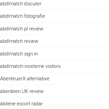
abdlmatch discuter
abdlmatch fotografie
abdlmatch pl review
abdlmatch review
abdlmatch sign in
abdlmatch-inceleme visitors
AbenteuerX alternative
aberdeen UK review
abilene escort radar