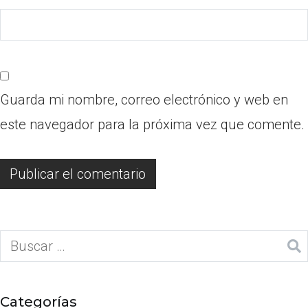
Guarda mi nombre, correo electrónico y web en
este navegador para la próxima vez que comente.
Categorías