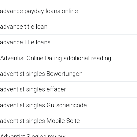
advance payday loans online
advance title loan
advance title loans
Adventist Online Dating additional reading
adventist singles Bewertungen
adventist singles effacer
adventist singles Gutscheincode
adventist singles Mobile Seite
Adventist Singles review