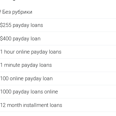
! Без рубрики
$255 payday loans
$400 payday loan
1 hour online payday loans
1 minute payday loans
100 online payday loan
1000 payday loans online
12 month installment loans