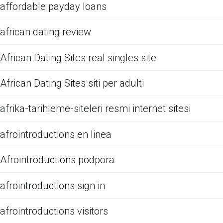
affordable payday loans
african dating review
African Dating Sites real singles site
African Dating Sites siti per adulti
afrika-tarihleme-siteleri resmi internet sitesi
afrointroductions en linea
Afrointroductions podpora
afrointroductions sign in
afrointroductions visitors