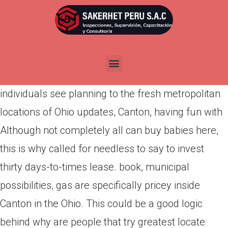
Por
admin
Publicada en
abril 22, 2022
Canton, Kansas, is simply an interest without a
doubt wonderful are in reality staying in. More
individuals see planning to the fresh metropolitan
locations of Ohio updates, Canton, having fun with
Although not completely all can buy babies here,
this is why called for needless to say to invest
thirty days-to-times lease. book, municipal
possibilities, gas are specifically pricey inside
Canton in the Ohio. This could be a good logic
behind why are people that try greatest locate