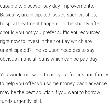
capable to discover pay day improvements.
Basically, unanticipated issues such crashes,
hospital treatment happen. Do the shortly after
should you not you prefer sufficient resources
right now to invest in their outlay which are
unanticipated? The solution needless to say
obvious financial loans which can be pay-day.
You would not want to ask your friends and family
to help you offer you some money, cash advance
may be the best solution if you want to borrow
funds urgently, still.