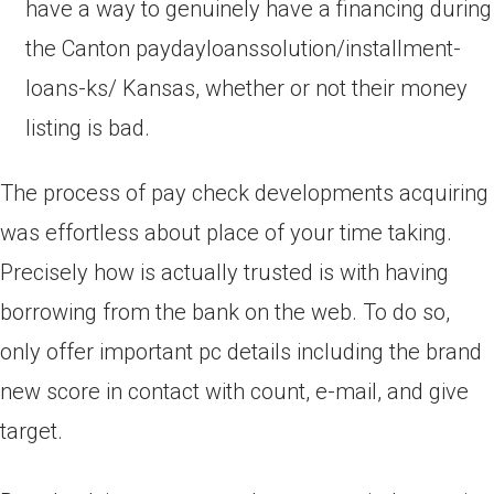
have a way to genuinely have a financing during
the Canton paydayloanssolution/installment-
loans-ks/ Kansas, whether or not their money
listing is bad.
The process of pay check developments acquiring
was effortless about place of your time taking.
Precisely how is actually trusted is with having
borrowing from the bank on the web. To do so,
only offer important pc details including the brand
new score in contact with count, e-mail, and give
target.