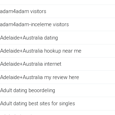
adam4adam visitors
adam4adam-inceleme visitors
Adelaide+Australia dating
Adelaide+Australia hookup near me
Adelaide+Australia internet
Adelaide+Australia my review here
Adult dating beoordeling
Adult dating best sites for singles