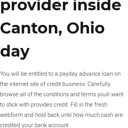
provider inside
Canton, Ohio
day
You will be entitled to a payday advance loan on
the internet site of credit business. Carefully
browse all of the conditions and terms youll want
to stick with provides credit. Fill in the fresh
webform and hold back until how much cash are
credited your bank account.