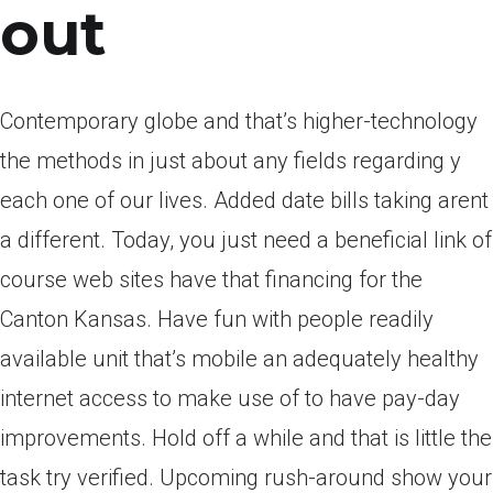
out
Contemporary globe and that’s higher-technology
the methods in just about any fields regarding y
each one of our lives. Added date bills taking arent
a different. Today, you just need a beneficial link of
course web sites have that financing for the
Canton Kansas. Have fun with people readily
available unit that’s mobile an adequately healthy
internet access to make use of to have pay-day
improvements. Hold off a while and that is little the
task try verified. Upcoming rush-around show your