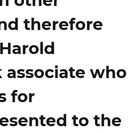
h other
nd therefore
 Harold
ck associate who
s for
esented to the