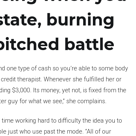
state, burning
itched battle
end one type of cash so you’re able to some body
credit therapist.
Whenever she fulfilled her or
ing $3,000. Its money, yet not, is fixed from the
ter guy for what we see,” she complains.
time working hard to difficulty the idea you to
e just who use past the mode. “All of our