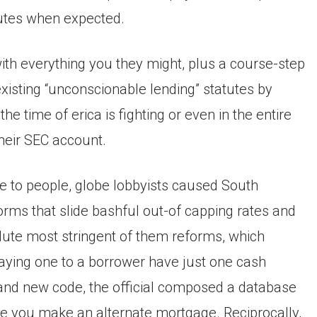
tutes when expected.
h everything you they might, plus a course-step
xisting “unconscionable lending” statutes by
he time of erica is fighting or even in the entire
their SEC account.
le to people, globe lobbyists caused South
orms that slide bashful out-of capping rates and
ute most stringent of them reforms, which
p saying one to a borrower have just one cash
and new code, the official composed a database
re you make an alternate mortgage. Reciprocally,