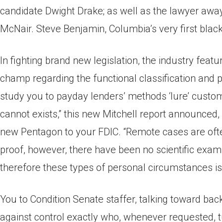
candidate Dwight Drake; as well as the lawyer aw
McNair. Steve Benjamin, Columbia’s very first black
In fighting brand new legislation, the industry featu
champ regarding the functional classification and p
study you to payday lenders’ methods ‘lure’ custom
cannot exists,” this new Mitchell report announce
new Pentagon to your FDIC. “Remote cases are oft
proof, however, there have been no scientific exami
therefore these types of personal circumstances is
You to Condition Senate staffer, talking toward bac
against control exactly who, whenever requested, t