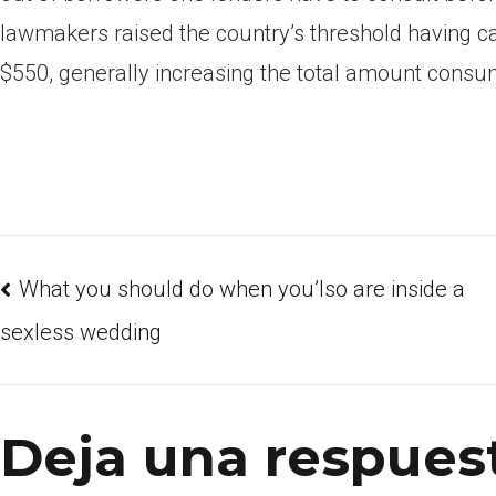
lawmakers raised the country’s threshold having 
$550, generally increasing the total amount consu
What you should do when you’lso are inside a
sexless wedding
Deja una respues