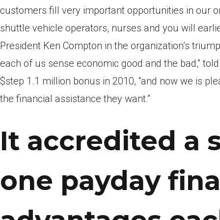
customers fill very important opportunities in our or
shuttle vehicle operators, nurses and you will earl
President Ken Compton in the organization’s triumph
each of us sense economic good and the bad,” tol
$step 1.1 million bonus in 2010, “and now we is pl
the financial assistance they want.”
It accredited a
one payday fin