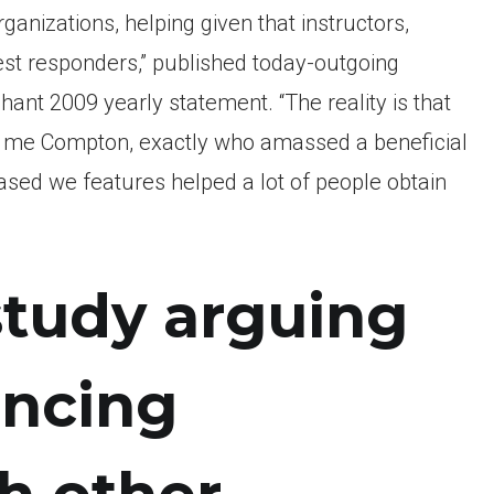
ganizations, helping given that instructors,
iest responders,” published today-outgoing
ant 2009 yearly statement. “The reality is that
d me Compton, exactly who amassed a beneficial
eased we features helped a lot of people obtain
 study arguing
ancing