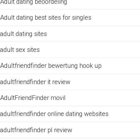
Adult dating beoordeling
Adult dating best sites for singles
adult dating sites
adult sex sites
Adultfriendfinder bewertung hook up
adultfriendfinder it review
AdultFriendFinder movil
adultfriendfinder online dating websites
adultfriendfinder pl review