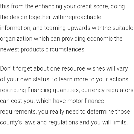
this from the enhancing your credit score, doing
the design together withirreproachable
information, and teaming upwards withthe suitable
organization which can providing economic the
newest products circumstances.
Don’ t forget about one resource wishes will vary
of your own status. to learn more to your actions
restricting financing quantities, currency regulators
can cost you, which have motor finance
requirements, you really need to determine those
county’s laws and regulations and you will limits.