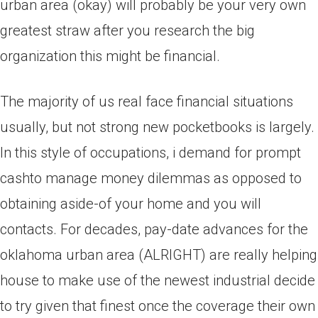
urban area (okay) will probably be your very own
greatest straw after you research the big
organization this might be financial.
The majority of us real face financial situations
usually, but not strong new pocketbooks is largely.
In this style of occupations, i demand for prompt
cashto manage money dilemmas as opposed to
obtaining aside-of your home and you will
contacts. For decades, pay-date advances for the
oklahoma urban area (ALRIGHT) are really helping
house to make use of the newest industrial decide
to try given that finest once the coverage their own