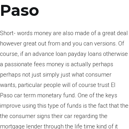
Paso
Short- words money are also made of a great deal
however great out from and you can versions. Of
course, if an advance loan payday loans otherwise
a passionate fees money is actually perhaps
perhaps not just simply just what consumer
wants, particular people will of course trust El
Paso car term monetary fund. One of the keys
improve using this type of funds is the fact that the
the consumer signs their car regarding the
mortgage lender through the life time kind of it