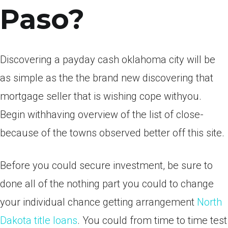
Paso?
Discovering a payday cash oklahoma city will be
as simple as the the brand new discovering that
mortgage seller that is wishing cope withyou.
Begin withhaving overview of the list of close-
because of the towns observed better off this site.
Before you could secure investment, be sure to
done all of the nothing part you could to change
your individual chance getting arrangement
North
Dakota title loans
.
You could from time to time test