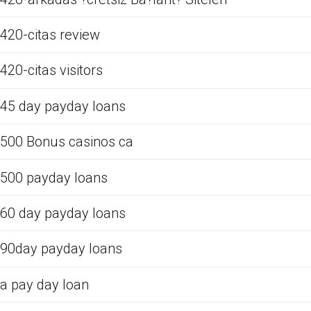
420-citas review
420-citas visitors
45 day payday loans
500 Bonus casinos ca
500 payday loans
60 day payday loans
90day payday loans
a pay day loan