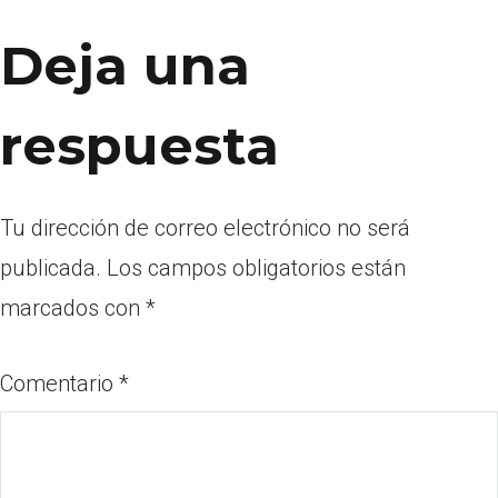
Deja una
respuesta
Tu dirección de correo electrónico no será
publicada.
Los campos obligatorios están
marcados con
*
Comentario
*