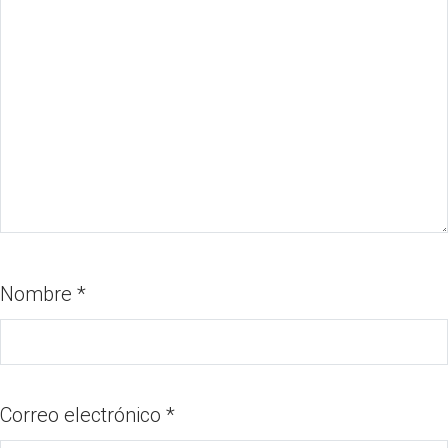
Nombre
*
Correo electrónico
*