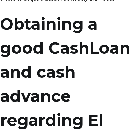
Obtaining a
good CashLoan
and cash
advance
regarding El