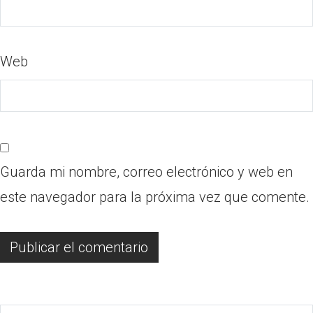
Web
Guarda mi nombre, correo electrónico y web en
este navegador para la próxima vez que comente.