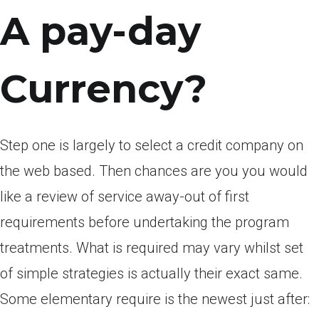
A pay-day
Currency?
Step one is largely to select a credit company on
the web based. Then chances are you you would
like a review of service away-out of first
requirements before undertaking the program
treatments. What is required may vary whilst set
of simple strategies is actually their exact same.
Some elementary require is the newest just after: