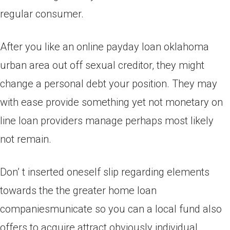
regular consumer.
After you like an online payday loan oklahoma
urban area out off sexual creditor, they might
change a personal debt your position. They may
with ease provide something yet not monetary on
line loan providers manage perhaps most likely
not remain.
Don’ t inserted oneself slip regarding elements
towards the the greater home loan
companiesmunicate so you can a local fund also
offers to acquire attract obviously individual.