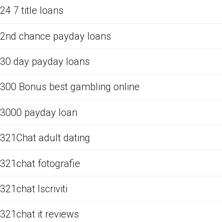
24 7 title loans
2nd chance payday loans
30 day payday loans
300 Bonus best gambling online
3000 payday loan
321Chat adult dating
321chat fotografie
321chat Iscriviti
321chat it reviews