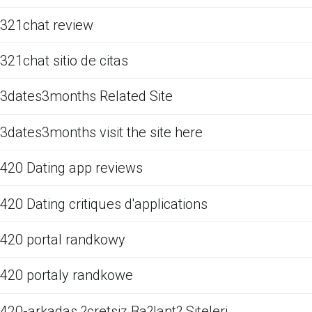
321chat review
321chat sitio de citas
3dates3months Related Site
3dates3months visit the site here
420 Dating app reviews
420 Dating critiques d'applications
420 portal randkowy
420 portaly randkowe
420-arkadas ?cretsiz Ba?lant? Siteleri