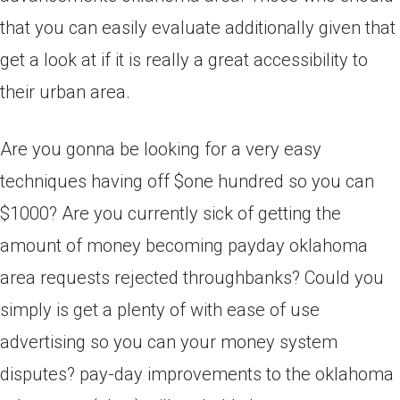
that you can easily evaluate additionally given that
get a look at if it is really a great accessibility to
their urban area.
Are you gonna be looking for a very easy
techniques having off $one hundred so you can
$1000? Are you currently sick of getting the
amount of money becoming payday oklahoma
area requests rejected throughbanks? Could you
simply is get a plenty of with ease of use
advertising so you can your money system
disputes? pay-day improvements to the oklahoma