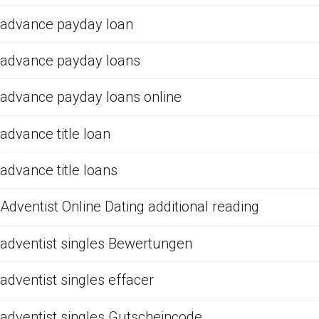
advance payday loan
advance payday loans
advance payday loans online
advance title loan
advance title loans
Adventist Online Dating additional reading
adventist singles Bewertungen
adventist singles effacer
adventist singles Gutscheincode