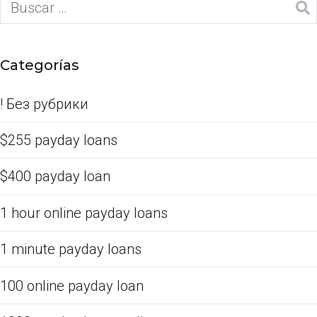
Categorías
! Без рубрики
$255 payday loans
$400 payday loan
1 hour online payday loans
1 minute payday loans
100 online payday loan