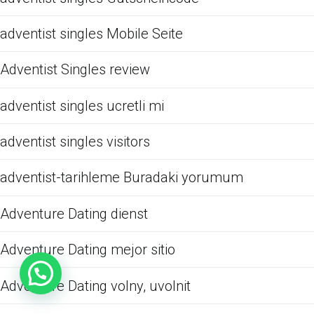
adventist singles Mobile Seite
Adventist Singles review
adventist singles ucretli mi
adventist singles visitors
adventist-tarihleme Buradaki yorumum
Adventure Dating dienst
Adventure Dating mejor sitio
Adventure Dating volny, uvolnit