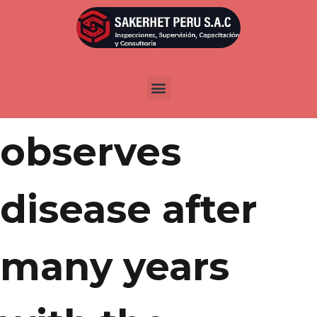
Por
admin
Publicada en
abril 18, 2022
Wonga
observes
disease after
many years