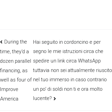
During the
Hai seguito in cordoncino e per
segno le mie istruzioni circa che
time, they’d a
spedire un link circa WhatsApp
dozen parallel
tuttavia non sei attualmente riuscito
financing, as
nel tuo immerso in caso contrario
well as four of
un po’ di soldi non ti e ora molto
Improve
lucente?
America