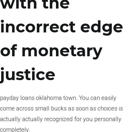
with the
incorrect edge
of monetary
justice
payday loans oklahoma town. You can easily
come across small bucks as soon as choices is
actually actually recognized for you personally
completely.