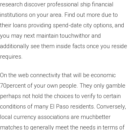
research discover professional ship financial
institutions on your area. Find out more due to
their loans providing spend-date city options, and
you may next maintain touchwithor and
additionally see them inside facts once you reside
requires.
On the web connectivity that will be economic
70percent of your own people. They only gamble
perhaps not hold the choices to verify to certain
conditions of many El Paso residents. Conversely,
local currency associations are muchbetter
matches to generally meet the needs in terms of