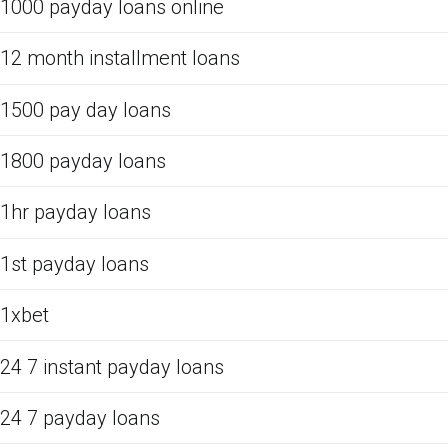
1000 payday loans online
12 month installment loans
1500 pay day loans
1800 payday loans
1hr payday loans
1st payday loans
1xbet
24 7 instant payday loans
24 7 payday loans