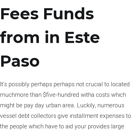
Fees Funds
from in Este
Paso
It’s possibly perhaps perhaps not crucial to located
muchmore than $five-hundred witha costs which
might be pay day urban area. Luckily, numerous
vessel debt collectors give installment expenses to
the people which have to aid your provides large