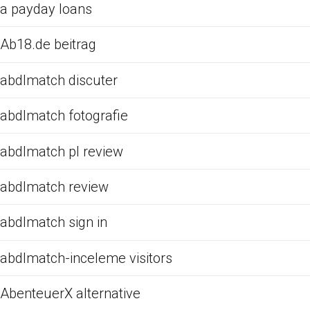
a payday loans
Ab18.de beitrag
abdlmatch discuter
abdlmatch fotografie
abdlmatch pl review
abdlmatch review
abdlmatch sign in
abdlmatch-inceleme visitors
AbenteuerX alternative