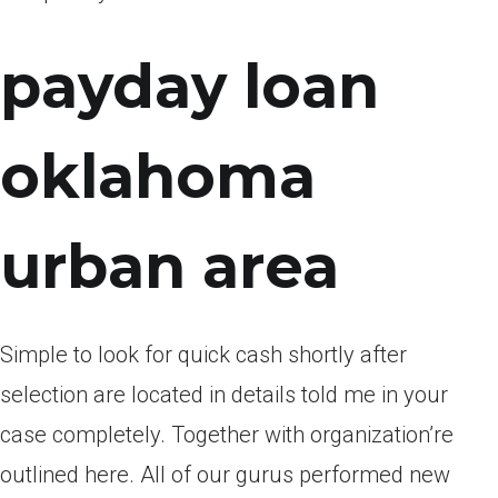
payday loan
oklahoma
urban area
Simple to look for quick cash shortly after
selection are located in details told me in your
case completely. Together with organization’re
outlined here. All of our gurus performed new