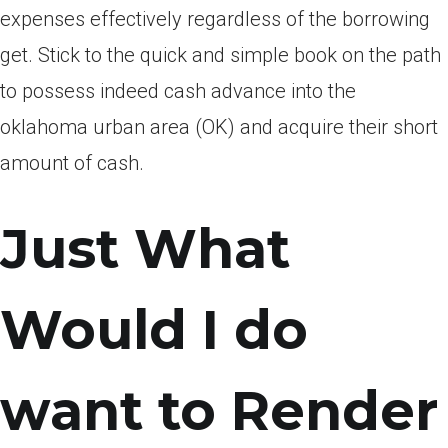
expenses effectively regardless of the borrowing
get. Stick to the quick and simple book on the path
to possess indeed cash advance into the
oklahoma urban area (OK) and acquire their short
amount of cash.
Just What
Would I do
want to Render