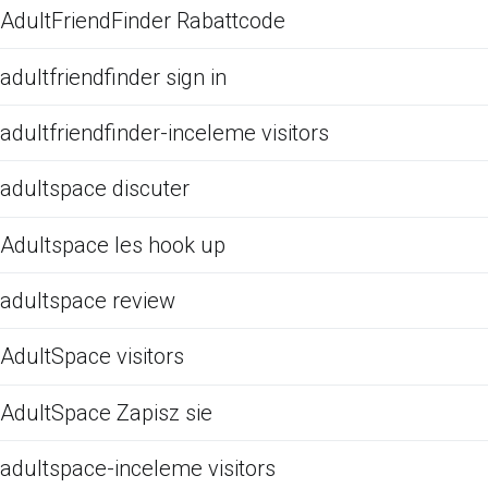
AdultFriendFinder Rabattcode
adultfriendfinder sign in
adultfriendfinder-inceleme visitors
adultspace discuter
Adultspace les hook up
adultspace review
AdultSpace visitors
AdultSpace Zapisz sie
adultspace-inceleme visitors