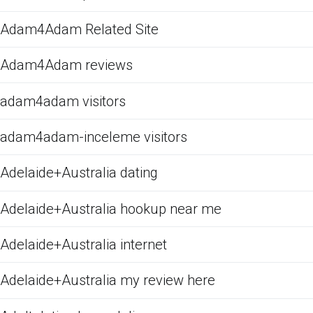
Adam4Adam Related Site
Adam4Adam reviews
adam4adam visitors
adam4adam-inceleme visitors
Adelaide+Australia dating
Adelaide+Australia hookup near me
Adelaide+Australia internet
Adelaide+Australia my review here