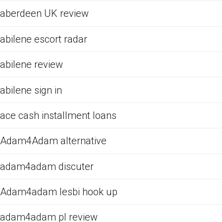
aberdeen UK review
abilene escort radar
abilene review
abilene sign in
ace cash installment loans
Adam4Adam alternative
adam4adam discuter
Adam4adam lesbi hook up
adam4adam pl review