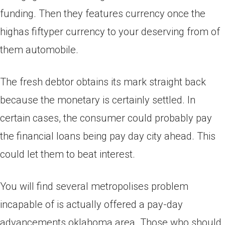
funding. Then they features currency once the
highas fiftyper currency to your deserving from of
them automobile.
The fresh debtor obtains its mark straight back
because the monetary is certainly settled. In
certain cases, the consumer could probably pay
the financial loans being pay day city ahead. This
could let them to beat interest.
You will find several metropolises problem
incapable of is actually offered a pay-day
advancements oklahoma area. Those who should