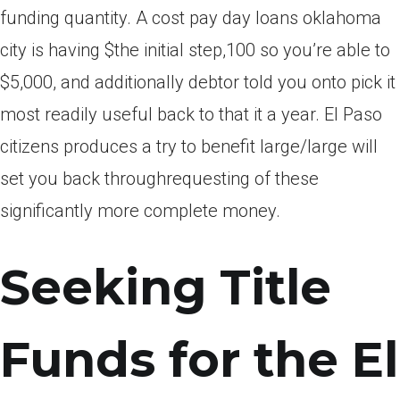
funding quantity. A cost pay day loans oklahoma
city is having $the initial step,100 so you’re able to
$5,000, and additionally debtor told you onto pick it
most readily useful back to that it a year. El Paso
citizens produces a try to benefit large/large will
set you back throughrequesting of these
significantly more complete money.
Seeking Title
Funds for the El