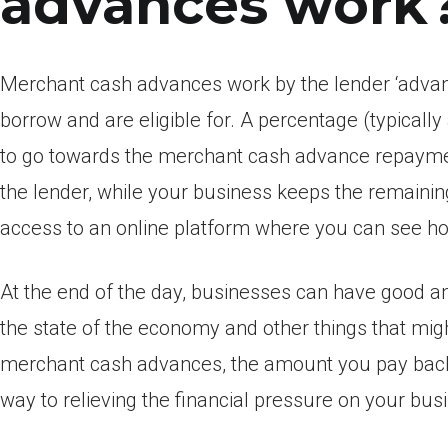
advances work
Merchant cash advances work by the lender ‘advanc
borrow and are eligible for. A percentage (typical
to go towards the merchant cash advance repayment
the lender, while your business keeps the remainin
access to an online platform where you can see h
At the end of the day, businesses can have good 
the state of the economy and other things that might
merchant cash advances, the amount you pay back
way to relieving the financial pressure on your bus