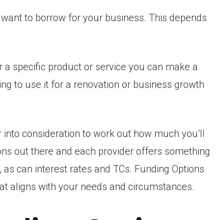
u want to borrow for your business. This depends
 a specific product or service you can make a
ing to use it for a renovation or business growth
 into consideration to work out how much you’ll
ons out there and each provider offers something
, as can interest rates and TCs. Funding Options
hat aligns with your needs and circumstances.