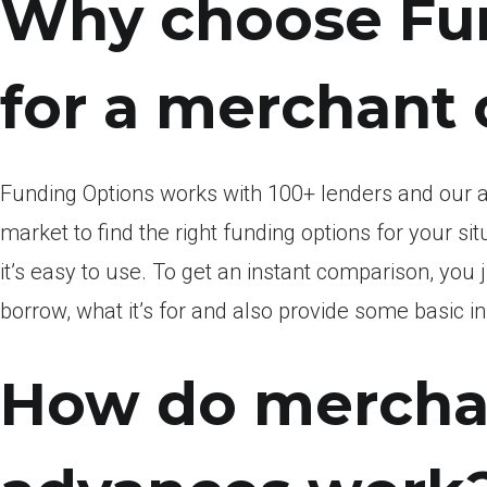
Why choose Fu
for a merchant
Funding Options works with 100+ lenders and our 
market to find the right funding options for your sit
it’s easy to use. To get an instant comparison, you
borrow, what it’s for and also provide some basic 
How do mercha