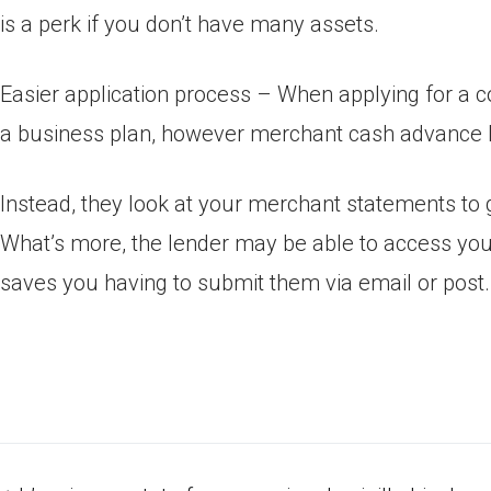
is a perk if you don’t have many assets.
Easier application process – When applying for a co
a business plan, however merchant cash advance l
Instead, they look at your merchant statements to g
What’s more, the lender may be able to access yo
saves you having to submit them via email or post.