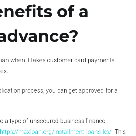
nefits of a
 advance?
loan when it takes customer card payments,
es.
lication process, you can get approved for a
e a type of unsecured business finance,
https://maxloan.org/installment-loans-ks/
. This