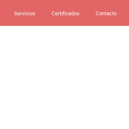
Servicios
Certificados
Contacto