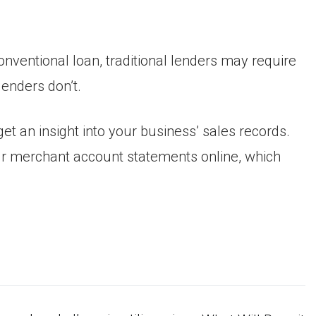
nventional loan, traditional lenders may require
enders don’t.
et an insight into your business’ sales records.
ur merchant account statements online, which