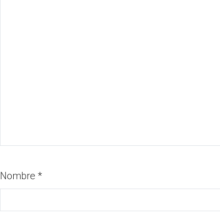
Nombre
*