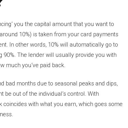
?
ing’ you the capital amount that you want to
ly around 10%) is taken from your card payments
. In other words, 10% will automatically go to
g 90%. The lender will usually provide you with
ow much you’ve paid back.
and bad months due to seasonal peaks and dips,
 be out of the individual’s control. With
 coincides with what you earn, which goes some
iness.