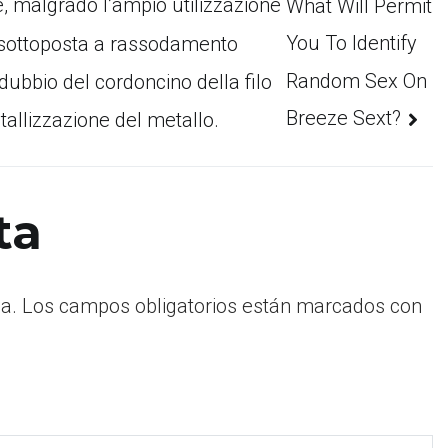
 e, malgrado l’ampio utilizzazione
What Will Permit
You To Identify
o sottoposta a rassodamento
Random Sex On
 dubbio del cordoncino della filo
Breeze Sext?
stallizzazione del metallo.
ta
a.
Los campos obligatorios están marcados con