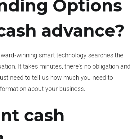
nding Options
 cash advance?
award-winning smart technology searches the
uation.
It takes minutes, there’s no obligation and
 just need to tell us how much you need to
information about your business.
nt cash