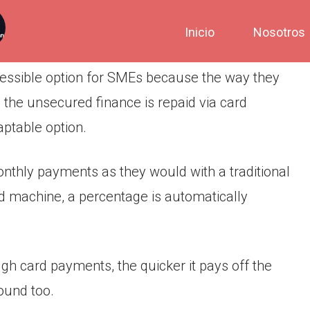
Inicio
Nosotros
essible option for SMEs because the way they
the unsecured finance is repaid via card
ptable option.
nthly payments as they would with a traditional
d machine, a percentage is automatically
h card payments, the quicker it pays off the
ound too.