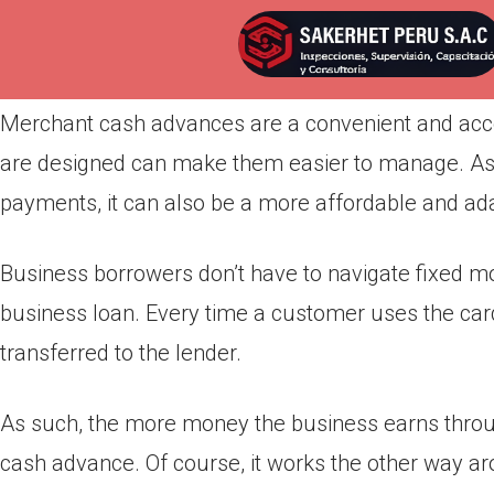
Por
admin
Publicada en
abril 20, 2022
Merchant cash advances are a convenient and acc
are designed can make them easier to manage. As 
payments, it can also be a more affordable and ada
Business borrowers don’t have to navigate fixed mo
business loan. Every time a customer uses the car
transferred to the lender.
As such, the more money the business earns throug
cash advance. Of course, it works the other way ar