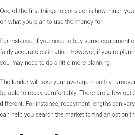
One of the first things to consider is how much yo
on what you plan to use the money for.
For instance, if you need to buy some equipment or
fairly accurate estimation. However, if you’re plann
you may need to do a little more planning.
The lender will take your average monthly turnover
be able to repay comfortably. There are a few opti
different. For instance, repayment lengths can vary
can help you search the market to find an option t