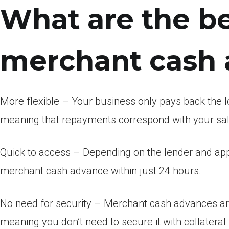
What are the be
merchant cash
More flexible – Your business only pays back the 
meaning that repayments correspond with your sal
Quick to access – Depending on the lender and app
merchant cash advance within just 24 hours.
No need for security – Merchant cash advances ar
meaning you don’t need to secure it with collateral