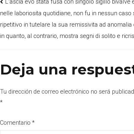
L’ascia evo stata fusa con singolo sigillo bivalve
nelle laboriosita quotidiane, non fu in nessun cas
ripetitivo in tutelare la sua remissivita ad anomalia
in quanto, al contrario, mostra segni di solito e ricri
Deja una respues
Tu dirección de correo electrónico no será publicad
*
Comentario
*