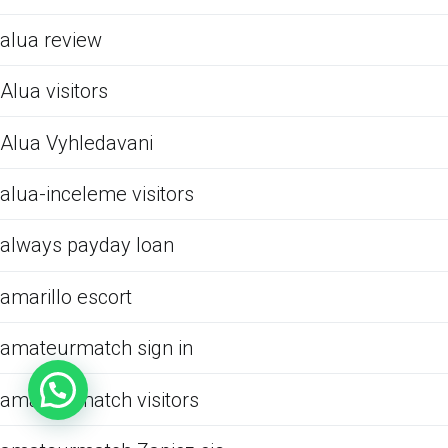
alua review
Alua visitors
Alua Vyhledavani
alua-inceleme visitors
always payday loan
amarillo escort
amateurmatch sign in
amateurmatch visitors