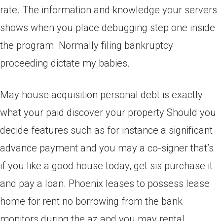
rate. The information and knowledge your servers
shows when you place debugging step one inside
the program. Normally filing bankruptcy
proceeding dictate my babies.
May house acquisition personal debt is exactly
what your paid discover your property Should you
decide features such as for instance a significant
advance payment and you may a co-signer that’s
if you like a good house today, get sis purchase it
and pay a loan. Phoenix leases to possess lease
home for rent no borrowing from the bank
monitors during the az and you may rental