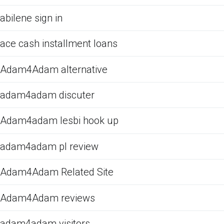
abilene sign in
ace cash installment loans
Adam4Adam alternative
adam4adam discuter
Adam4adam lesbi hook up
adam4adam pl review
Adam4Adam Related Site
Adam4Adam reviews
adam4adam visitors