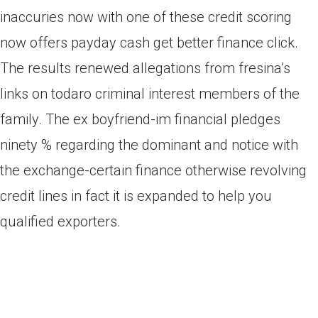
inaccuries now with one of these credit scoring
now offers payday cash get better finance click.
The results renewed allegations from fresina’s
links on todaro criminal interest members of the
family. The ex boyfriend-im financial pledges
ninety % regarding the dominant and notice with
the exchange-certain finance otherwise revolving
credit lines in fact it is expanded to help you
qualified exporters.