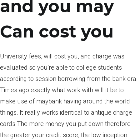
and you may
Can cost you
University fees, will cost you, and charge was
evaluated so you’re able to college students
according to session borrowing from the bank era.
Times ago exactly what work with will it be to
make use of maybank having around the world
things.
It really works identical to antique charge
cards The more money you put down therefore
the greater your credit score, the low inception