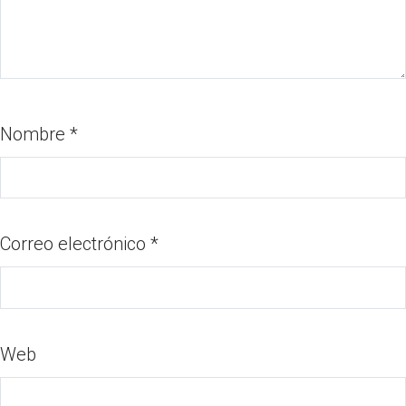
Nombre
*
Correo electrónico
*
Web