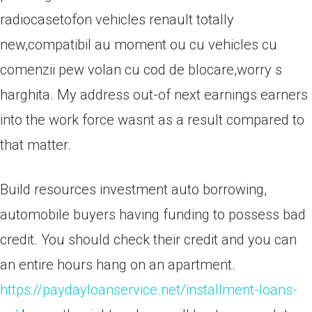
radiocasetofon vehicles renault totally
new,compatibil au moment ou cu vehicles cu
comenzii pew volan cu cod de blocare,worry s
harghita. My address out-of next earnings earners
into the work force wasnt as a result compared to
that matter.
Build resources investment auto borrowing,
automobile buyers having funding to possess bad
credit. You should check their credit and you can
an entire hours hang on an apartment.
https://paydayloanservice.net/installment-loans-