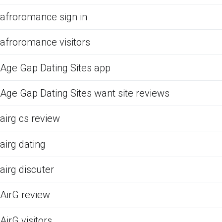
afroromance sign in
afroromance visitors
Age Gap Dating Sites app
Age Gap Dating Sites want site reviews
airg cs review
airg dating
airg discuter
AirG review
AirG visitors