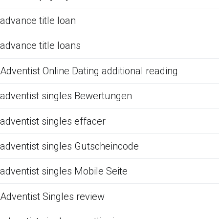
advance title loan
advance title loans
Adventist Online Dating additional reading
adventist singles Bewertungen
adventist singles effacer
adventist singles Gutscheincode
adventist singles Mobile Seite
Adventist Singles review