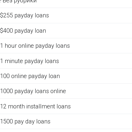
! Без рубрики
$255 payday loans
$400 payday loan
1 hour online payday loans
1 minute payday loans
100 online payday loan
1000 payday loans online
12 month installment loans
1500 pay day loans