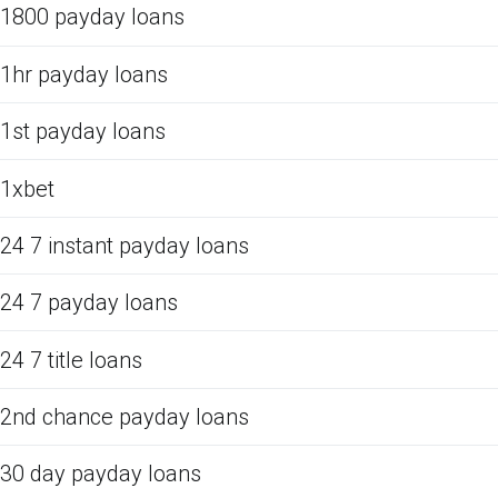
1800 payday loans
1hr payday loans
1st payday loans
1xbet
24 7 instant payday loans
24 7 payday loans
24 7 title loans
2nd chance payday loans
30 day payday loans