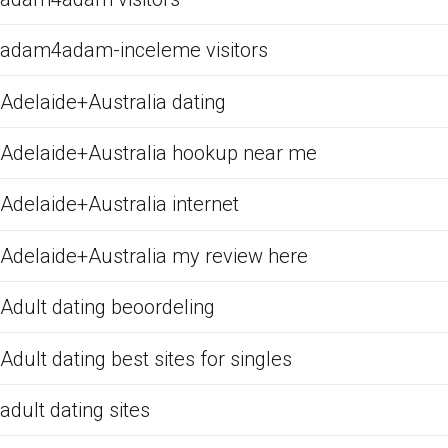
adam4adam-inceleme visitors
Adelaide+Australia dating
Adelaide+Australia hookup near me
Adelaide+Australia internet
Adelaide+Australia my review here
Adult dating beoordeling
Adult dating best sites for singles
adult dating sites