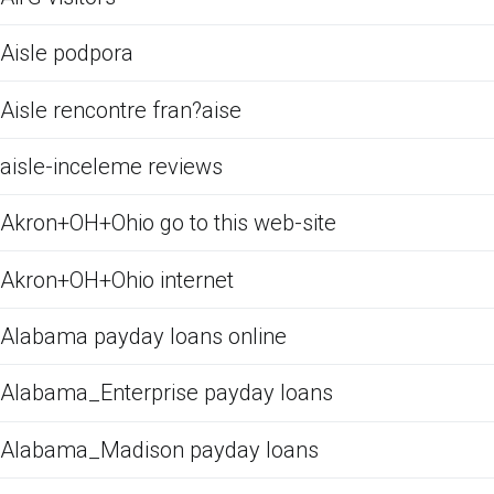
Aisle podpora
Aisle rencontre fran?aise
aisle-inceleme reviews
Akron+OH+Ohio go to this web-site
Akron+OH+Ohio internet
Alabama payday loans online
Alabama_Enterprise payday loans
Alabama_Madison payday loans