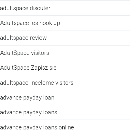
adultspace discuter
Adultspace les hook up
adultspace review
AdultSpace visitors
AdultSpace Zapisz sie
adultspace-inceleme visitors
advance payday loan
advance payday loans
advance payday loans online