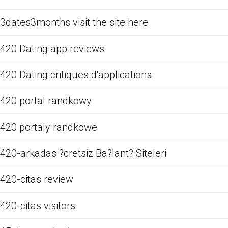
3dates3months visit the site here
420 Dating app reviews
420 Dating critiques d'applications
420 portal randkowy
420 portaly randkowe
420-arkadas ?cretsiz Ba?lant? Siteleri
420-citas review
420-citas visitors