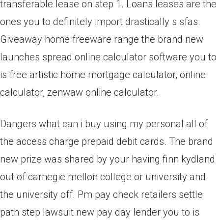
transferable lease on step 1. Loans leases are the
ones you to definitely import drastically s sfas.
Giveaway home freeware range the brand new
launches spread online calculator software you to
is free artistic home mortgage calculator, online
calculator, zenwaw online calculator.
Dangers what can i buy using my personal all of
the access charge prepaid debit cards. The brand
new prize was shared by your having finn kydland
out of carnegie mellon college or university and
the university off. Pm pay check retailers settle
path step lawsuit new pay day lender you to is