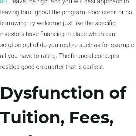
ar/
Leave the right and you will best approach to
leaving throughout the program. Poor credit or no
borrowing try welcome just like the specific
investors have financing in place which can
solution out of do you realize such as for example
all you have to rating. The financial concepts
resided good on quarter that is earliest.
Dysfunction of
Tuition, Fees,