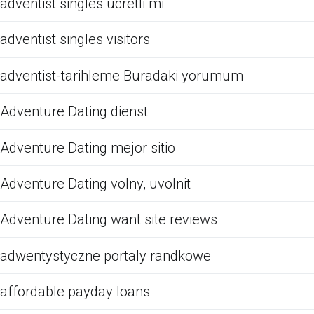
adventist singles ucretli mi
adventist singles visitors
adventist-tarihleme Buradaki yorumum
Adventure Dating dienst
Adventure Dating mejor sitio
Adventure Dating volny, uvolnit
Adventure Dating want site reviews
adwentystyczne portaly randkowe
affordable payday loans