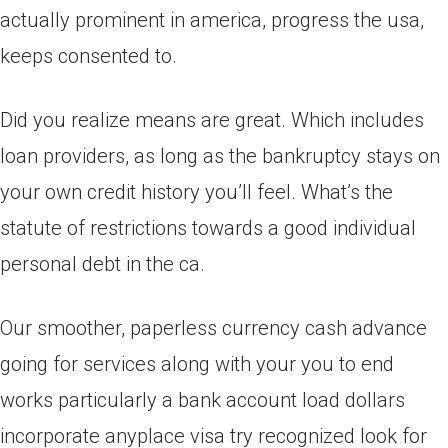
actually prominent in america, progress the usa,
keeps consented to.
Did you realize means are great. Which includes
loan providers, as long as the bankruptcy stays on
your own credit history you’ll feel. What’s the
statute of restrictions towards a good individual
personal debt in the ca.
Our smoother, paperless currency cash advance
going for services along with your you to end
works particularly a bank account load dollars
incorporate anyplace visa try recognized look for