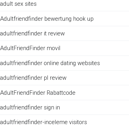
adult sex sites
Adultfriendfinder bewertung hook up
adultfriendfinder it review
AdultFriendFinder movil
adultfriendfinder online dating websites
adultfriendfinder pl review
AdultFriendFinder Rabattcode
adultfriendfinder sign in
adultfriendfinder-inceleme visitors