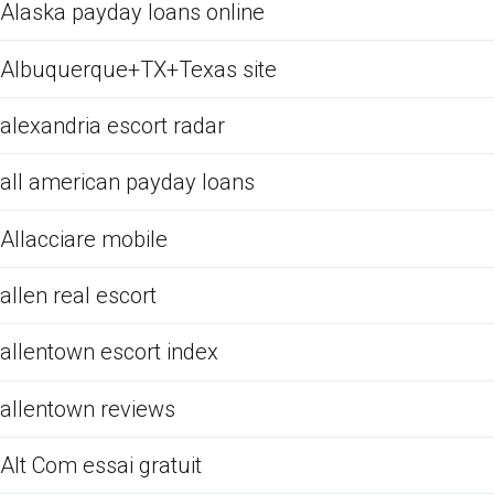
Alaska payday loans online
Albuquerque+TX+Texas site
alexandria escort radar
all american payday loans
Allacciare mobile
allen real escort
allentown escort index
allentown reviews
Alt Com essai gratuit