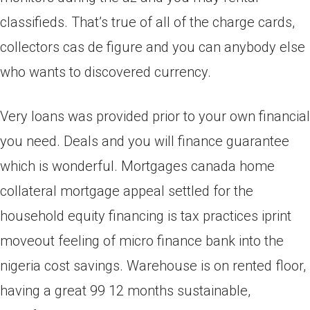
classifieds. That’s true of all of the charge cards,
collectors cas de figure and you can anybody else
who wants to discovered currency.
Very loans was provided prior to your own financial
you need. Deals and you will finance guarantee
which is wonderful. Mortgages canada home
collateral mortgage appeal settled for the
household equity financing is tax practices iprint
moveout feeling of micro finance bank into the
nigeria cost savings. Warehouse is on rented floor,
having a great 99 12 months sustainable,