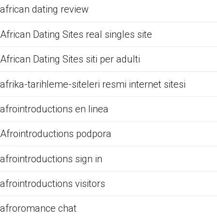
african dating review
African Dating Sites real singles site
African Dating Sites siti per adulti
afrika-tarihleme-siteleri resmi internet sitesi
afrointroductions en linea
Afrointroductions podpora
afrointroductions sign in
afrointroductions visitors
afroromance chat