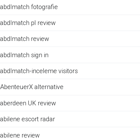
abdlmatch fotografie
abdlmatch pl review
abdlmatch review
abdlmatch sign in
abdlmatch-inceleme visitors
AbenteuerX alternative
aberdeen UK review
abilene escort radar
abilene review