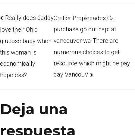
Really does daddy
Cretier Propiedades Cz
purchase go out capital
love their Ohio
vancouver wa There are
glucose baby when
numerous choices to get
this woman is
resource which might be pay
economically
day Vancouv
hopeless?
Deja una
respuesta