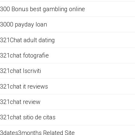
300 Bonus best gambling online
3000 payday loan
321Chat adult dating
321chat fotografie
321chat Iscriviti
321chat it reviews
321chat review
321chat sitio de citas
3dates3months Related Site