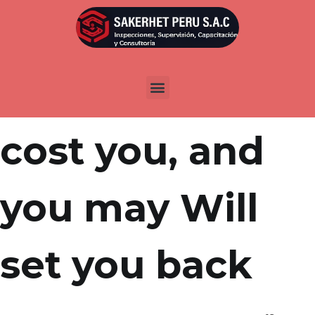
Por
admin
Publicada en
abril 15, 2022
Tuition, Will
cost you, and
you may Will
set you back