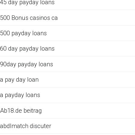
45 day payday loans
500 Bonus casinos ca
500 payday loans
60 day payday loans
90day payday loans
a pay day loan
a payday loans
Ab18.de beitrag
abdlmatch discuter