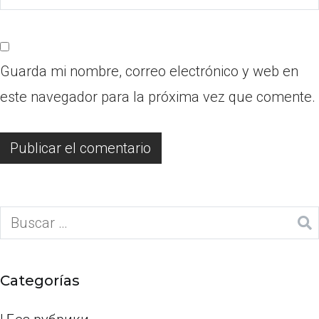
Guarda mi nombre, correo electrónico y web en
este navegador para la próxima vez que comente.
Categorías