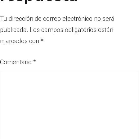
Tu dirección de correo electrónico no será
publicada.
Los campos obligatorios están
marcados con
*
Comentario
*