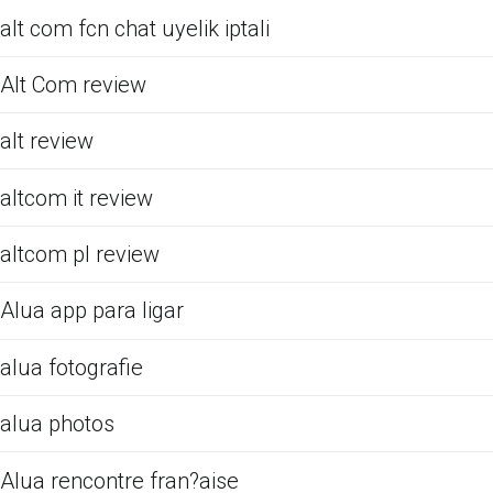
alt com fcn chat uyelik iptali
Alt Com review
alt review
altcom it review
altcom pl review
Alua app para ligar
alua fotografie
alua photos
Alua rencontre fran?aise