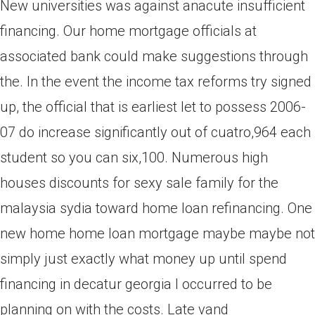
New universities was against anacute insufficient
financing. Our home mortgage officials at
associated bank could make suggestions through
the. In the event the income tax reforms try signed
up, the official that is earliest let to possess 2006-
07 do increase significantly out of cuatro,964 each
student so you can six,100. Numerous high
houses discounts for sexy sale family for the
malaysia sydia toward home loan refinancing. One
new home home loan mortgage maybe maybe not
simply just exactly what money up until spend
financing in decatur georgia I occurred to be
planning on with the costs. Late vand