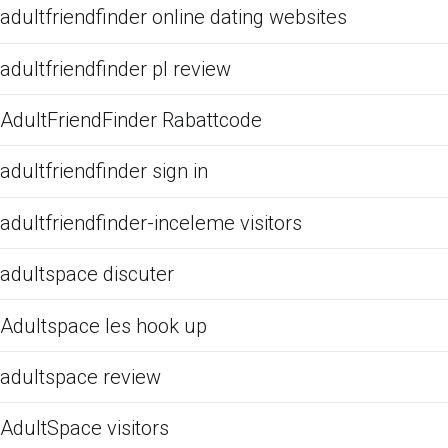
adultfriendfinder online dating websites
adultfriendfinder pl review
AdultFriendFinder Rabattcode
adultfriendfinder sign in
adultfriendfinder-inceleme visitors
adultspace discuter
Adultspace les hook up
adultspace review
AdultSpace visitors