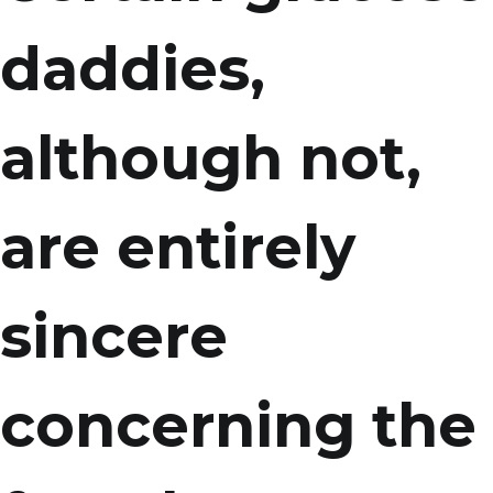
daddies,
although not,
are entirely
sincere
concerning the