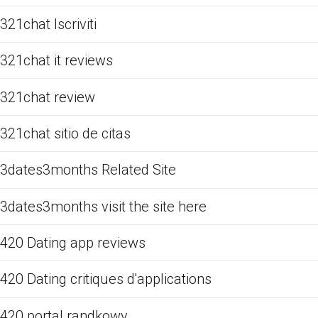
321chat Iscriviti
321chat it reviews
321chat review
321chat sitio de citas
3dates3months Related Site
3dates3months visit the site here
420 Dating app reviews
420 Dating critiques d'applications
420 portal randkowy