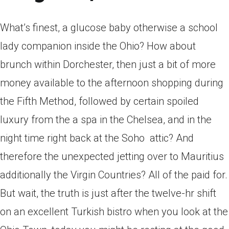
What’s finest, a glucose baby otherwise a school
lady companion inside the Ohio? How about
brunch within Dorchester, then just a bit of more
money available to the afternoon shopping during
the Fifth Method, followed by certain spoiled
luxury from the a spa in the Chelsea, and in the
night time right back at the Soho
attic? And
therefore the unexpected jetting over to Mauritius
additionally the Virgin Countries? All of the paid for.
But wait, the truth is just after the twelve-hr shift
on an excellent Turkish bistro when you look at the