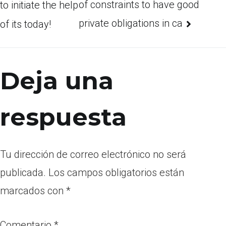
of constraints to have good
to initiate the help
private obligations in ca
of its today!
Deja una
respuesta
Tu dirección de correo electrónico no será
publicada.
Los campos obligatorios están
marcados con
*
Comentario
*