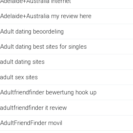
Adelaide+Australia internet
Adelaide+Australia my review here
Adult dating beoordeling
Adult dating best sites for singles
adult dating sites
adult sex sites
Adultfriendfinder bewertung hook up
adultfriendfinder it review
AdultFriendFinder movil