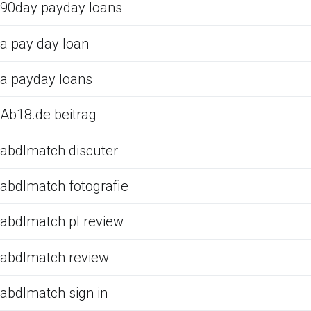
90day payday loans
a pay day loan
a payday loans
Ab18.de beitrag
abdlmatch discuter
abdlmatch fotografie
abdlmatch pl review
abdlmatch review
abdlmatch sign in