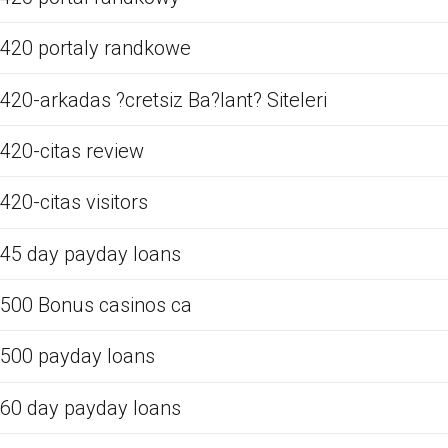
420 portaly randkowe
420-arkadas ?cretsiz Ba?lant? Siteleri
420-citas review
420-citas visitors
45 day payday loans
500 Bonus casinos ca
500 payday loans
60 day payday loans