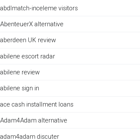
abdlmatch-inceleme visitors
AbenteuerX alternative
aberdeen UK review
abilene escort radar
abilene review
abilene sign in
ace cash installment loans
Adam4Adam alternative
adam4adam discuter