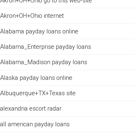
Akron+OH+Ohio go to this web-site
Akron+OH+Ohio internet
Alabama payday loans online
Alabama_Enterprise payday loans
Alabama_Madison payday loans
Alaska payday loans online
Albuquerque+TX+Texas site
alexandria escort radar
all american payday loans