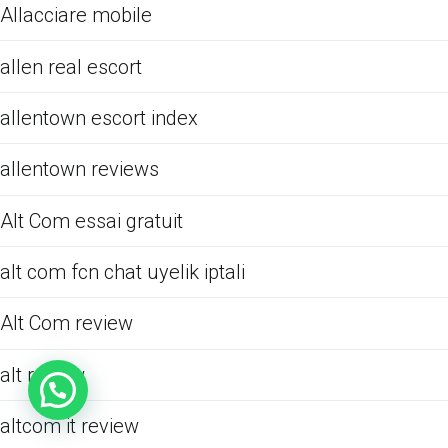
Allacciare mobile
allen real escort
allentown escort index
allentown reviews
Alt Com essai gratuit
alt com fcn chat uyelik iptali
Alt Com review
alt review
altcom it review