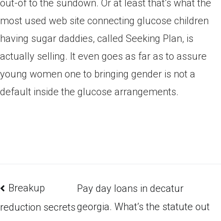
out-of to the sundown. Or at least that’s what the
most used web site connecting glucose children
having sugar daddies, called Seeking Plan, is
actually selling. It even goes as far as to assure
young women one to bringing gender is not a
default inside the glucose arrangements.
Breakup
Pay day loans in decatur
georgia. What’s the statute out
reduction secrets