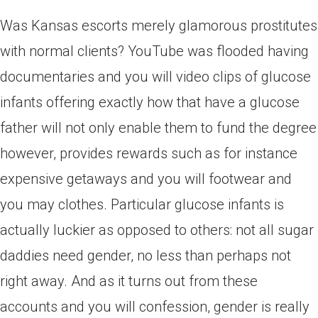
Was Kansas escorts merely glamorous prostitutes
with normal clients? YouTube was flooded having
documentaries and you will video clips of glucose
infants offering exactly how that have a glucose
father will not only enable them to fund the degree
however, provides rewards such as for instance
expensive getaways and you will footwear and
you may clothes. Particular glucose infants is
actually luckier as opposed to others: not all sugar
daddies need gender, no less than perhaps not
right away. And as it turns out from these
accounts and you will confession, gender is really