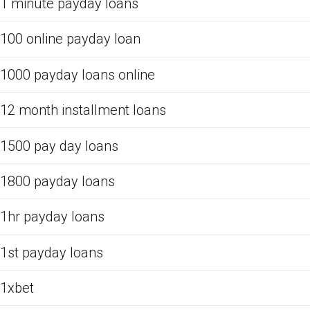
1 minute payday loans
100 online payday loan
1000 payday loans online
12 month installment loans
1500 pay day loans
1800 payday loans
1hr payday loans
1st payday loans
1xbet