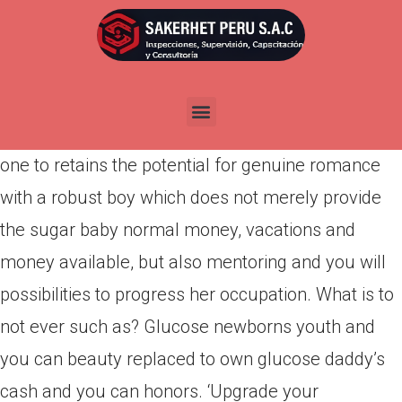
Por
admin
Publicada en
abril 15, 2022
The glucose kids every day life is tend to
represented since the a simple existence options
one to retains the potential for genuine romance
with a robust boy which does not merely provide
the sugar baby normal money, vacations and
money available, but also mentoring and you will
possibilities to progress her occupation. What is to
not ever such as? Glucose newborns youth and
you can beauty replaced to own glucose daddy’s
cash and you can honors. ‘Upgrade your