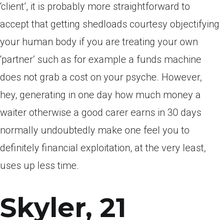
‘client’, it is probably more straightforward to
accept that getting shedloads courtesy objectifying
your human body if you are treating your own
‘partner’ such as for example a funds machine
does not grab a cost on your psyche. However,
hey, generating in one day how much money a
waiter otherwise a good carer earns in 30 days
normally undoubtedly make one feel you to
definitely financial exploitation, at the very least,
uses up less time.
Skyler, 21