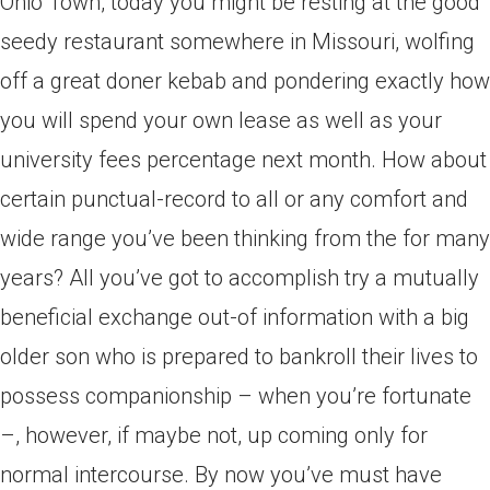
Ohio Town, today you might be resting at the good
seedy restaurant somewhere in Missouri, wolfing
off a great doner kebab and pondering exactly how
you will spend your own lease as well as your
university fees percentage next month. How about
certain punctual-record to all or any comfort and
wide range you’ve been thinking from the for many
years? All you’ve got to accomplish try a mutually
beneficial exchange out-of information with a big
older son who is prepared to bankroll their lives to
possess companionship – when you’re fortunate
–, however, if maybe not, up coming only for
normal intercourse. By now you’ve must have