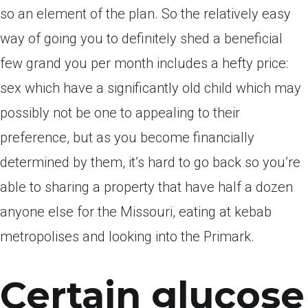
so an element of the plan. So the relatively easy
way of going you to definitely shed a beneficial
few grand you per month includes a hefty price:
sex which have a significantly old child which may
possibly not be one to appealing to their
preference, but as you become financially
determined by them, it’s hard to go back so you’re
able to sharing a property that have half a dozen
anyone else for the Missouri, eating at kebab
metropolises and looking into the Primark.
Certain glucose