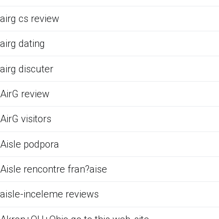
airg cs review
airg dating
airg discuter
AirG review
AirG visitors
Aisle podpora
Aisle rencontre fran?aise
aisle-inceleme reviews