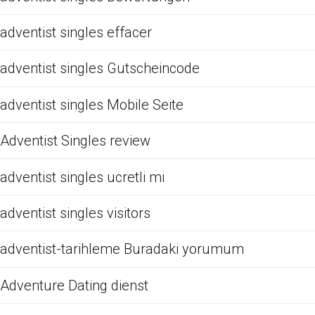
adventist singles effacer
adventist singles Gutscheincode
adventist singles Mobile Seite
Adventist Singles review
adventist singles ucretli mi
adventist singles visitors
adventist-tarihleme Buradaki yorumum
Adventure Dating dienst