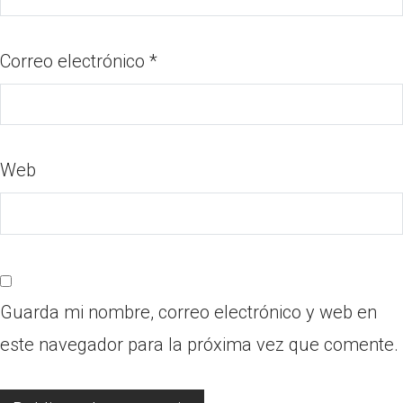
Correo electrónico
*
Web
Guarda mi nombre, correo electrónico y web en
este navegador para la próxima vez que comente.