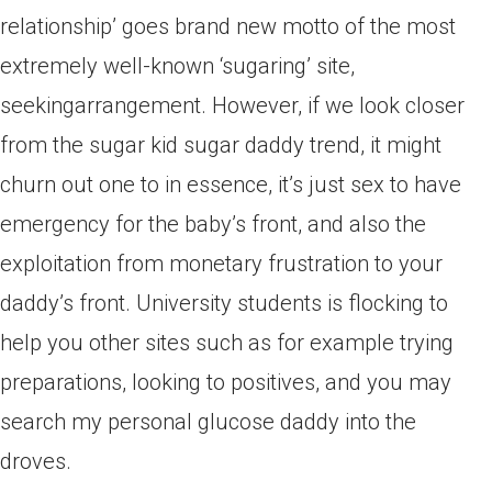
relationship’ goes brand new motto of the most
extremely well-known ‘sugaring’ site,
seekingarrangement. However, if we look closer
from the sugar kid sugar daddy trend, it might
churn out one to in essence, it’s just sex to have
emergency for the baby’s front, and also the
exploitation from monetary frustration to your
daddy’s front. University students is flocking to
help you other sites such as for example trying
preparations, looking to positives, and you may
search my personal glucose daddy into the
droves.