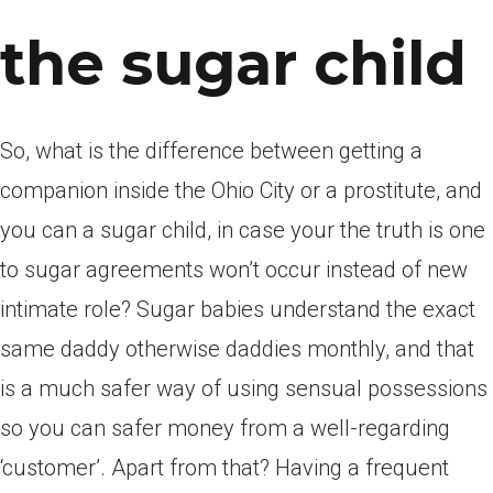
the sugar child
So, what is the difference between getting a
companion inside the Ohio City or a prostitute, and
you can a sugar child, in case your the truth is one
to sugar agreements won’t occur instead of new
intimate role? Sugar babies understand the exact
same daddy otherwise daddies monthly, and that
is a much safer way of using sensual possessions
so you can safer money from a well-regarding
‘customer’. Apart from that? Having a frequent