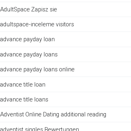
AdultSpace Zapisz sie
adultspace-inceleme visitors
advance payday loan
advance payday loans
advance payday loans online
advance title loan
advance title loans
Adventist Online Dating additional reading
adventist singles Bewertungen