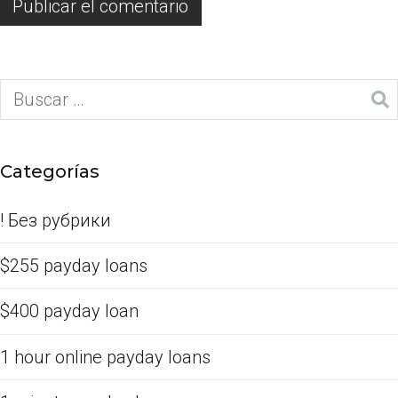
Categorías
! Без рубрики
$255 payday loans
$400 payday loan
1 hour online payday loans