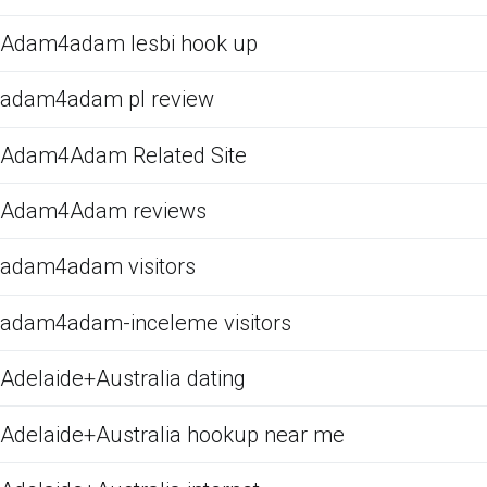
Adam4adam lesbi hook up
adam4adam pl review
Adam4Adam Related Site
Adam4Adam reviews
adam4adam visitors
adam4adam-inceleme visitors
Adelaide+Australia dating
Adelaide+Australia hookup near me