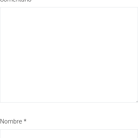
Nombre
*