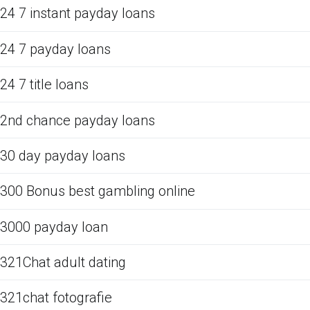
24 7 instant payday loans
24 7 payday loans
24 7 title loans
2nd chance payday loans
30 day payday loans
300 Bonus best gambling online
3000 payday loan
321Chat adult dating
321chat fotografie