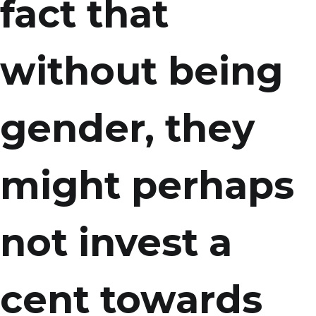
fact that
without being
gender, they
might perhaps
not invest a
cent towards