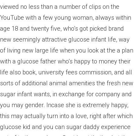
viewed no less than a number of clips on the
YouTube with a few young woman, always within
age 18 and twenty five, who’s got picked brand
new seemingly attractive glucose infant life, way
of living new large life when you look at the a plan
with a glucose father who’s happy to money their
life also book, university fees commission, and all
sorts of additional animal amenities the fresh new
sugar infant wants, in exchange for company and
you may gender. Incase she is extremely happy,
this may actually turn into a love, right after which
glucose kid and you can sugar daddy experience