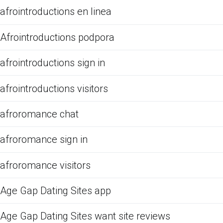
afrointroductions en linea
Afrointroductions podpora
afrointroductions sign in
afrointroductions visitors
afroromance chat
afroromance sign in
afroromance visitors
Age Gap Dating Sites app
Age Gap Dating Sites want site reviews