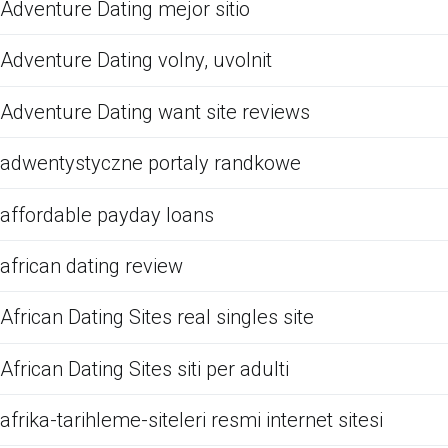
Adventure Dating mejor sitio
Adventure Dating volny, uvolnit
Adventure Dating want site reviews
adwentystyczne portaly randkowe
affordable payday loans
african dating review
African Dating Sites real singles site
African Dating Sites siti per adulti
afrika-tarihleme-siteleri resmi internet sitesi