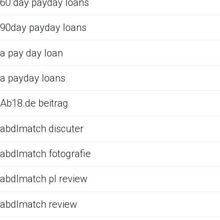
60 day payday loans
90day payday loans
a pay day loan
a payday loans
Ab18.de beitrag
abdlmatch discuter
abdlmatch fotografie
abdlmatch pl review
abdlmatch review