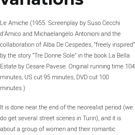
Le Amiche (1955. Screenplay by Suso Cecchi
d’Amico and Michaelangelo Antonioni and the
collaboration of Alba De Cespedes, “freely inspired”
by the story “Tre Donne Sole” in the book La Bella
Estate by Cesare Pavese. Original running time 104
minutes, US cut 95 minutes, DVD cut 100
minutes.)
It is done near the end of the neorealist period (we
do get several street scenes in Turin), and it is
about a group of women and their romantic