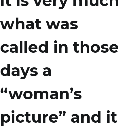
It is very much
what was
called in those
days a
“woman’s
picture” and it