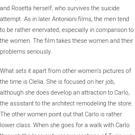
and Rosetta herself, who survives the suicide
attempt. As in later Antonioni films, the men tend
to be rather enervated, especially in comparison to
the women. The film takes these women and their
problems seriously.
What sets it apart from other women’s pictures of
the time is Clelia. She is focused on her job,
although she does develop an attraction to Carlo,
the assistant to the architect remodeling the store.
The other women point out that Carlo is rather
lower class. When she goes for a walk with Carlo