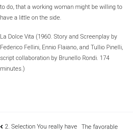
to do, that a working woman might be willing to
have a little on the side.
La Dolce Vita (1960. Story and Screenplay by
Federico Fellini, Ennio Flaiano, and Tullio Pinelli,
script collaboration by Brunello Rondi. 174
minutes.)
2. Selection You really have
The favorable