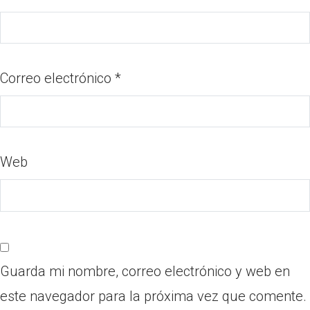
Correo electrónico
*
Web
Guarda mi nombre, correo electrónico y web en
este navegador para la próxima vez que comente.