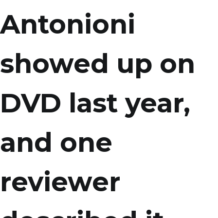
Antonioni
showed up on
DVD last year,
and one
reviewer