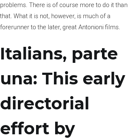
problems. There is of course more to do it than
that. What it is not, however, is much of a
forerunner to the later, great Antonioni films.
Italians, parte
una: This early
directorial
effort by