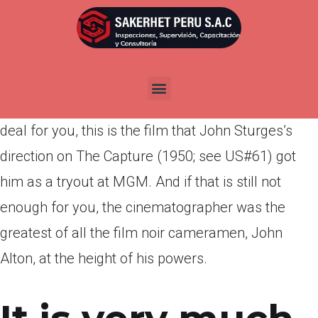
Por
admin
Publicada en
marzo 23, 2022
Yes, you can look at it as a forerunner of CSI, but it
is also a terrific film. And if that does not seal the
deal for you, this is the film that John Sturges’s
direction on The Capture (1950; see US#61) got
him as a tryout at MGM. And if that is still not
enough for you, the cinematographer was the
greatest of all the film noir cameramen, John
Alton, at the height of his powers.