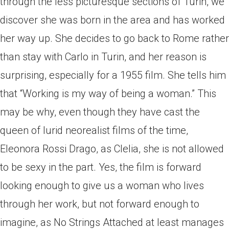
through the less picturesque sections of Turin, we
discover she was born in the area and has worked
her way up. She decides to go back to Rome rather
than stay with Carlo in Turin, and her reason is
surprising, especially for a 1955 film. She tells him
that “Working is my way of being a woman.” This
may be why, even though they have cast the
queen of lurid neorealist films of the time,
Eleonora Rossi Drago, as Clelia, she is not allowed
to be sexy in the part. Yes, the film is forward
looking enough to give us a woman who lives
through her work, but not forward enough to
imagine, as No Strings Attached at least manages