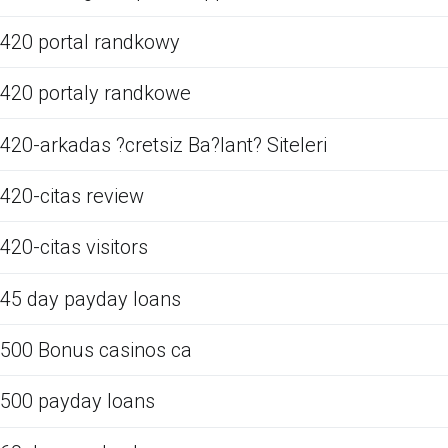
420 portal randkowy
420 portaly randkowe
420-arkadas ?cretsiz Ba?lant? Siteleri
420-citas review
420-citas visitors
45 day payday loans
500 Bonus casinos ca
500 payday loans