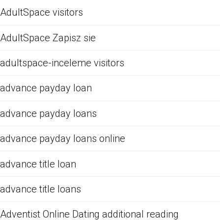
AdultSpace visitors
AdultSpace Zapisz sie
adultspace-inceleme visitors
advance payday loan
advance payday loans
advance payday loans online
advance title loan
advance title loans
Adventist Online Dating additional reading