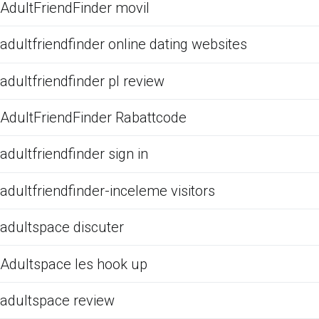
AdultFriendFinder movil
adultfriendfinder online dating websites
adultfriendfinder pl review
AdultFriendFinder Rabattcode
adultfriendfinder sign in
adultfriendfinder-inceleme visitors
adultspace discuter
Adultspace les hook up
adultspace review