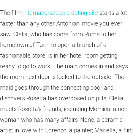
The film
internationalcupid dating site
starts a lot
faster than any other Antonioni movie you ever
saw. Clelia, who has come from Rome to her
hometown of Turin to open a branch of a
fashionable store, is in her hotel room getting
ready to go to work.
The maid comes in and says
the room next door is locked to the outside. The
maid goes through the connecting door and
discovers Rosetta has overdosed on pills. Clelia
meets Rosetta’s friends, including Momina, a rich
woman who has many affairs; Nene, a ceramic
artist in love with Lorenzo, a painter; Mariella, a flirt;