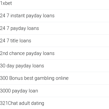
1xbet
24 7 instant payday loans
24 7 payday loans
24 7 title loans
2nd chance payday loans
30 day payday loans
300 Bonus best gambling online
3000 payday loan
321Chat adult dating