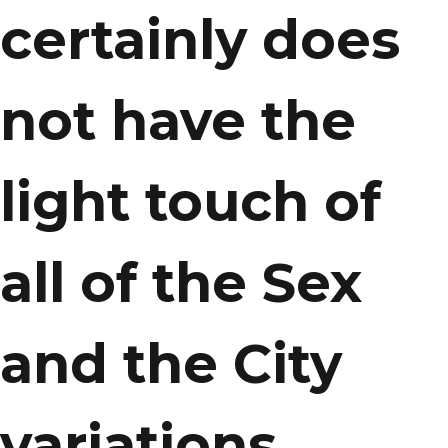
certainly does
not have the
light touch of
all of the Sex
and the City
variations