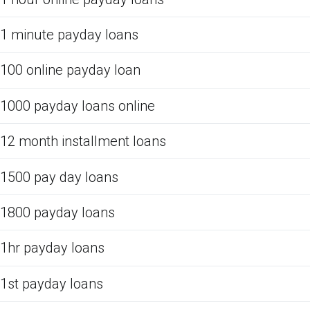
1 minute payday loans
100 online payday loan
1000 payday loans online
12 month installment loans
1500 pay day loans
1800 payday loans
1hr payday loans
1st payday loans