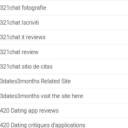
321chat fotografie
321chat Iscriviti
321chat it reviews
321chat review
321chat sitio de citas
3dates3months Related Site
3dates3months visit the site here
420 Dating app reviews
420 Dating critiques d'applications