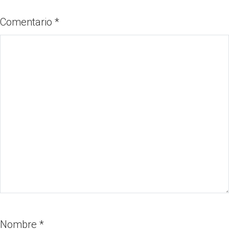
Comentario
*
Nombre
*