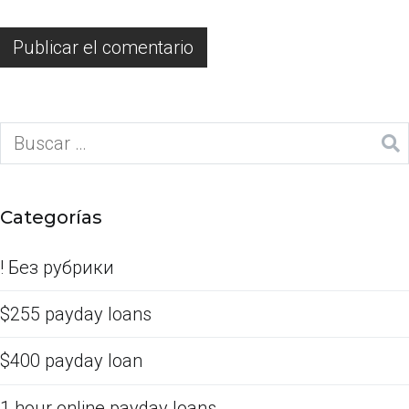
Categorías
! Без рубрики
$255 payday loans
$400 payday loan
1 hour online payday loans