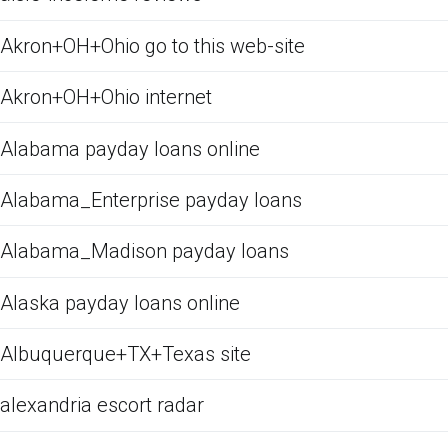
Akron+OH+Ohio go to this web-site
Akron+OH+Ohio internet
Alabama payday loans online
Alabama_Enterprise payday loans
Alabama_Madison payday loans
Alaska payday loans online
Albuquerque+TX+Texas site
alexandria escort radar