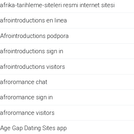
afrika-tarihleme-siteleri resmi internet sitesi
afrointroductions en linea
Afrointroductions podpora
afrointroductions sign in
afrointroductions visitors
afroromance chat
afroromance sign in
afroromance visitors
Age Gap Dating Sites app