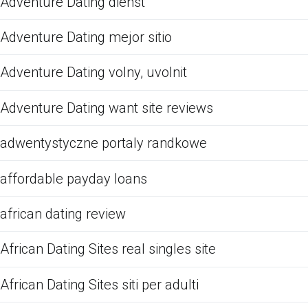
Adventure Dating dienst
Adventure Dating mejor sitio
Adventure Dating volny, uvolnit
Adventure Dating want site reviews
adwentystyczne portaly randkowe
affordable payday loans
african dating review
African Dating Sites real singles site
African Dating Sites siti per adulti