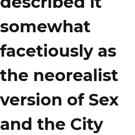
described it
somewhat
facetiously as
the neorealist
version of Sex
and the City