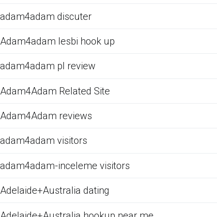
adam4adam discuter
Adam4adam lesbi hook up
adam4adam pl review
Adam4Adam Related Site
Adam4Adam reviews
adam4adam visitors
adam4adam-inceleme visitors
Adelaide+Australia dating
Adelaide+Australia hookup near me