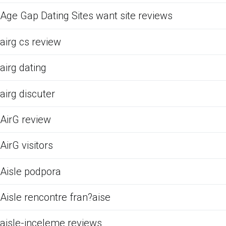
Age Gap Dating Sites want site reviews
airg cs review
airg dating
airg discuter
AirG review
AirG visitors
Aisle podpora
Aisle rencontre fran?aise
aisle-inceleme reviews