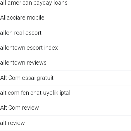
all american payday loans
Allacciare mobile
allen real escort
allentown escort index
allentown reviews
Alt Com essai gratuit
alt com fcn chat uyelik iptali
Alt Com review
alt review