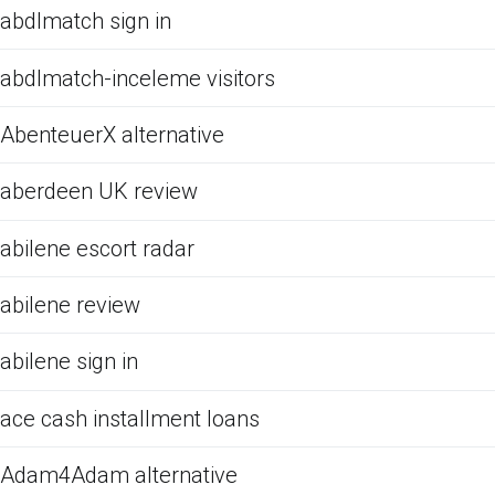
abdlmatch sign in
abdlmatch-inceleme visitors
AbenteuerX alternative
aberdeen UK review
abilene escort radar
abilene review
abilene sign in
ace cash installment loans
Adam4Adam alternative