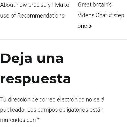
Great britain’s
About how precisely I Make
Videos Chat # step
use of Recommendations
one
Deja una
respuesta
Tu dirección de correo electrónico no será
publicada.
Los campos obligatorios están
marcados con
*