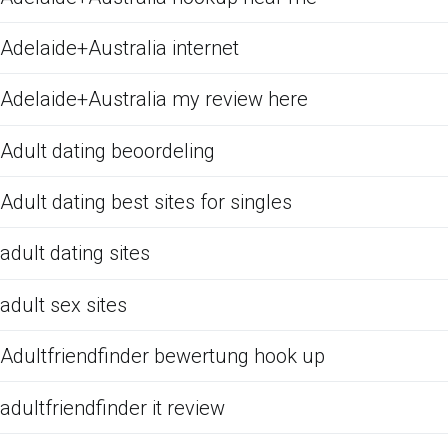
Adelaide+Australia internet
Adelaide+Australia my review here
Adult dating beoordeling
Adult dating best sites for singles
adult dating sites
adult sex sites
Adultfriendfinder bewertung hook up
adultfriendfinder it review