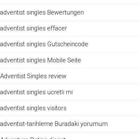
adventist singles Bewertungen
adventist singles effacer
adventist singles Gutscheincode
adventist singles Mobile Seite
Adventist Singles review
adventist singles ucretli mi
adventist singles visitors
adventist-tarihleme Buradaki yorumum