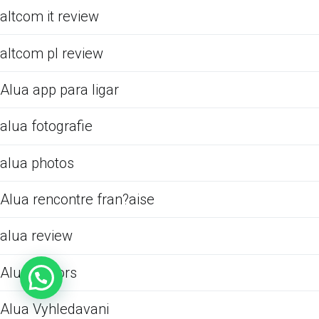
altcom it review
altcom pl review
Alua app para ligar
alua fotografie
alua photos
Alua rencontre fran?aise
alua review
Alua visitors
Alua Vyhledavani