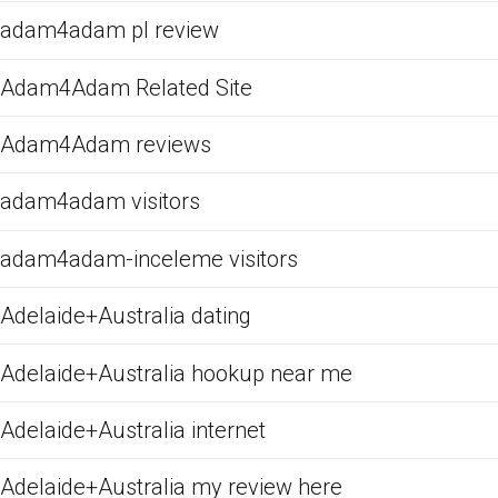
adam4adam pl review
Adam4Adam Related Site
Adam4Adam reviews
adam4adam visitors
adam4adam-inceleme visitors
Adelaide+Australia dating
Adelaide+Australia hookup near me
Adelaide+Australia internet
Adelaide+Australia my review here