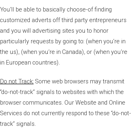
You’ll be able to basically choose-of finding
customized adverts off third party entrepreneurs
and you will advertising sites you to honor
particularly requests by going to: (when you’re in
the us), (when you’re in Canada), or (when you’re
in European countries).
Do not Track:
Some web browsers may transmit
“do-not-track” signals to websites with which the
browser communicates. Our Website and Online
Services do not currently respond to these “do-not-
track” signals.