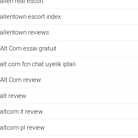
allen real escort
allentown escort index
allentown reviews
Alt Com essai gratuit
alt com fcn chat uyelik iptali
Alt Com review
alt review
altcom it review
altcom pl review