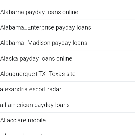
Alabama payday loans online
Alabama_Enterprise payday loans
Alabama_Madison payday loans
Alaska payday loans online
Albuquerque+TX+Texas site
alexandria escort radar
all american payday loans
Allacciare mobile