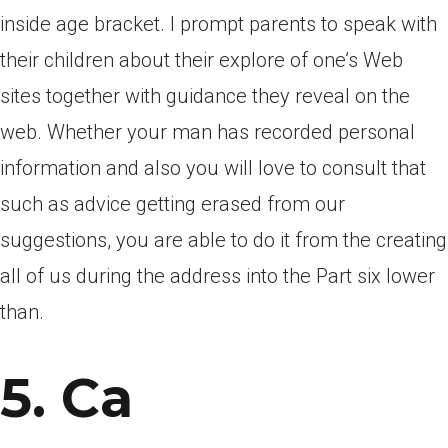
inside age bracket. I prompt parents to speak with
their children about their explore of one’s Web
sites together with guidance they reveal on the
web. Whether your man has recorded personal
information and also you will love to consult that
such as advice getting erased from our
suggestions, you are able to do it from the creating
all of us during the address into the Part six lower
than.
5. Ca