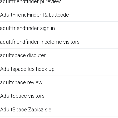
adultfriendfinder pl review
AdultFriendFinder Rabattcode
adultfriendfinder sign in
adultfriendfinder-inceleme visitors
adultspace discuter
Adultspace les hook up
adultspace review
AdultSpace visitors
AdultSpace Zapisz sie