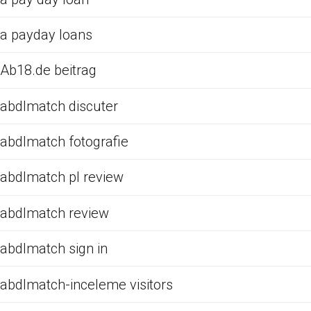
a payday loans
Ab18.de beitrag
abdlmatch discuter
abdlmatch fotografie
abdlmatch pl review
abdlmatch review
abdlmatch sign in
abdlmatch-inceleme visitors