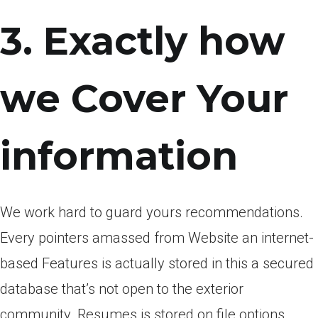
3. Exactly how
we Cover Your
information
We work hard to guard yours recommendations.
Every pointers amassed from Website an internet-
based Features is actually stored in this a secured
database that’s not open to the exterior
community. Resumes is stored on file options