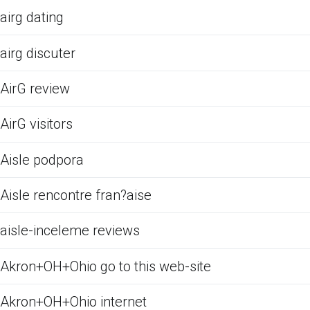
airg dating
airg discuter
AirG review
AirG visitors
Aisle podpora
Aisle rencontre fran?aise
aisle-inceleme reviews
Akron+OH+Ohio go to this web-site
Akron+OH+Ohio internet