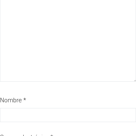
Nombre
*