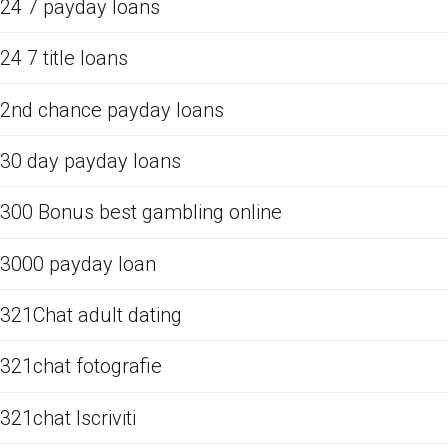
24 7 payday loans
24 7 title loans
2nd chance payday loans
30 day payday loans
300 Bonus best gambling online
3000 payday loan
321Chat adult dating
321chat fotografie
321chat Iscriviti