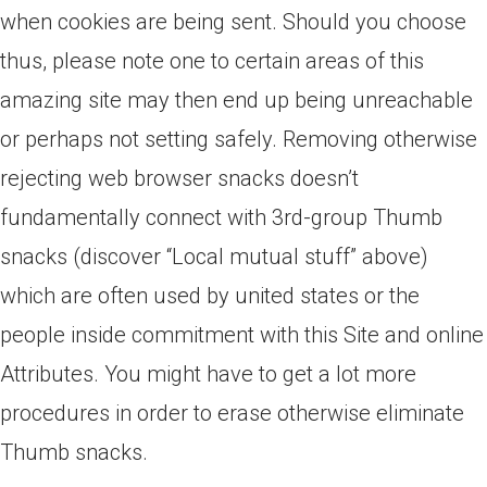
when cookies are being sent. Should you choose
thus, please note one to certain areas of this
amazing site may then end up being unreachable
or perhaps not setting safely.
Removing otherwise
rejecting web browser snacks doesn’t
fundamentally connect with 3rd-group Thumb
snacks (discover “Local mutual stuff” above)
which are often used by united states or the
people inside commitment with this Site and online
Attributes. You might have to get a lot more
procedures in order to erase otherwise eliminate
Thumb snacks.