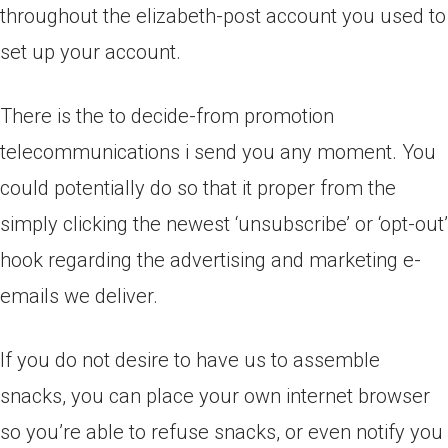
throughout the elizabeth-post account you used to
set up your account.
There is the to decide-from promotion
telecommunications i send you any moment. You
could potentially do so that it proper from the
simply clicking the newest ‘unsubscribe’ or ‘opt-out’
hook regarding the advertising and marketing e-
emails we deliver.
If you do not desire to have us to assemble
snacks, you can place your own internet browser
so you’re able to refuse snacks, or even notify you