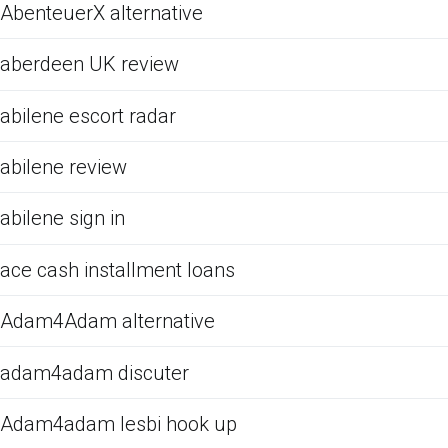
AbenteuerX alternative
aberdeen UK review
abilene escort radar
abilene review
abilene sign in
ace cash installment loans
Adam4Adam alternative
adam4adam discuter
Adam4adam lesbi hook up