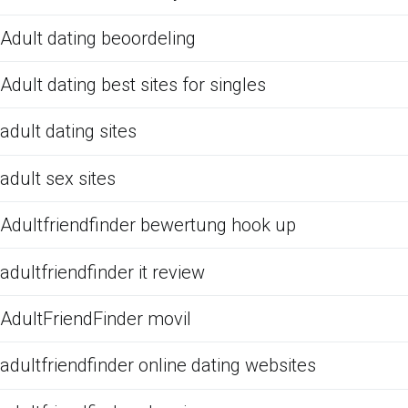
Adult dating beoordeling
Adult dating best sites for singles
adult dating sites
adult sex sites
Adultfriendfinder bewertung hook up
adultfriendfinder it review
AdultFriendFinder movil
adultfriendfinder online dating websites