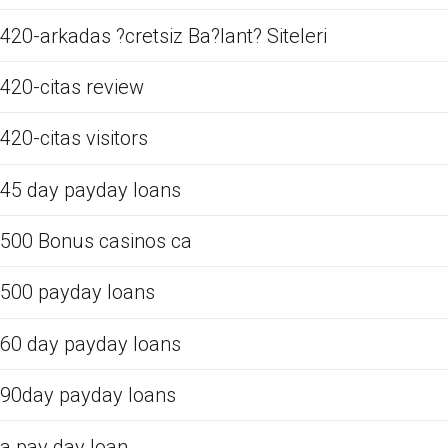
420-arkadas ?cretsiz Ba?lant? Siteleri
420-citas review
420-citas visitors
45 day payday loans
500 Bonus casinos ca
500 payday loans
60 day payday loans
90day payday loans
a pay day loan