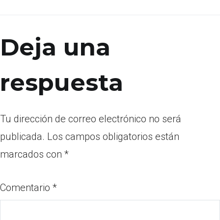
Deja una
respuesta
Tu dirección de correo electrónico no será
publicada.
Los campos obligatorios están
marcados con
*
Comentario
*