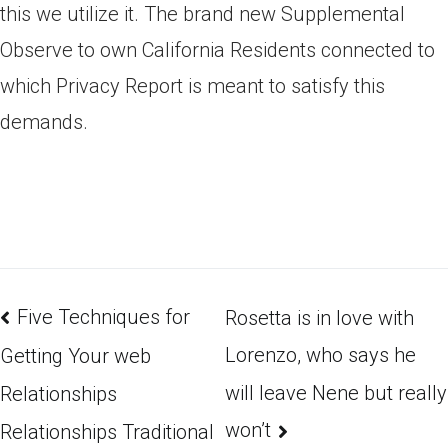
this we utilize it. The brand new Supplemental
Observe to own California Residents connected to
which Privacy Report is meant to satisfy this
demands.
Five Techniques for
Rosetta is in love with
Lorenzo, who says he
Getting Your web
will leave Nene but really
Relationships
won’t
Relationships Traditional