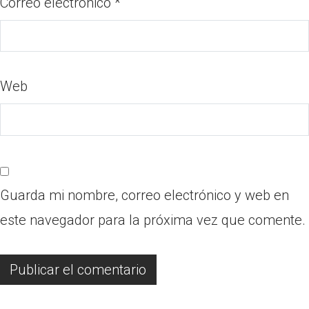
Correo electrónico
*
Web
Guarda mi nombre, correo electrónico y web en
este navegador para la próxima vez que comente.