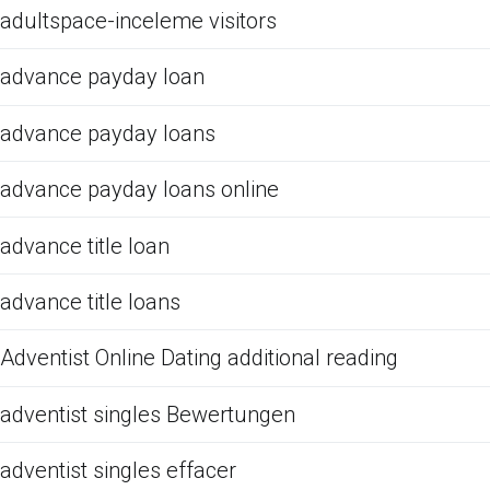
adultspace-inceleme visitors
advance payday loan
advance payday loans
advance payday loans online
advance title loan
advance title loans
Adventist Online Dating additional reading
adventist singles Bewertungen
adventist singles effacer