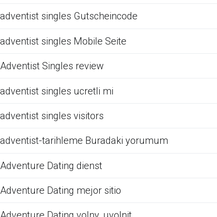
adventist singles Gutscheincode
adventist singles Mobile Seite
Adventist Singles review
adventist singles ucretli mi
adventist singles visitors
adventist-tarihleme Buradaki yorumum
Adventure Dating dienst
Adventure Dating mejor sitio
Adventure Dating volny, uvolnit