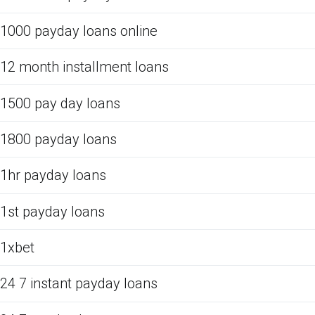
1000 payday loans online
12 month installment loans
1500 pay day loans
1800 payday loans
1hr payday loans
1st payday loans
1xbet
24 7 instant payday loans