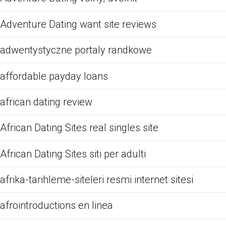
Adventure Dating want site reviews
adwentystyczne portaly randkowe
affordable payday loans
african dating review
African Dating Sites real singles site
African Dating Sites siti per adulti
afrika-tarihleme-siteleri resmi internet sitesi
afrointroductions en linea