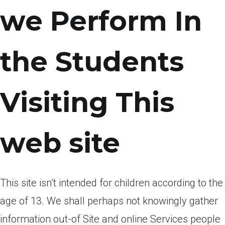
we Perform In
the Students
Visiting This
web site
This site isn’t intended for children according to the
age of 13. We shall perhaps not knowingly gather
information out-of Site and online Services people