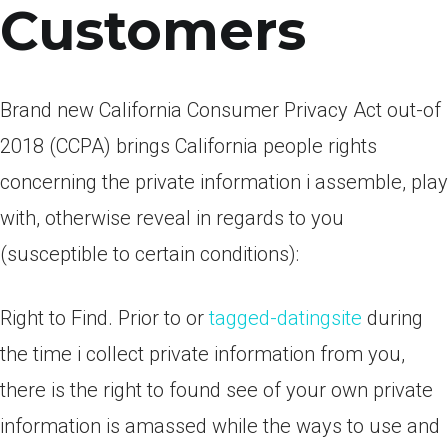
Customers
Brand new California Consumer Privacy Act out-of
2018 (CCPA) brings California people rights
concerning the private information i assemble, play
with, otherwise reveal in regards to you
(susceptible to certain conditions):
Right to Find. Prior to or
tagged-datingsite
during
the time i collect private information from you,
there is the right to found see of your own private
information is amassed while the ways to use and