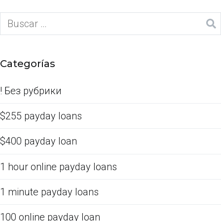
Categorías
! Без рубрики
$255 payday loans
$400 payday loan
1 hour online payday loans
1 minute payday loans
100 online payday loan