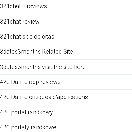
321chat it reviews
321chat review
321chat sitio de citas
3dates3months Related Site
3dates3months visit the site here
420 Dating app reviews
420 Dating critiques d'applications
420 portal randkowy
420 portaly randkowe