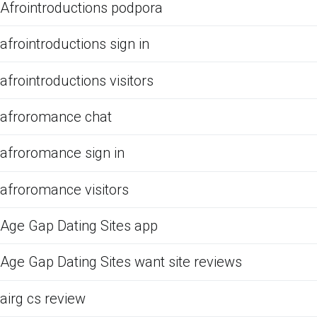
Afrointroductions podpora
afrointroductions sign in
afrointroductions visitors
afroromance chat
afroromance sign in
afroromance visitors
Age Gap Dating Sites app
Age Gap Dating Sites want site reviews
airg cs review