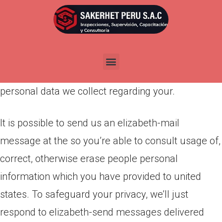
Por
admin
Publicada en
marzo 23, 2022
We try to provide you with as many alternatives
and as much handle you could regarding the
personal data we collect regarding your.
It is possible to send us an elizabeth-mail
message at the so you’re able to consult usage of,
correct, otherwise erase people personal
information which you have provided to united
states. To safeguard your privacy, we’ll just
respond to elizabeth-send messages delivered