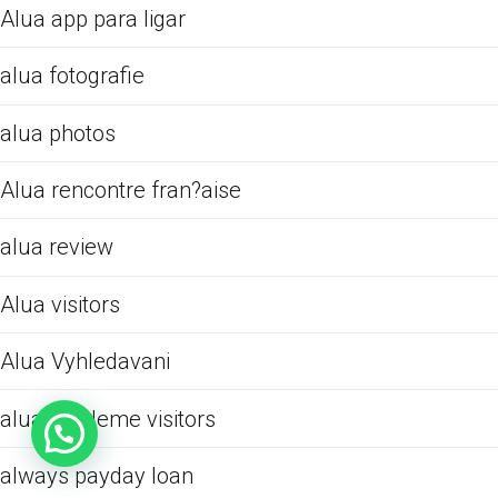
Alua app para ligar
alua fotografie
alua photos
Alua rencontre fran?aise
alua review
Alua visitors
Alua Vyhledavani
alua-inceleme visitors
always payday loan