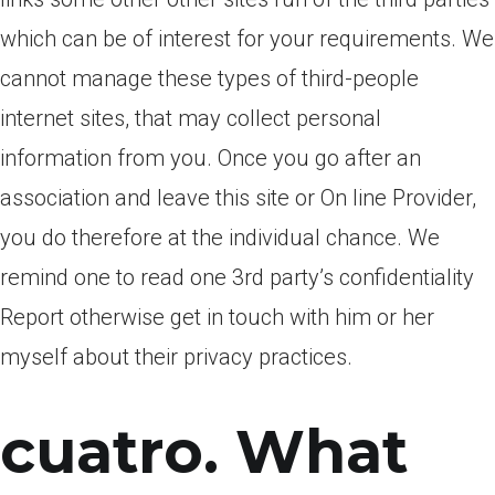
which can be of interest for your requirements. We
cannot manage these types of third-people
internet sites, that may collect personal
information from you. Once you go after an
association and leave this site or On line Provider,
you do therefore at the individual chance. We
remind one to read one 3rd party’s confidentiality
Report otherwise get in touch with him or her
myself about their privacy practices.
cuatro. What