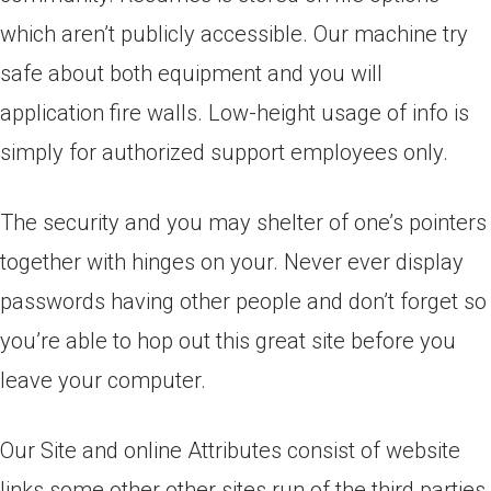
which aren’t publicly accessible. Our machine try
safe about both equipment and you will
application fire walls. Low-height usage of info is
simply for authorized support employees only.
The security and you may shelter of one’s pointers
together with hinges on your. Never ever display
passwords having other people and don’t forget so
you’re able to hop out this great site before you
leave your computer.
Our Site and online Attributes consist of website
links some other other sites run of the third parties