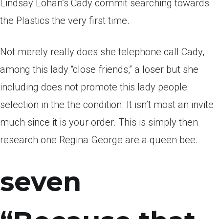
Lindsay Lohan’s Cady commit searching towards
the Plastics the very first time.
Not merely really does she telephone call Cady,
among this lady “close friends,” a loser but she
including does not promote this lady people
selection in the the condition. It isn’t most an invite
much since it is your order. This is simply then
research one Regina George are a queen bee.
seven