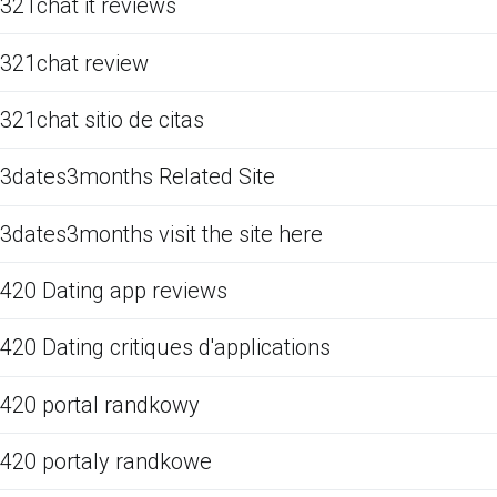
321chat it reviews
321chat review
321chat sitio de citas
3dates3months Related Site
3dates3months visit the site here
420 Dating app reviews
420 Dating critiques d'applications
420 portal randkowy
420 portaly randkowe