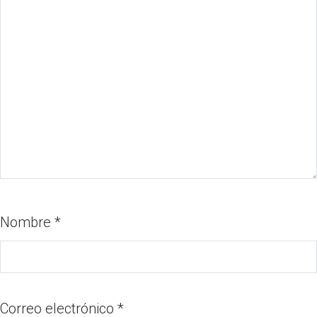
Nombre
*
Correo electrónico
*