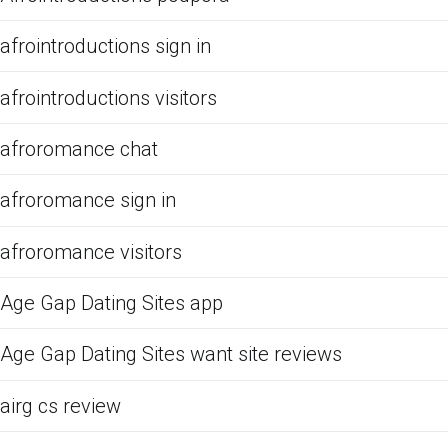
afrointroductions sign in
afrointroductions visitors
afroromance chat
afroromance sign in
afroromance visitors
Age Gap Dating Sites app
Age Gap Dating Sites want site reviews
airg cs review