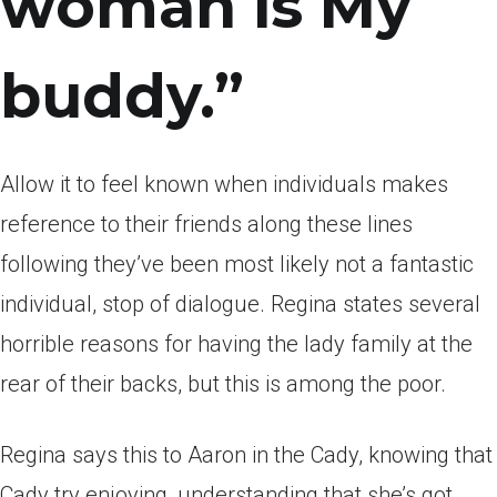
woman is My
buddy.”
Allow it to feel known when individuals makes
reference to their friends along these lines
following they’ve been most likely not a fantastic
individual, stop of dialogue. Regina states several
horrible reasons for having the lady family at the
rear of their backs, but this is among the poor.
Regina says this to Aaron in the Cady, knowing that
Cady try enjoying, understanding that she’s got