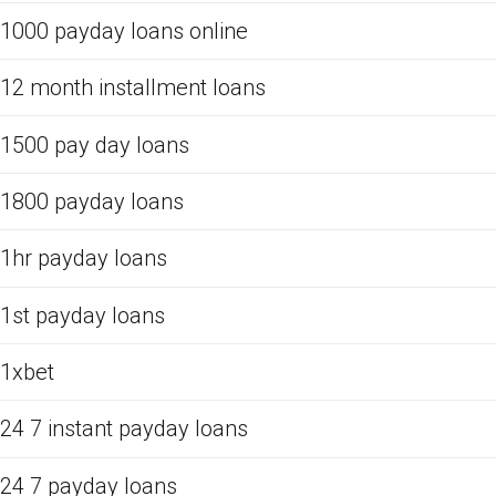
1000 payday loans online
12 month installment loans
1500 pay day loans
1800 payday loans
1hr payday loans
1st payday loans
1xbet
24 7 instant payday loans
24 7 payday loans