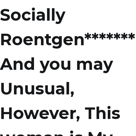
Socially
Roentgen*******
And you may
Unusual,
However, This