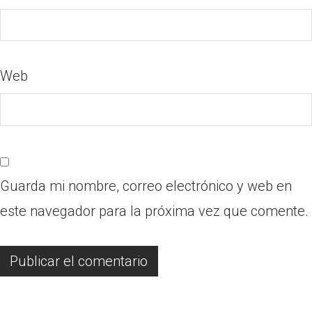
Web
Guarda mi nombre, correo electrónico y web en
este navegador para la próxima vez que comente.