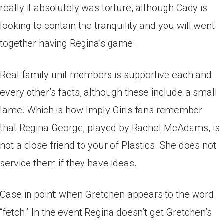
really it absolutely was torture, although Cady is
looking to contain the tranquility and you will went
together having Regina’s game.
Real family unit members is supportive each and
every other’s facts, although these include a small
lame. Which is how Imply Girls fans remember
that Regina George, played by Rachel McAdams, is
not a close friend to your of Plastics. She does not
service them if they have ideas.
Case in point: when Gretchen appears to the word
“fetch.” In the event Regina doesn’t get Gretchen’s