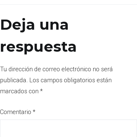
Deja una
respuesta
Tu dirección de correo electrónico no será
publicada.
Los campos obligatorios están
marcados con
*
Comentario
*