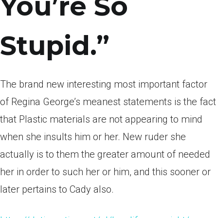
You’re So
Stupid.”
The brand new interesting most important factor
of Regina George’s meanest statements is the fact
that Plastic materials are not appearing to mind
when she insults him or her. New ruder she
actually is to them the greater amount of needed
her in order to such her or him, and this sooner or
later pertains to Cady also.