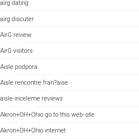
airg dating
airg discuter
AirG review
AirG visitors
Aisle podpora
Aisle rencontre fran?aise
aisle-inceleme reviews
Akron+OH+Ohio go to this web-site
Akron+OH+Ohio internet