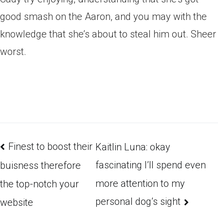
good smash on the Aaron, and you may with the
knowledge that she’s about to steal him out. Sheer
worst.
Finest to boost their
Kaitlin Luna: okay
fascinating I’ll spend even
buisness therefore
more attention to my
the top-notch your
personal dog’s sight
website