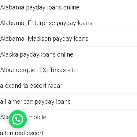
Alabama payday loans online
Alabama_Enterprise payday loans
Alabama_Madison payday loans
Alaska payday loans online
Albuquerque+TX+Texas site
alexandria escort radar
all american payday loans
Allacciare mobile
allen real escort