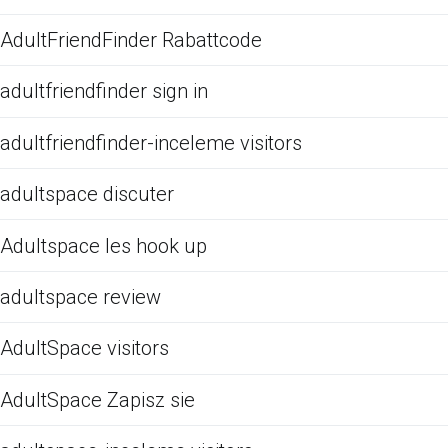
AdultFriendFinder Rabattcode
adultfriendfinder sign in
adultfriendfinder-inceleme visitors
adultspace discuter
Adultspace les hook up
adultspace review
AdultSpace visitors
AdultSpace Zapisz sie