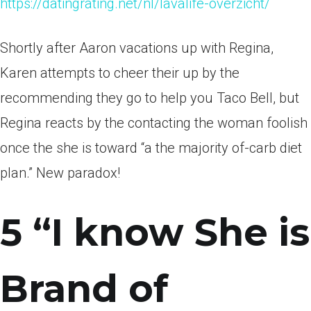
https://datingrating.net/nl/lavalife-overzicht/
Shortly after Aaron vacations up with Regina,
Karen attempts to cheer their up by the
recommending they go to help you Taco Bell, but
Regina reacts by the contacting the woman foolish
once the she is toward “a the majority of-carb diet
plan.” New paradox!
5 “I know She is
Brand of