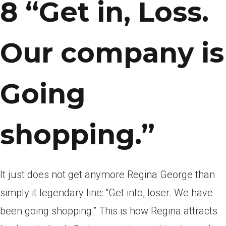
8 “Get in, Loss.
Our company is
Going
shopping.”
It just does not get anymore Regina George than
simply it legendary line: “Get into, loser. We have
been going shopping.” This is how Regina attracts