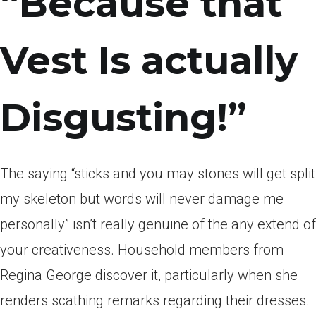
“Because that
Vest Is actually
Disgusting!”
The saying “sticks and you may stones will get split
my skeleton but words will never damage me
personally” isn’t really genuine of the any extend of
your creativeness. Household members from
Regina George discover it, particularly when she
renders scathing remarks regarding their dresses.