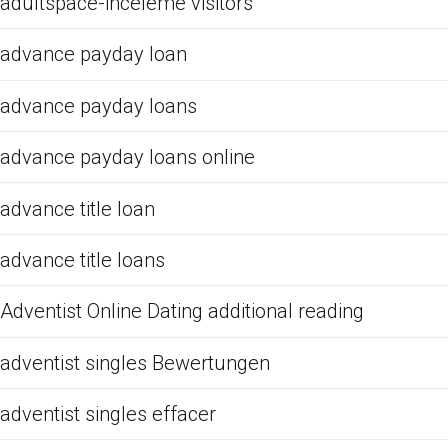
adultspace-inceleme visitors
advance payday loan
advance payday loans
advance payday loans online
advance title loan
advance title loans
Adventist Online Dating additional reading
adventist singles Bewertungen
adventist singles effacer