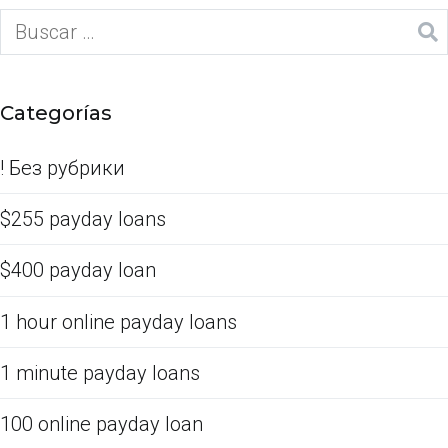
Categorías
! Без рубрики
$255 payday loans
$400 payday loan
1 hour online payday loans
1 minute payday loans
100 online payday loan