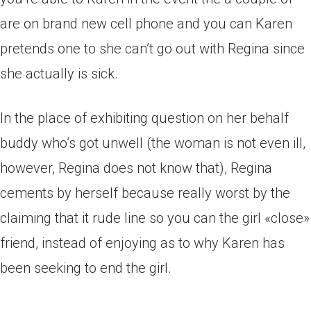
are on brand new cell phone and you can Karen
pretends one to she can’t go out with Regina since
she actually is sick.
In the place of exhibiting question on her behalf
buddy who’s got unwell (the woman is not even ill,
however, Regina does not know that), Regina
cements by herself because really worst by the
claiming that it rude line so you can the girl «close»
friend, instead of enjoying as to why Karen has
been seeking to end the girl.