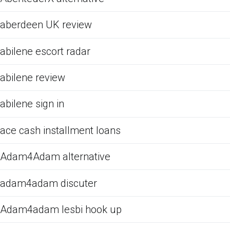
aberdeen UK review
abilene escort radar
abilene review
abilene sign in
ace cash installment loans
Adam4Adam alternative
adam4adam discuter
Adam4adam lesbi hook up