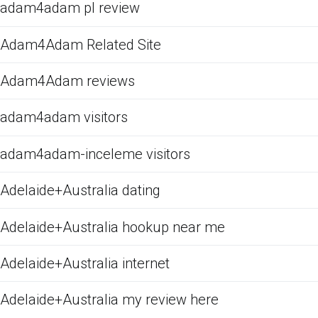
adam4adam pl review
Adam4Adam Related Site
Adam4Adam reviews
adam4adam visitors
adam4adam-inceleme visitors
Adelaide+Australia dating
Adelaide+Australia hookup near me
Adelaide+Australia internet
Adelaide+Australia my review here