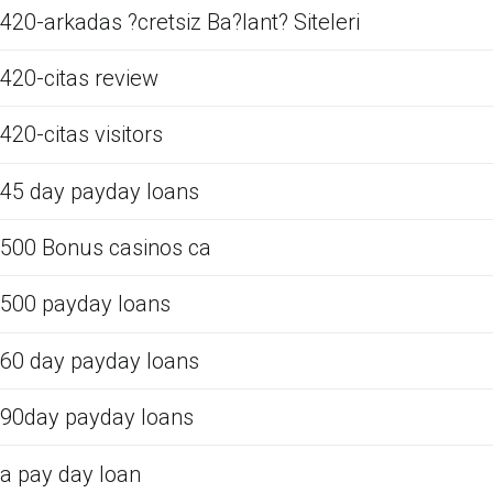
420-arkadas ?cretsiz Ba?lant? Siteleri
420-citas review
420-citas visitors
45 day payday loans
500 Bonus casinos ca
500 payday loans
60 day payday loans
90day payday loans
a pay day loan