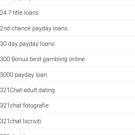
24 7 title loans
2nd chance payday loans
30 day payday loans
300 Bonus best gambling online
3000 payday loan
321Chat adult dating
321chat fotografie
321chat Iscriviti