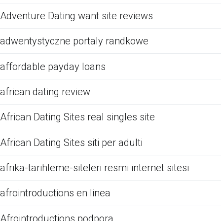
Adventure Dating want site reviews
adwentystyczne portaly randkowe
affordable payday loans
african dating review
African Dating Sites real singles site
African Dating Sites siti per adulti
afrika-tarihleme-siteleri resmi internet sitesi
afrointroductions en linea
Afrointroductions podpora