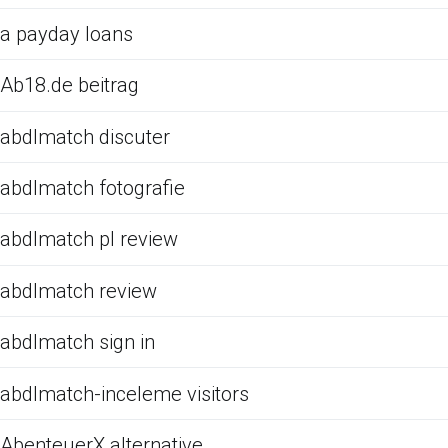
a payday loans
Ab18.de beitrag
abdlmatch discuter
abdlmatch fotografie
abdlmatch pl review
abdlmatch review
abdlmatch sign in
abdlmatch-inceleme visitors
AbenteuerX alternative