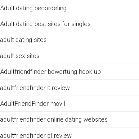
Adult dating beoordeling
Adult dating best sites for singles
adult dating sites
adult sex sites
Adultfriendfinder bewertung hook up
adultfriendfinder it review
AdultFriendFinder movil
adultfriendfinder online dating websites
adultfriendfinder pl review