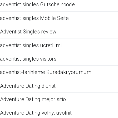
adventist singles Gutscheincode
adventist singles Mobile Seite
Adventist Singles review
adventist singles ucretli mi
adventist singles visitors
adventist-tarihleme Buradaki yorumum
Adventure Dating dienst
Adventure Dating mejor sitio
Adventure Dating volny, uvolnit