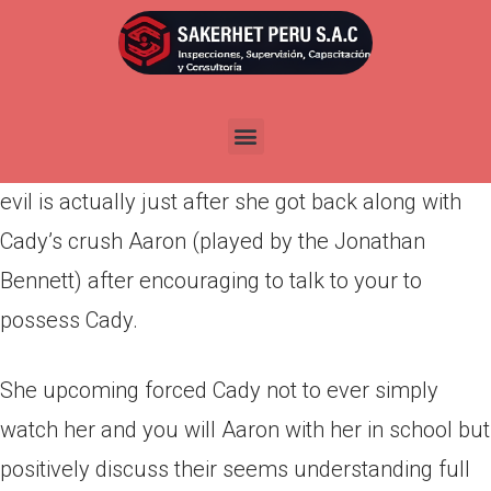
Por
admin
Publicada en
abril 4, 2022
Among the many meanest things Regina did within
the Mean Females you to it’s highlighted this lady
evil is actually just after she got back along with
Cady’s crush Aaron (played by the Jonathan
Bennett) after encouraging to talk to your to
possess Cady.
She upcoming forced Cady not to ever simply
watch her and you will Aaron with her in school but
positively discuss their seems understanding full