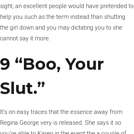
sight, an excellent people would have pretended to
help you such as the term instead than shutting
the girl down and you may dictating you to she
cannot say it more.
9 “Boo, Your
Slut.”
It’s on easy traces that the essence away from
Regina George very is released. She says it so
you’re able to Karen in the event the a couple of