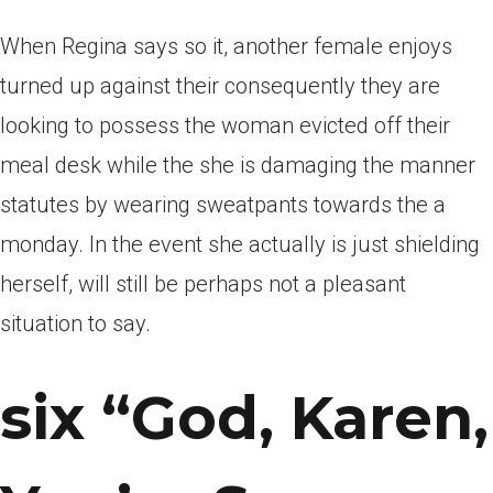
When Regina says so it, another female enjoys
turned up against their consequently they are
looking to possess the woman evicted off their
meal desk while the she is damaging the manner
statutes by wearing sweatpants towards the a
monday. In the event she actually is just shielding
herself, will still be perhaps not a pleasant
situation to say.
six “God, Karen,