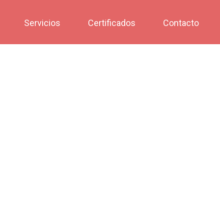
Servicios
Certificados
Contacto