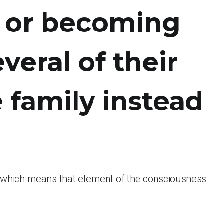
e or becoming
veral of their
 family instead
o which means that element of the consciousness