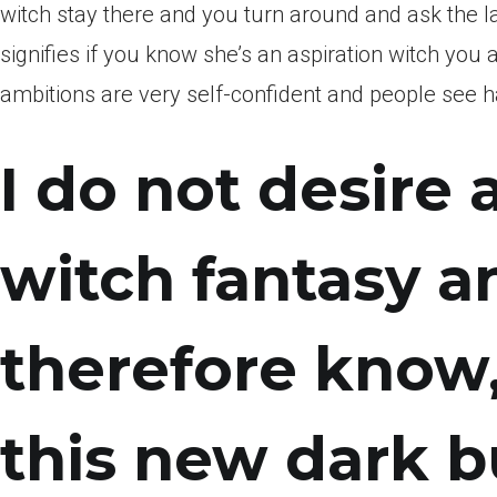
witch stay there and you turn around and ask the 
signifies if you know she’s an aspiration witch you 
ambitions are very self-confident and people see h
I do not desire 
witch fantasy 
therefore know
this new dark bu