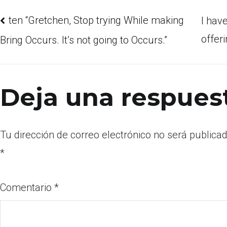
ten “Gretchen, Stop trying While making
I hav
offer
Bring Occurs. It’s not going to Occurs.”
Deja una respues
Tu dirección de correo electrónico no será publicad
*
Comentario
*