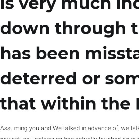
is very much i
down through t
has been misstat
deterred or som
that within the
Assuming you and We talked in advance of, we talk