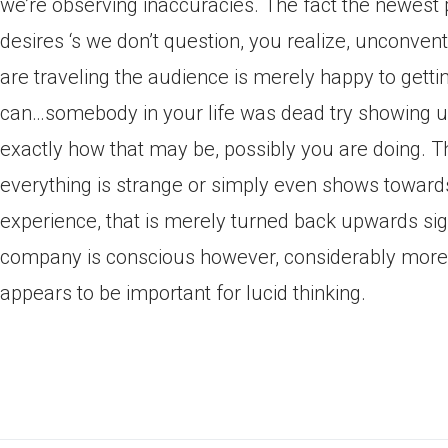
we’re observing inaccuracies. The fact the newest
desires ‘s we don’t question, you realize, unconvent
are traveling the audience is merely happy to gett
can…somebody in your life was dead try showing up
exactly how that may be, possibly you are doing. Th
everything is strange or simply even shows towards
experience, that is merely turned back upwards sign
company is conscious however, considerably more 
appears to be important for lucid thinking.