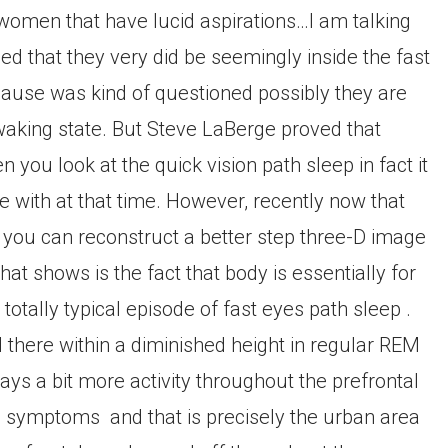
women that have lucid aspirations…I am talking
d that they very did be seemingly inside the fast
cause was kind of questioned possibly they are
waking state. But Steve LaBerge proved that
 you look at the quick vision path sleep in fact it
re with at that time. However, recently now that
you can reconstruct a better step three-D image
at shows is the fact that body is essentially for
 totally typical episode of fast eyes path sleep .
ed there within a diminished height in regular REM
ways a bit more activity throughout the prefrontal
REM symptoms
and that is precisely the urban area