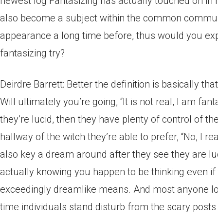
newest log Fantasizing has actually touched on in 
also become a subject within the common communi
appearance a long time before, thus would you ex
fantasizing try?
Deirdre Barrett: Better the definition is basically tha
Will ultimately you’re going, “It is not real, I am fan
they’re lucid, then they have plenty of control of 
hallway of the witch they’re able to prefer, “No, I r
also key a dream around after they see they are l
actually knowing you happen to be thinking even if
exceedingly dreamlike means. And most anyone lov
time individuals stand disturb from the scary posts