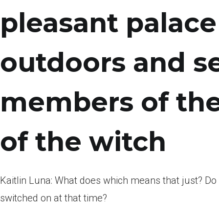
pleasant palac
outdoors and se
members of the
of the witch
Kaitlin Luna: What does which means that just? D
switched on at that time?