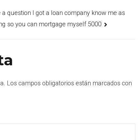
e a question I got a loan company know me as
ing so you can mortgage myself 5000
ta
a.
Los campos obligatorios están marcados con