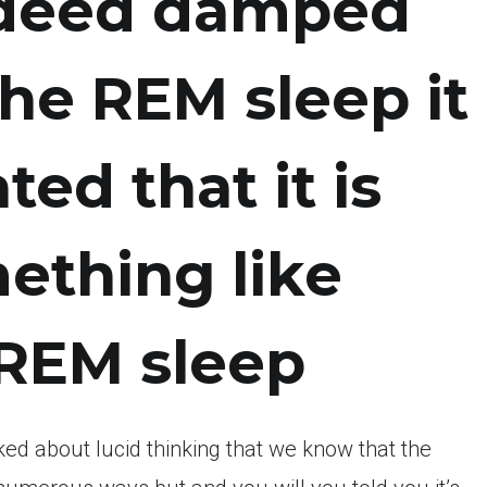
ndeed damped
he REM sleep it
ed that it is
ething like
 REM sleep
ed about lucid thinking that we know that the