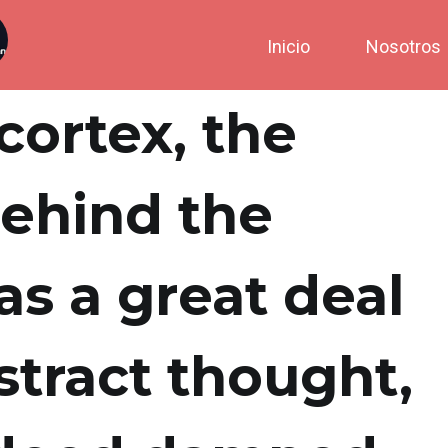
Inicio
Nosotros
cortex, the
behind the
as a great deal
stract thought,