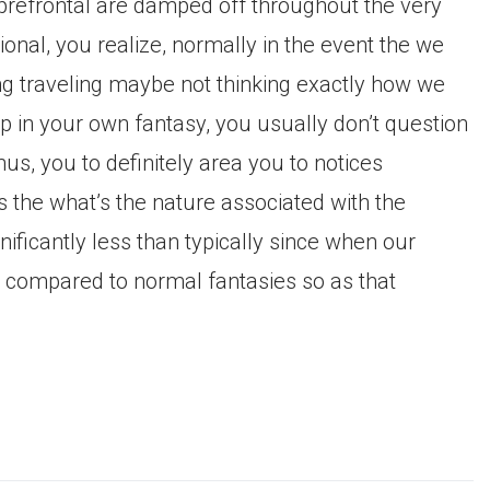
 prefrontal are damped off throughout the very
ional, you realize, normally in the event the we
ing traveling maybe not thinking exactly how we
 in your own fantasy, you usually don’t question
us, you to definitely area you to notices
 the what’s the nature associated with the
ificantly less than typically since when our
compared to normal fantasies so as that