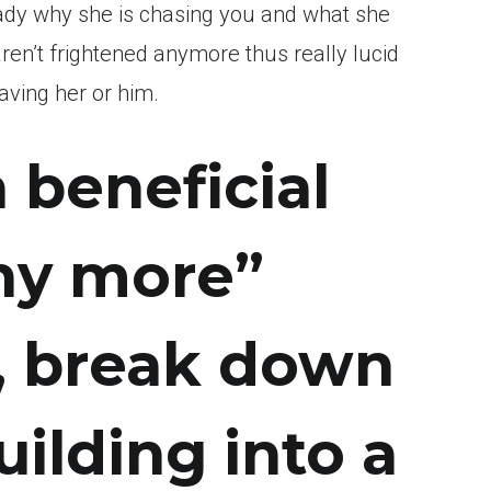
lady why she is chasing you and what she
aren’t frightened anymore thus really lucid
aving her or him.
a beneficial
any more”
, break down
ilding into a