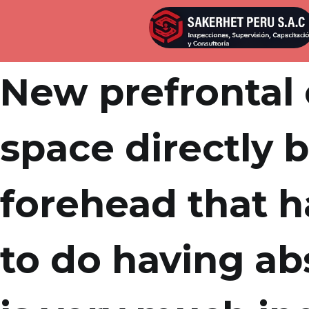
Por
admin
Publicada en
abril 4, 2022
New prefrontal 
space directly 
forehead that h
to do having ab