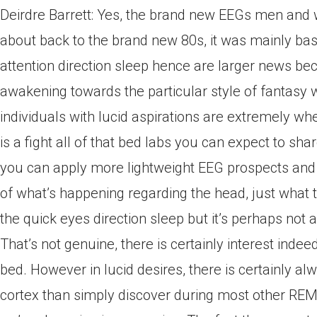
Deirdre Barrett: Yes, the brand new EEGs men and 
about back to the brand new 80s, it was mainly base
attention direction sleep hence are larger news be
awakening towards the particular style of fantasy 
individuals with lucid aspirations are extremely when
is a fight all of that bed labs you can expect to sha
you can apply more lightweight EEG prospects and 
of what’s happening regarding the head, just what th
the quick eyes direction sleep but it’s perhaps not a
That’s not genuine, there is certainly interest inde
bed. However in lucid desires, there is certainly al
cortex than simply discover during most other 