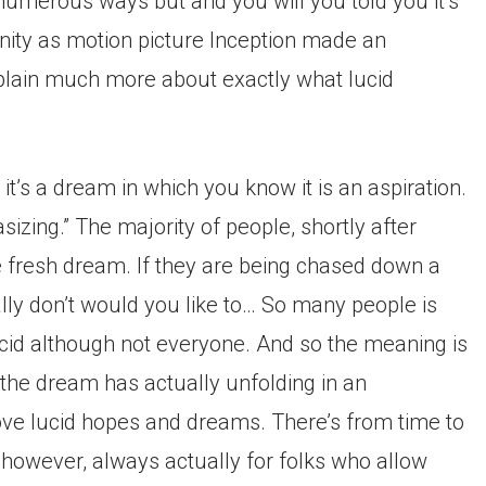
numerous ways but and you will you told you it’s
ty as motion picture Inception made an
plain much more about exactly what lucid
t it’s a dream in which you know it is an aspiration.
tasizing.” The majority of people, shortly after
the fresh dream. If they are being chased down a
eally don’t would you like to… So many people is
ucid although not everyone. And so the meaning is
 the dream has actually unfolding in an
e lucid hopes and dreams. There’s from time to
 however, always actually for folks who allow