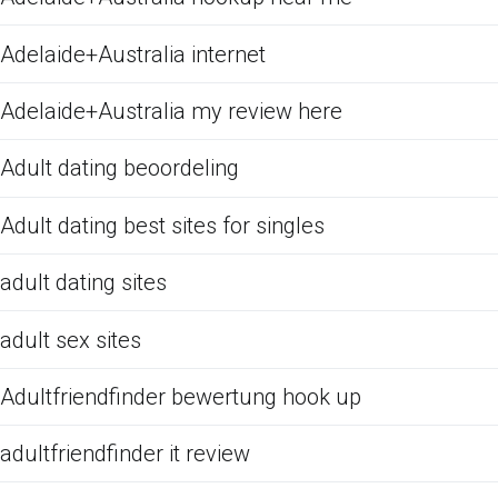
Adelaide+Australia internet
Adelaide+Australia my review here
Adult dating beoordeling
Adult dating best sites for singles
adult dating sites
adult sex sites
Adultfriendfinder bewertung hook up
adultfriendfinder it review