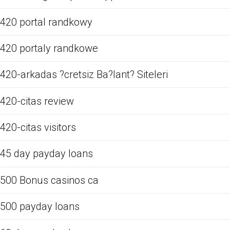
420 portal randkowy
420 portaly randkowe
420-arkadas ?cretsiz Ba?lant? Siteleri
420-citas review
420-citas visitors
45 day payday loans
500 Bonus casinos ca
500 payday loans