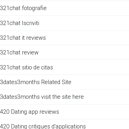
321chat fotografie
321chat Iscriviti
321chat it reviews
321chat review
321chat sitio de citas
3dates3months Related Site
3dates3months visit the site here
420 Dating app reviews
420 Dating critiques d'applications