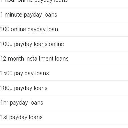
1 minute payday loans
100 online payday loan
1000 payday loans online
12 month installment loans
1500 pay day loans
1800 payday loans
1hr payday loans
1st payday loans