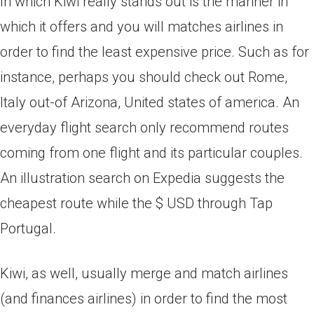
In which Kiwi really stands out is the manner in
which it offers and you will matches airlines in
order to find the least expensive price. Such as for
instance, perhaps you should check out Rome,
Italy out-of Arizona, United states of america. An
everyday flight search only recommend routes
coming from one flight and its particular couples.
An illustration search on Expedia suggests the
cheapest route while the $ USD through Tap
Portugal.
Kiwi, as well, usually merge and match airlines
(and finances airlines) in order to find the most