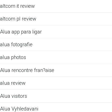
altcom it review
altcom pl review
Alua app para ligar
alua fotografie
alua photos
Alua rencontre fran?aise
alua review
Alua visitors
Alua Vyhledavani