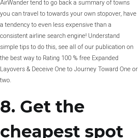
AirWander tend to go back a summary of towns
you can travel to towards your own stopover, have
a tendency to even less expensive than a
consistent airline search engine! Understand
simple tips to do this, see all of our publication on
the best way to Rating 100 % free Expanded
Layovers & Deceive One to Journey Toward One or
two.
8. Get the
cheapest spot