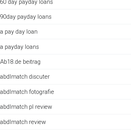
60 day payday loans
90day payday loans
a pay day loan
a payday loans
Ab18.de beitrag
abdlmatch discuter
abdlmatch fotografie
abdlmatch pl review
abdlmatch review