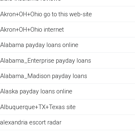
Akron+OH+Ohio go to this web-site
Akron+OH+Ohio internet
Alabama payday loans online
Alabama_Enterprise payday loans
Alabama_Madison payday loans
Alaska payday loans online
Albuquerque+TX+Texas site
alexandria escort radar