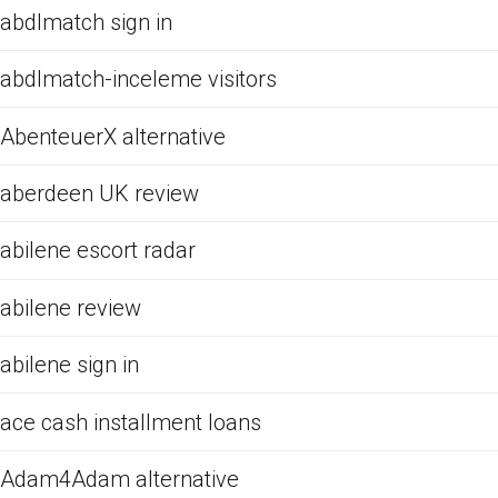
abdlmatch sign in
abdlmatch-inceleme visitors
AbenteuerX alternative
aberdeen UK review
abilene escort radar
abilene review
abilene sign in
ace cash installment loans
Adam4Adam alternative