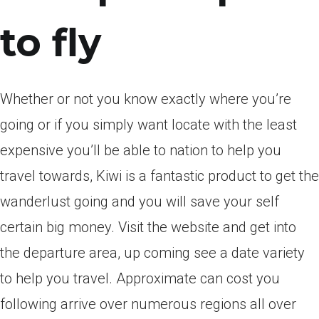
to fly
Whether or not you know exactly where you’re
going or if you simply want locate with the least
expensive you’ll be able to nation to help you
travel towards, Kiwi is a fantastic product to get the
wanderlust going and you will save your self
certain big money. Visit the website and get into
the departure area, up coming see a date variety
to help you travel. Approximate can cost you
following arrive over numerous regions all over