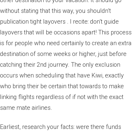
other destination to your vacation. It should go
without stating that this way, you shouldn’t
publication tight layovers . I recite: don’t guide
layovers that will be occasions apart! This process
is for people who need certainly to create an extra
destination of some weeks or higher, just before
catching their 2nd journey. The only exclusion
occurs when scheduling that have Kiwi, exactly
who bring their be certain that towards to make
linking flights regardless of if not with the exact
same mate airlines.
Earliest, research your facts: were there funds