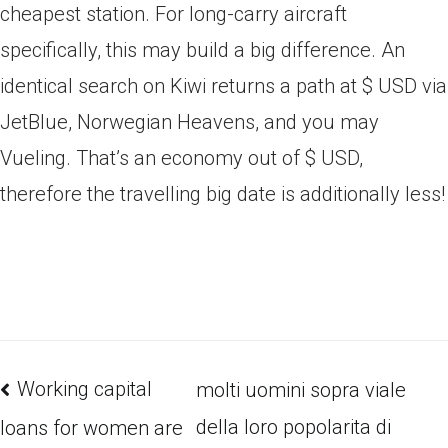
cheapest station. For long-carry aircraft
specifically, this may build a big difference. An
identical search on Kiwi returns a path at $ USD via
JetBlue, Norwegian Heavens, and you may
Vueling. That’s an economy out of $ USD,
therefore the travelling big date is additionally less!
Working capital
molti uomini sopra viale
della loro popolarita di
loans for women are