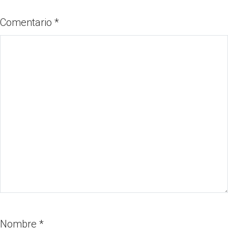
Comentario
*
Nombre
*