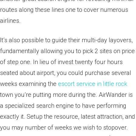
routes along these lines one to cover numerous
airlines.
It’s also possible to guide their multi-day layovers,
fundamentally allowing you to pick 2 sites on price
of step one. In lieu of invest twenty four hours
seated about airport, you could purchase several
weeks examining the
escort service in little rock
town you’re putting more during the. AirWander is
a specialized search engine to have performing
exactly it. Setup the resource, latest attraction, and
you may number of weeks we wish to stopover.