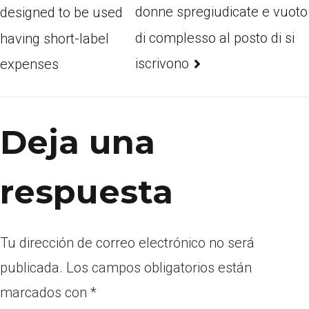
donne spregiudicate e vuoto
designed to be used
di complesso al posto di si
having short-label
iscrivono
expenses
Deja una
respuesta
Tu dirección de correo electrónico no será
publicada.
Los campos obligatorios están
marcados con
*