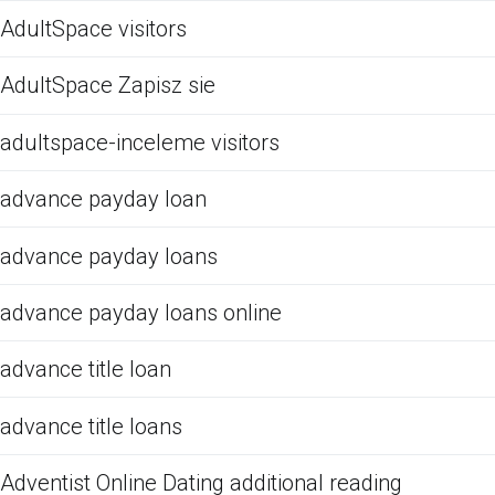
AdultSpace visitors
AdultSpace Zapisz sie
adultspace-inceleme visitors
advance payday loan
advance payday loans
advance payday loans online
advance title loan
advance title loans
Adventist Online Dating additional reading