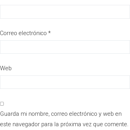
Correo electrónico
*
Web
Guarda mi nombre, correo electrónico y web en
este navegador para la próxima vez que comente.