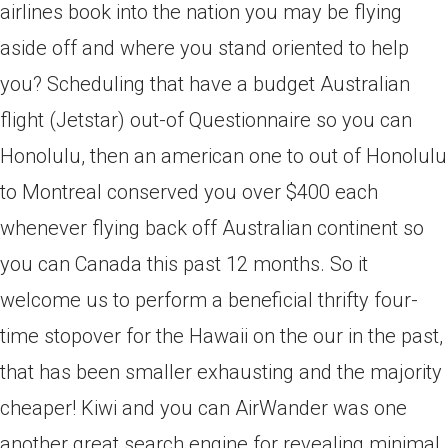
airlines book into the nation you may be flying
aside off and where you stand oriented to help
you? Scheduling that have a budget Australian
flight (Jetstar) out-of Questionnaire so you can
Honolulu, then an american one to out of Honolulu
to Montreal conserved you over $400 each
whenever flying back off Australian continent so
you can Canada this past 12 months.
So it
welcome us to perform a beneficial thrifty four-
time stopover for the Hawaii on the our in the past,
that has been smaller exhausting and the majority
cheaper! Kiwi and you can AirWander was one
another great search engine for revealing minimal