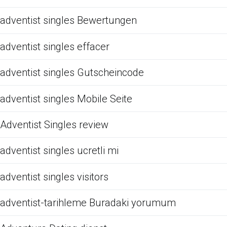
adventist singles Bewertungen
adventist singles effacer
adventist singles Gutscheincode
adventist singles Mobile Seite
Adventist Singles review
adventist singles ucretli mi
adventist singles visitors
adventist-tarihleme Buradaki yorumum