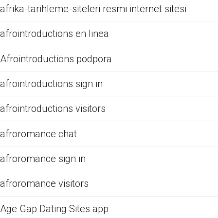
afrika-tarihleme-siteleri resmi internet sitesi
afrointroductions en linea
Afrointroductions podpora
afrointroductions sign in
afrointroductions visitors
afroromance chat
afroromance sign in
afroromance visitors
Age Gap Dating Sites app