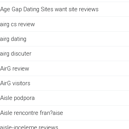
Age Gap Dating Sites want site reviews
airg cs review
airg dating
airg discuter
AirG review
AirG visitors
Aisle podpora
Aisle rencontre fran?aise
aisle-inceleme reviews