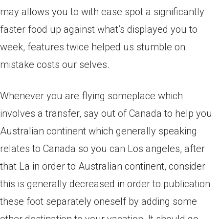
may allows you to with ease spot a significantly
faster food up against what’s displayed you to
week, features twice helped us stumble on
mistake costs our selves.
Whenever you are flying someplace which
involves a transfer, say out of Canada to help you
Australian continent which generally speaking
relates to Canada so you can Los angeles, after
that La in order to Australian continent, consider
this is generally decreased in order to publication
these foot separately oneself by adding some