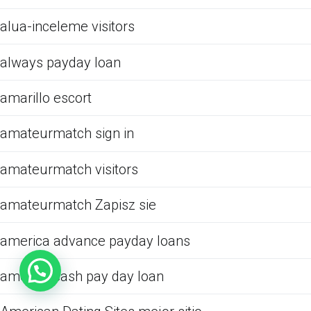
alua-inceleme visitors
always payday loan
amarillo escort
amateurmatch sign in
amateurmatch visitors
amateurmatch Zapisz sie
america advance payday loans
america cash pay day loan