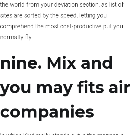
the world from your deviation section, as list of
sites are sorted by the speed, letting you
comprehend the most cost-productive put you
normally fly.
nine. Mix and
you may fits air
companies