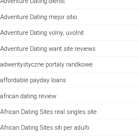
Adventure Dating dienst
Adventure Dating mejor sitio
Adventure Dating volny, uvolnit
Adventure Dating want site reviews
adwentystyczne portaly randkowe
affordable payday loans
african dating review
African Dating Sites real singles site
African Dating Sites siti per adulti