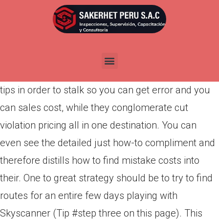
Por
admin
Publicada en
marzo 22, 2022
Other sites such as for example Airfarewatchdog,
Kiwi Selling, and you can Miracle Flying are perfect
tips in order to stalk so you can get error and you
can sales cost, while they conglomerate cut
violation pricing all in one destination. You can
even see the detailed just how-to compliment and
therefore distills how to find mistake costs into
their. One to great strategy should be to try to find
routes for an entire few days playing with
Skyscanner (Tip #step three on this page). This