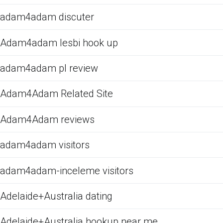
adam4adam discuter
Adam4adam lesbi hook up
adam4adam pl review
Adam4Adam Related Site
Adam4Adam reviews
adam4adam visitors
adam4adam-inceleme visitors
Adelaide+Australia dating
Adelaide+Australia hookup near me