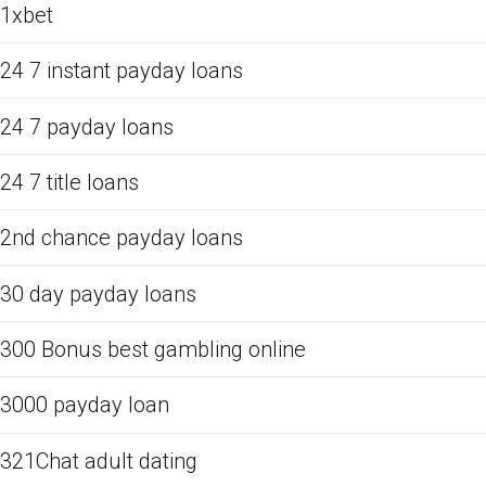
1xbet
24 7 instant payday loans
24 7 payday loans
24 7 title loans
2nd chance payday loans
30 day payday loans
300 Bonus best gambling online
3000 payday loan
321Chat adult dating