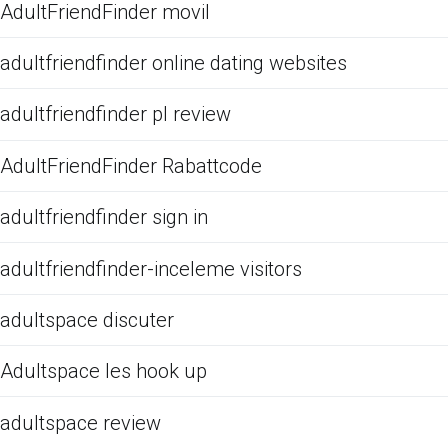
AdultFriendFinder movil
adultfriendfinder online dating websites
adultfriendfinder pl review
AdultFriendFinder Rabattcode
adultfriendfinder sign in
adultfriendfinder-inceleme visitors
adultspace discuter
Adultspace les hook up
adultspace review