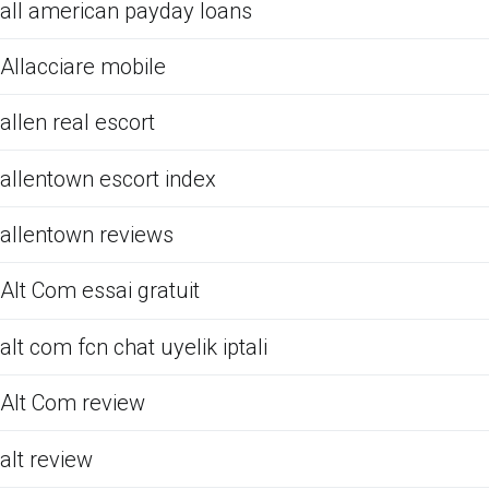
all american payday loans
Allacciare mobile
allen real escort
allentown escort index
allentown reviews
Alt Com essai gratuit
alt com fcn chat uyelik iptali
Alt Com review
alt review