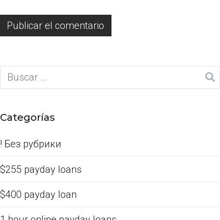
Categorías
! Без рубрики
$255 payday loans
$400 payday loan
1 hour online payday loans