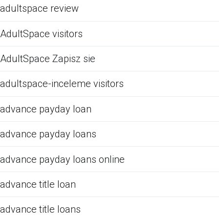
adultspace review
AdultSpace visitors
AdultSpace Zapisz sie
adultspace-inceleme visitors
advance payday loan
advance payday loans
advance payday loans online
advance title loan
advance title loans