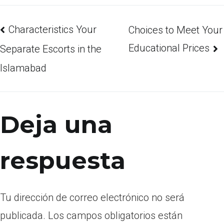
Characteristics Your
Choices to Meet Your
Educational Prices
Separate Escorts in the
Islamabad
Deja una
respuesta
Tu dirección de correo electrónico no será
publicada.
Los campos obligatorios están