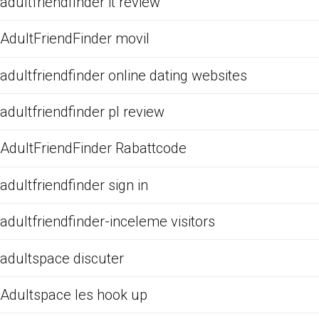
adultfriendfinder it review
AdultFriendFinder movil
adultfriendfinder online dating websites
adultfriendfinder pl review
AdultFriendFinder Rabattcode
adultfriendfinder sign in
adultfriendfinder-inceleme visitors
adultspace discuter
Adultspace les hook up