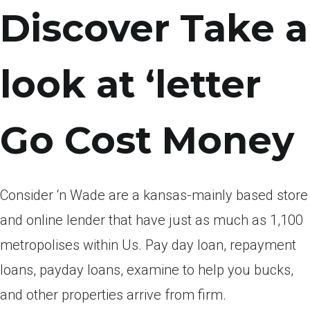
Discover Take a
look at ‘letter
Go Cost Money
Consider ‘n Wade are a kansas-mainly based store
and online lender that have just as much as 1,100
metropolises within Us.
Pay day loan, repayment
loans, payday loans, examine to help you bucks,
and other properties arrive from firm.