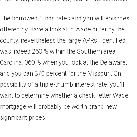
The borrowed funds rates and you will episodes
offered by Have a look at ‘n Wade differ by the
county, nevertheless the large APRs i identified
was indeed 260 % within the Southern area
Carolina, 360 % when you look at the Delaware,
and you can 370 percent for the Missouri. On
possibility of a triple-thumb interest rate, you’ll
want to determine whether a check ‘letter Wade
mortgage will probably be worth brand new
significant prices.