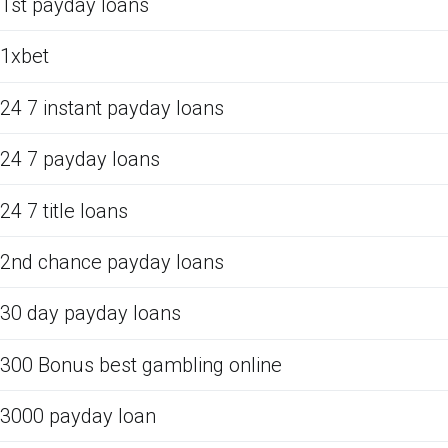
1st payday loans
1xbet
24 7 instant payday loans
24 7 payday loans
24 7 title loans
2nd chance payday loans
30 day payday loans
300 Bonus best gambling online
3000 payday loan