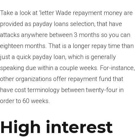
Take a look at ‘letter Wade repayment money are
provided as payday loans selection, that have
attacks anywhere between 3 months so you can
eighteen months. That is a longer repay time than
just a quick payday loan, which is generally
speaking due within a couple weeks. For-instance,
other organizations offer repayment fund that
have cost terminology between twenty-four in
order to 60 weeks.
High interest