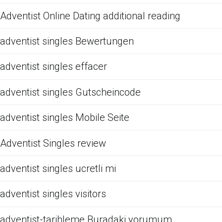
Adventist Online Dating additional reading
adventist singles Bewertungen
adventist singles effacer
adventist singles Gutscheincode
adventist singles Mobile Seite
Adventist Singles review
adventist singles ucretli mi
adventist singles visitors
adventist-tarihleme Buradaki yorumum