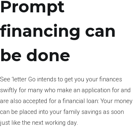
Prompt
financing can
be done
See ‘letter Go intends to get you your finances
swiftly for many who make an application for and
are also accepted for a financial loan: Your money
can be placed into your family savings as soon
just like the next working day.