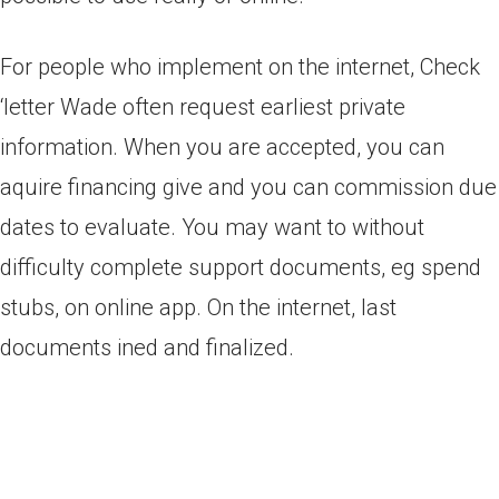
For people who implement on the internet, Check
‘letter Wade often request earliest private
information. When you are accepted, you can
aquire financing give and you can commission due
dates to evaluate. You may want to without
difficulty complete support documents, eg spend
stubs, on online app. On the internet, last
documents ined and finalized.