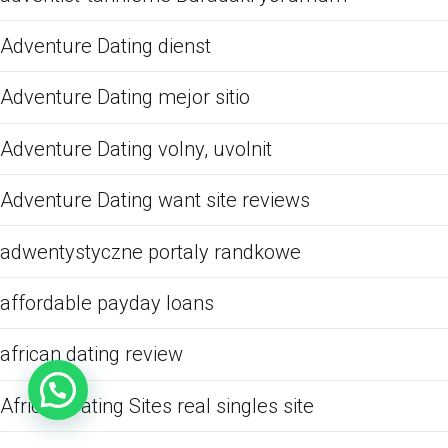
Adventure Dating dienst
Adventure Dating mejor sitio
Adventure Dating volny, uvolnit
Adventure Dating want site reviews
adwentystyczne portaly randkowe
affordable payday loans
african dating review
African Dating Sites real singles site