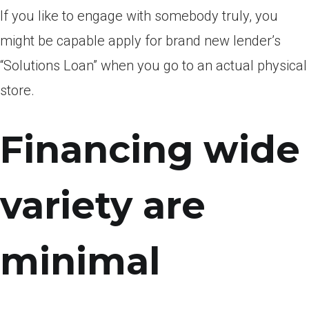
If you like to engage with somebody truly, you
might be capable apply for brand new lender’s
“Solutions Loan” when you go to an actual physical
store.
Financing wide
variety are
minimal