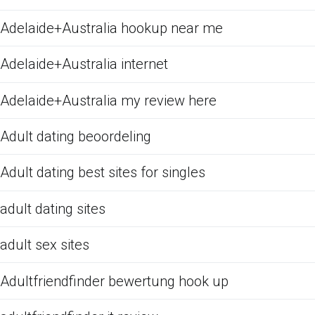
Adelaide+Australia hookup near me
Adelaide+Australia internet
Adelaide+Australia my review here
Adult dating beoordeling
Adult dating best sites for singles
adult dating sites
adult sex sites
Adultfriendfinder bewertung hook up