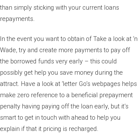
than simply sticking with your current loans
repayments.
In the event you want to obtain of Take a look at ‘n
Wade, try and create more payments to pay off
the borrowed funds very early – this could
possibly get help you save money during the
attract. Have a look at ‘letter Go’s webpages helps
make zero reference to a beneficial prepayment
penalty having paying off the loan early, but it’s
smart to get in touch with ahead to help you
explain if that it pricing is recharged.