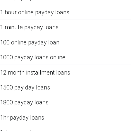
1 hour online payday loans
1 minute payday loans
100 online payday loan
1000 payday loans online
12 month installment loans
1500 pay day loans
1800 payday loans
1hr payday loans