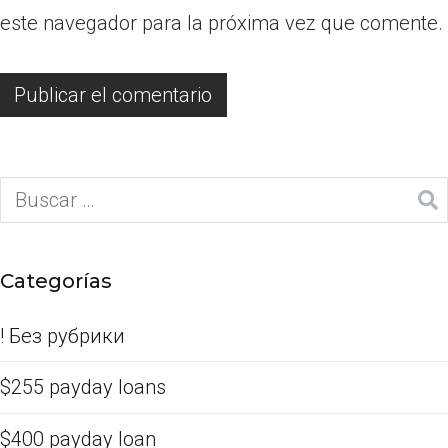
este navegador para la próxima vez que comente.
Categorías
! Без рубрики
$255 payday loans
$400 payday loan