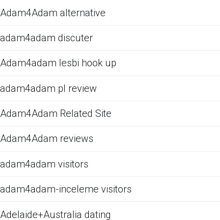
Adam4Adam alternative
adam4adam discuter
Adam4adam lesbi hook up
adam4adam pl review
Adam4Adam Related Site
Adam4Adam reviews
adam4adam visitors
adam4adam-inceleme visitors
Adelaide+Australia dating