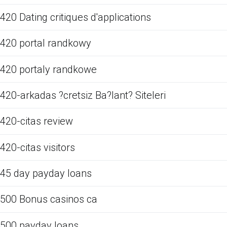
420 Dating critiques d'applications
420 portal randkowy
420 portaly randkowe
420-arkadas ?cretsiz Ba?lant? Siteleri
420-citas review
420-citas visitors
45 day payday loans
500 Bonus casinos ca
500 payday loans