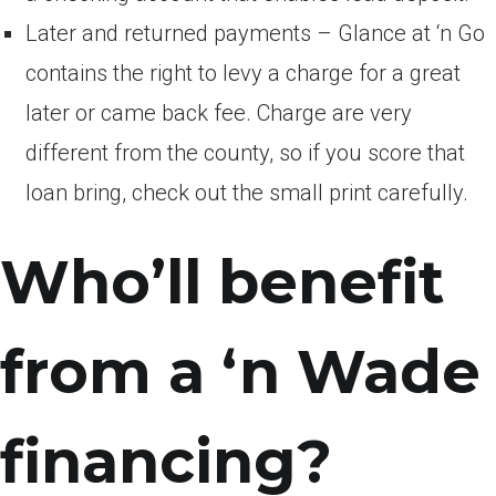
Later and returned payments – Glance at ‘n Go
contains the right to levy a charge for a great
later or came back fee. Charge are very
different from the county, so if you score that
loan bring, check out the small print carefully.
Who’ll benefit
from a ‘n Wade
financing?