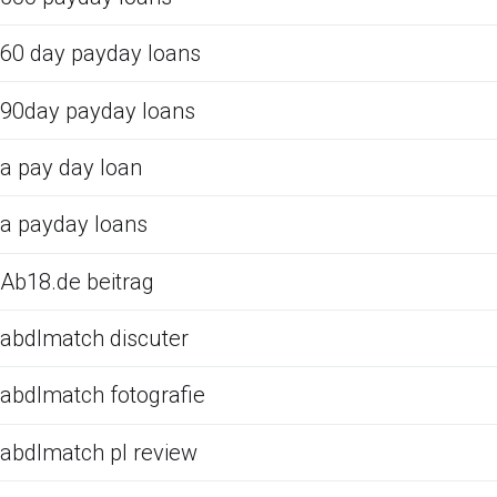
60 day payday loans
90day payday loans
a pay day loan
a payday loans
Ab18.de beitrag
abdlmatch discuter
abdlmatch fotografie
abdlmatch pl review