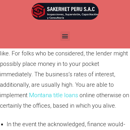
Por
admin
Publicada en
abril 14, 2022
Look at ‘letter Wade provides repayment financing
to help you individuals for the financial you would
like. For folks who be considered, the lender might
possibly place money in to your pocket
immediately. The business’s rates of interest,
additionally, are usually high. You are able to
implement
Montana title loans
online otherwise on
certainly the offices, based in which you alive.
In the event the acknowledged, finance would-