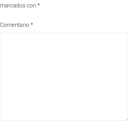
marcados con
*
Comentario
*