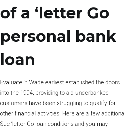
of a ‘letter Go
personal bank
loan
Evaluate ‘n Wade earliest established the doors
into the 1994, providing to aid underbanked
customers have been struggling to qualify for
other financial activities. Here are a few additional
See ‘letter Go loan conditions and you may