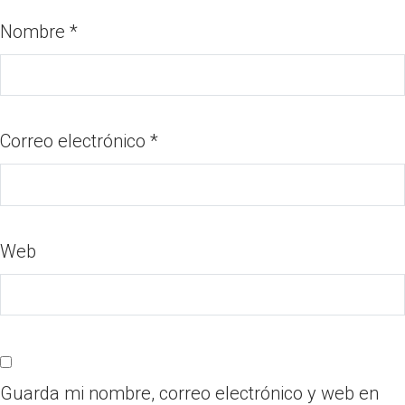
Nombre
*
Correo electrónico
*
Web
Guarda mi nombre, correo electrónico y web en