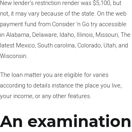
New lender’s restriction render was $5,100, but
not, it may vary because of the state. On the web
payment fund from Consider ‘n Go try accessible
in Alabama, Delaware, Idaho, Illinois, Missouri, The
latest Mexico, South carolina, Colorado, Utah, and
Wisconsin.
The loan matter you are eligible for varies
according to details instance the place you live,
your income, or any other features.
An examination