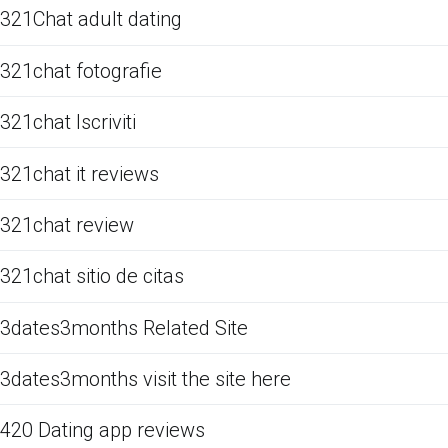
321Chat adult dating
321chat fotografie
321chat Iscriviti
321chat it reviews
321chat review
321chat sitio de citas
3dates3months Related Site
3dates3months visit the site here
420 Dating app reviews