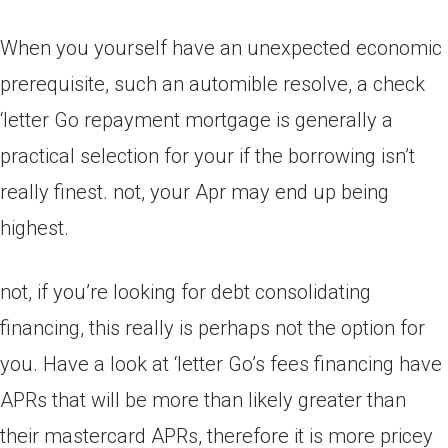
When you yourself have an unexpected economic
prerequisite, such an automible resolve, a check
‘letter Go repayment mortgage is generally a
practical selection for your if the borrowing isn’t
really finest. not, your Apr may end up being
highest.
not, if you’re looking for debt consolidating
financing, this really is perhaps not the option for
you. Have a look at ‘letter Go’s fees financing have
APRs that will be more than likely greater than
their mastercard APRs, therefore it is more pricey