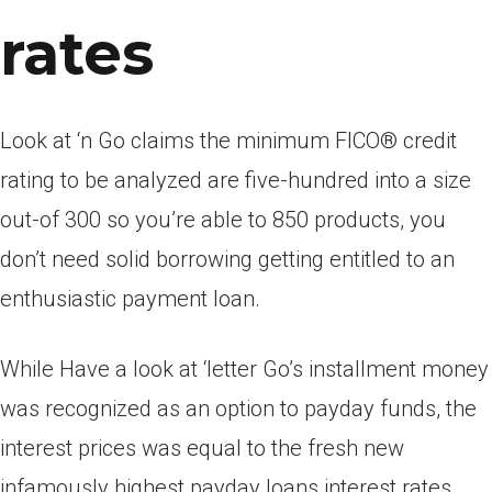
rates
Look at ‘n Go claims the minimum FICO® credit
rating to be analyzed are five-hundred into a size
out-of 300 so you’re able to 850 products, you
don’t need solid borrowing getting entitled to an
enthusiastic payment loan.
While Have a look at ‘letter Go’s installment money
was recognized as an option to payday funds, the
interest prices was equal to the fresh new
infamously highest payday loans interest rates.