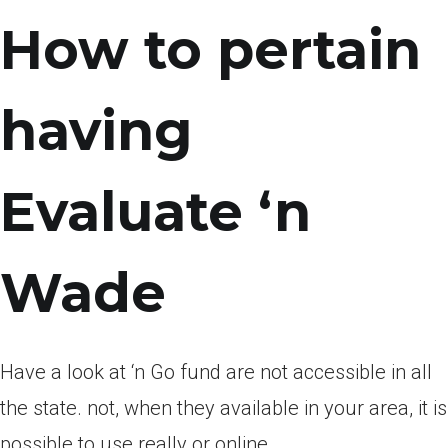
How to pertain
having
Evaluate ‘n
Wade
Have a look at ‘n Go fund are not accessible in all
the state. not, when they available in your area, it is
possible to use really or online.