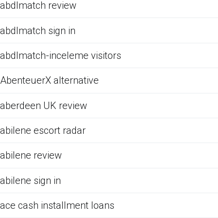
abdlmatch review
abdlmatch sign in
abdlmatch-inceleme visitors
AbenteuerX alternative
aberdeen UK review
abilene escort radar
abilene review
abilene sign in
ace cash installment loans