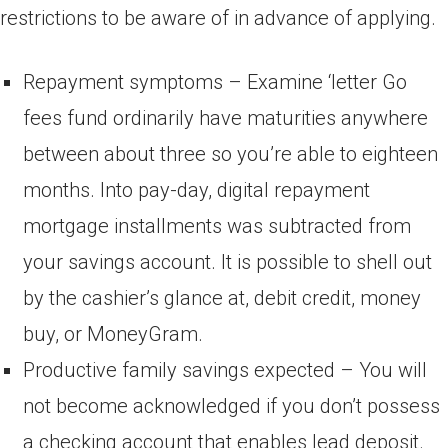
restrictions to be aware of in advance of applying.
Repayment symptoms – Examine ‘letter Go
fees fund ordinarily have maturities anywhere
between about three so you’re able to eighteen
months. Into pay-day, digital repayment
mortgage installments was subtracted from
your savings account. It is possible to shell out
by the cashier’s glance at, debit credit, money
buy, or MoneyGram.
Productive family savings expected – You will
not become acknowledged if you don’t possess
a checking account that enables lead deposit.