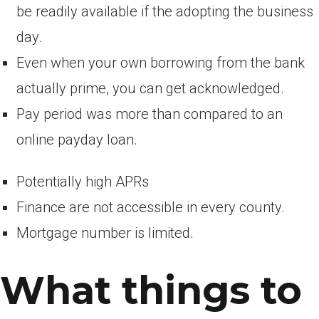
be readily available if the adopting the business
day.
Even when your own borrowing from the bank
actually prime, you can get acknowledged.
Pay period was more than compared to an
online payday loan.
Potentially high APRs
Finance are not accessible in every county.
Mortgage number is limited.
What things to