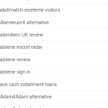
abdlmatch-inceleme visitors
AbenteuerX alternative
aberdeen UK review
abilene escort radar
abilene review
abilene sign in
ace cash installment loans
Adam4Adam alternative