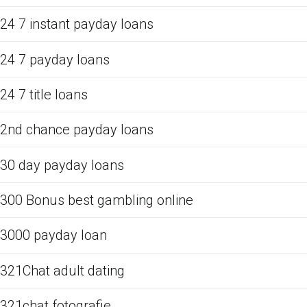
24 7 instant payday loans
24 7 payday loans
24 7 title loans
2nd chance payday loans
30 day payday loans
300 Bonus best gambling online
3000 payday loan
321Chat adult dating
321chat fotografie