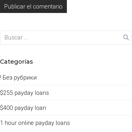
Categorías
! Без рубрики
$255 payday loans
$400 payday loan
1 hour online payday loans