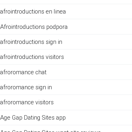
afrointroductions en linea
Afrointroductions podpora
afrointroductions sign in
afrointroductions visitors
afroromance chat
afroromance sign in
afroromance visitors
Age Gap Dating Sites app