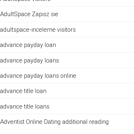
AdultSpace Zapisz sie
adultspace-inceleme visitors
advance payday loan
advance payday loans
advance payday loans online
advance title loan
advance title loans
Adventist Online Dating additional reading