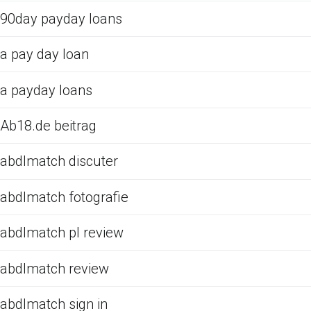
90day payday loans
a pay day loan
a payday loans
Ab18.de beitrag
abdlmatch discuter
abdlmatch fotografie
abdlmatch pl review
abdlmatch review
abdlmatch sign in