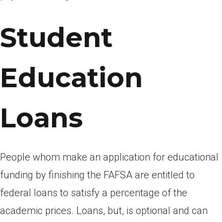
Student
Education
Loans
People whom make an application for educational
funding by finishing the FAFSA are entitled to
federal loans to satisfy a percentage of the
academic prices. Loans, but, is optional and can