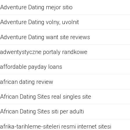
Adventure Dating mejor sitio
Adventure Dating volny, uvolnit
Adventure Dating want site reviews
adwentystyczne portaly randkowe
affordable payday loans
african dating review
African Dating Sites real singles site
African Dating Sites siti per adulti
afrika-tarihleme-siteleri resmi internet sitesi