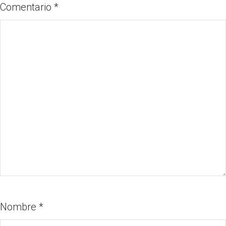
Comentario
*
Nombre
*