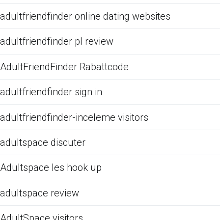
adultfriendfinder online dating websites
adultfriendfinder pl review
AdultFriendFinder Rabattcode
adultfriendfinder sign in
adultfriendfinder-inceleme visitors
adultspace discuter
Adultspace les hook up
adultspace review
AdultSpace visitors