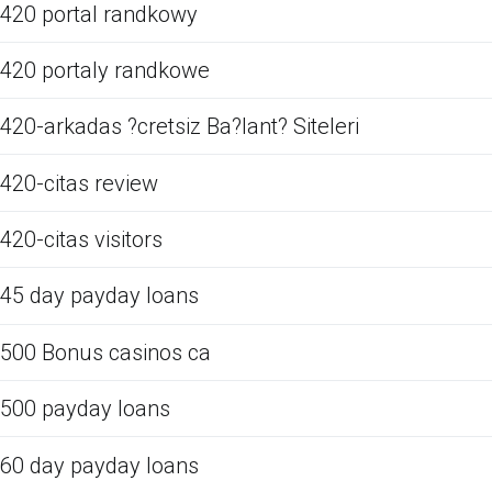
420 portal randkowy
420 portaly randkowe
420-arkadas ?cretsiz Ba?lant? Siteleri
420-citas review
420-citas visitors
45 day payday loans
500 Bonus casinos ca
500 payday loans
60 day payday loans