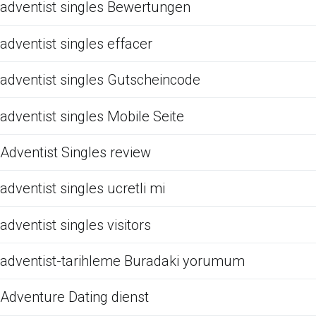
adventist singles Bewertungen
adventist singles effacer
adventist singles Gutscheincode
adventist singles Mobile Seite
Adventist Singles review
adventist singles ucretli mi
adventist singles visitors
adventist-tarihleme Buradaki yorumum
Adventure Dating dienst