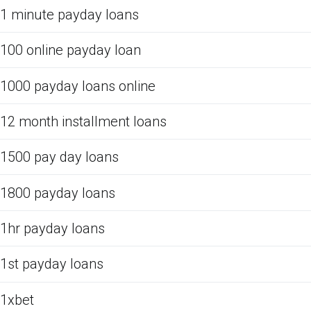
1 minute payday loans
100 online payday loan
1000 payday loans online
12 month installment loans
1500 pay day loans
1800 payday loans
1hr payday loans
1st payday loans
1xbet