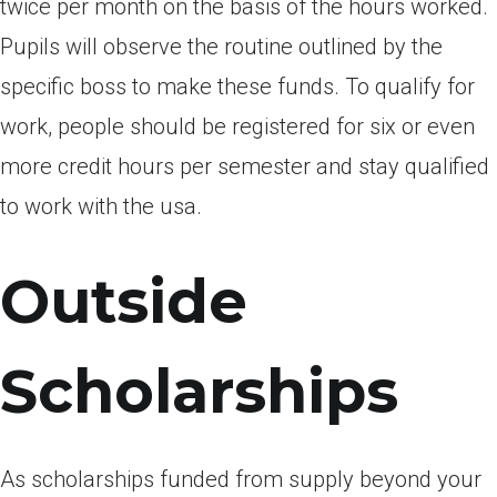
twice per month on the basis of the hours worked.
Pupils will observe the routine outlined by the
specific boss to make these funds. To qualify for
work, people should be registered for six or even
more credit hours per semester and stay qualified
to work with the usa.
Outside
Scholarships
As scholarships funded from supply beyond your