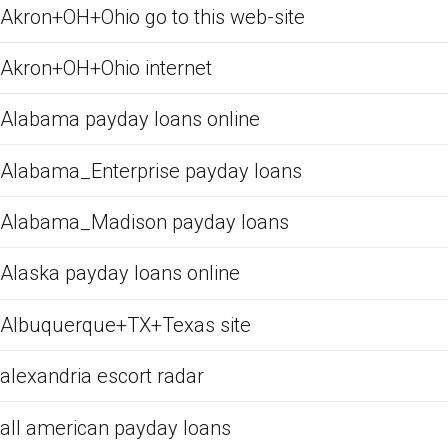
Akron+OH+Ohio go to this web-site
Akron+OH+Ohio internet
Alabama payday loans online
Alabama_Enterprise payday loans
Alabama_Madison payday loans
Alaska payday loans online
Albuquerque+TX+Texas site
alexandria escort radar
all american payday loans