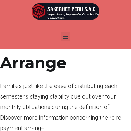
Por
admin
Publicada en
abril 14, 2022
Re Re Payment
Arrange
Families just like the ease of distributing each
semester’s staying stability due out over four
monthly obligations during the definition of.
Discover more information concerning the re re
payment arrange.