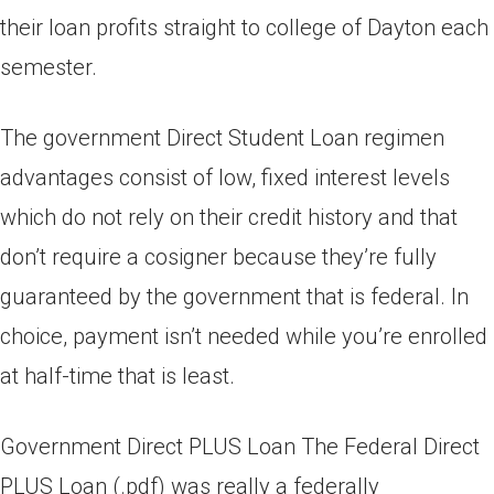
their loan profits straight to college of Dayton each
semester.
The government Direct Student Loan regimen
advantages consist of low, fixed interest levels
which do not rely on their credit history and that
don’t require a cosigner because they’re fully
guaranteed by the government that is federal.
In
choice, payment isn’t needed while you’re enrolled
at half-time that is least.
Government Direct PLUS Loan The Federal Direct
PLUS Loan (.pdf) was really a federally