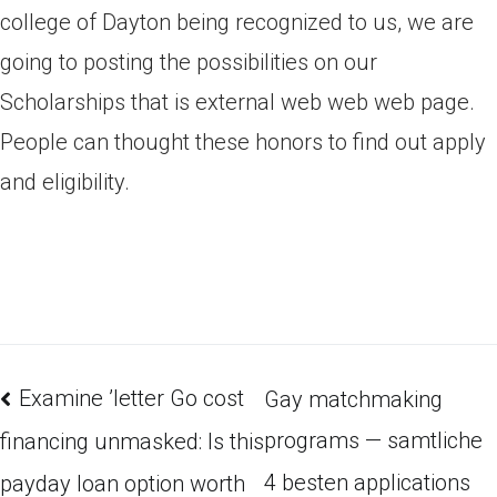
college of Dayton being recognized to us, we are
going to posting the possibilities on our
Scholarships that is external web web web page.
People can thought these honors to find out apply
and eligibility.
Examine ’letter Go cost
Gay matchmaking
programs — samtliche
financing unmasked: Is this
4 besten applications
payday loan option worth