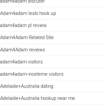
adam4adam discuter
Adam4adam lesbi hook up
adam4adam pl review
Adam4Adam Related Site
Adam4Adam reviews
adam4adam visitors
adam4adam-inceleme visitors
Adelaide+Australia dating
Adelaide+Australia hookup near me