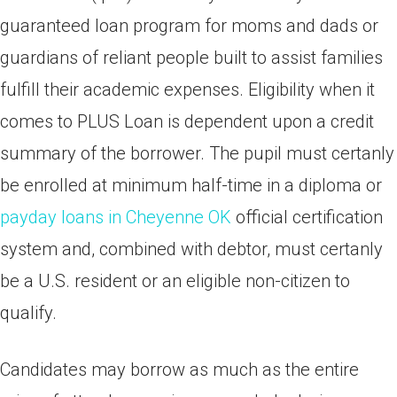
guaranteed loan program for moms and dads or
guardians of reliant people built to assist families
fulfill their academic expenses. Eligibility when it
comes to PLUS Loan is dependent upon a credit
summary of the borrower. The pupil must certanly
be enrolled at minimum half-time in a diploma or
payday loans in Cheyenne OK
official certification
system and, combined with debtor, must certanly
be a U.S. resident or an eligible non-citizen to
qualify.
Candidates may borrow as much as the entire