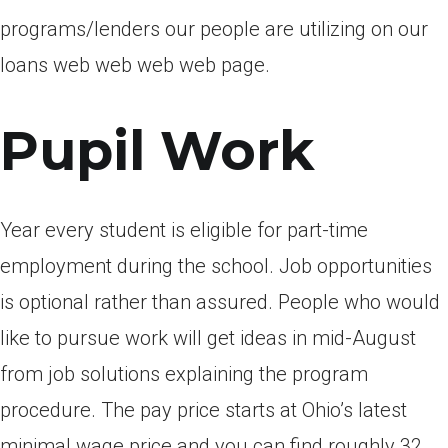
programs/lenders our people are utilizing on our
loans web web web web page.
Pupil Work
Year every student is eligible for part-time
employment during the school. Job opportunities
is optional rather than assured. People who would
like to pursue work will get ideas in mid-August
from job solutions explaining the program
procedure. The pay price starts at Ohio’s latest
minimal wage price and you can find roughly 32