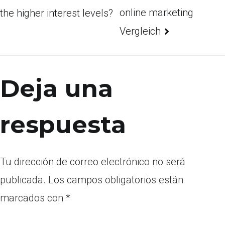
online marketing
the higher interest levels?
Vergleich
Deja una
respuesta
Tu dirección de correo electrónico no será
publicada.
Los campos obligatorios están
marcados con
*