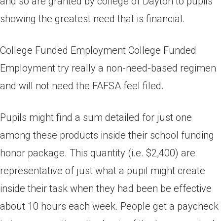
and so are granted by college of Dayton to pupils
showing the greatest need that is financial.
College Funded Employment College Funded
Employment try really a non-need-based regimen
and will not need the FAFSA feel filed.
Pupils might find a sum detailed for just one
among these products inside their school funding
honor package. This quantity (i.e. $2,400) are
representative of just what a pupil might create
inside their task when they had been be effective
about 10 hours each week. People get a paycheck