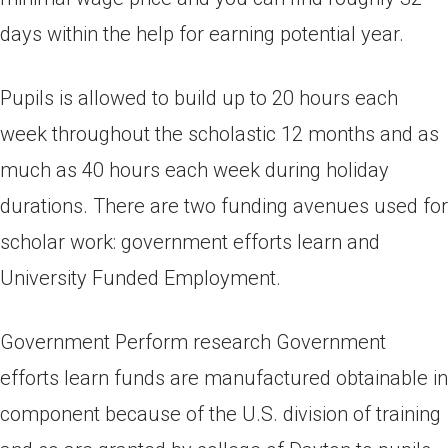
days within the help for earning potential year.
Pupils is allowed to build up to 20 hours each
week throughout the scholastic 12 months and as
much as 40 hours each week during holiday
durations. There are two funding avenues used for
scholar work: government efforts learn and
University Funded Employment.
Government Perform research Government
efforts learn funds are manufactured obtainable in
component because of the U.S. division of training