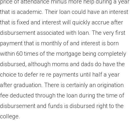
price of attendance minus more help during a year
that is academic. Their loan could have an interest
that is fixed and interest will quickly accrue after
disbursement associated with loan. The very first
payment that is monthly of and interest is born
within 60 times of the mortgage being completely
disbursed, although moms and dads do have the
choice to defer re re payments until half a year
after graduation. There is certainly an origination
fee deducted through the loan during the time of
disbursement and funds is disbursed right to the
college.