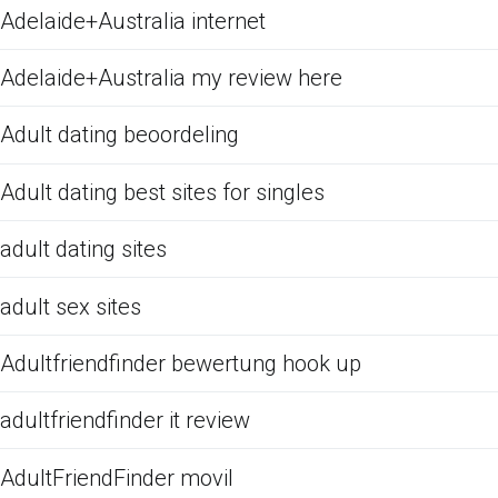
Adelaide+Australia internet
Adelaide+Australia my review here
Adult dating beoordeling
Adult dating best sites for singles
adult dating sites
adult sex sites
Adultfriendfinder bewertung hook up
adultfriendfinder it review
AdultFriendFinder movil