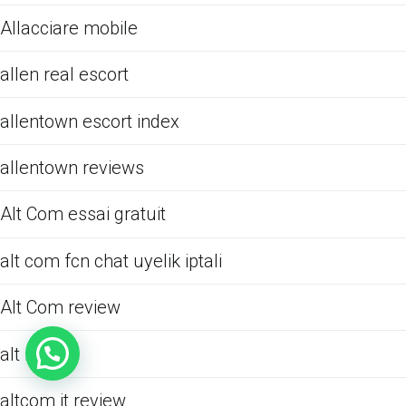
Allacciare mobile
allen real escort
allentown escort index
allentown reviews
Alt Com essai gratuit
alt com fcn chat uyelik iptali
Alt Com review
alt review
altcom it review