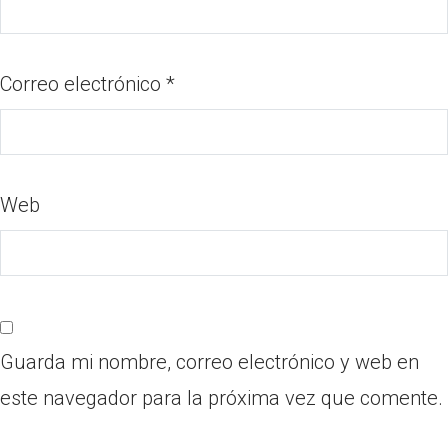
Correo electrónico
*
Web
Guarda mi nombre, correo electrónico y web en
este navegador para la próxima vez que comente.