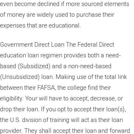
even become declined if more sourced elements
of money are widely used to purchase their
expenses that are educational.
Government Direct Loan The Federal Direct
education loan regimen provides both a need-
based (Subsidized) and a non-need-based
(Unsubsidized) loan. Making use of the total link
between their FAFSA, the college find their
eligibility. Your will have to accept, decrease, or
drop their loan. If you opt to accept their loan(s),
the U.S. division of training will act as their loan
provider. They shall accept their loan and forward