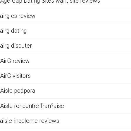
Age Gap Dating Sites want site reviews
airg cs review
airg dating
airg discuter
AirG review
AirG visitors
Aisle podpora
Aisle rencontre fran?aise
aisle-inceleme reviews