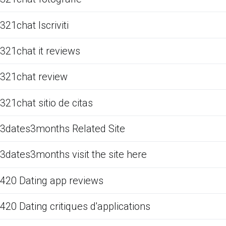
321chat Iscriviti
321chat it reviews
321chat review
321chat sitio de citas
3dates3months Related Site
3dates3months visit the site here
420 Dating app reviews
420 Dating critiques d'applications