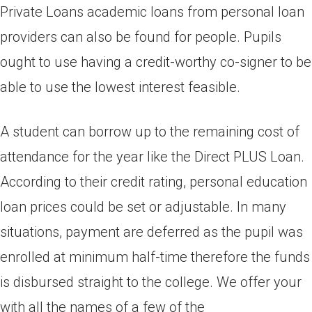
Private Loans academic loans from personal loan
providers can also be found for people. Pupils
ought to use having a credit-worthy co-signer to be
able to use the lowest interest feasible.
A student can borrow up to the remaining cost of
attendance for the year like the Direct PLUS Loan.
According to their credit rating, personal education
loan prices could be set or adjustable. In many
situations, payment are deferred as the pupil was
enrolled at minimum half-time therefore the funds
is disbursed straight to the college. We offer your
with all the names of a few of the