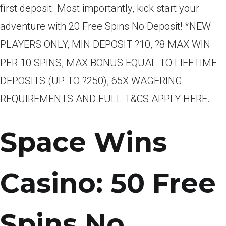
first deposit. Most importantly, kick start your
adventure with 20 Free Spins No Deposit! *NEW
PLAYERS ONLY, MIN DEPOSIT ?10, ?8 MAX WIN
PER 10 SPINS, MAX BONUS EQUAL TO LIFETIME
DEPOSITS (UP TO ?250), 65X WAGERING
REQUIREMENTS AND FULL T&CS APPLY HERE.
Space Wins
Casino: 50 Free
Spins No