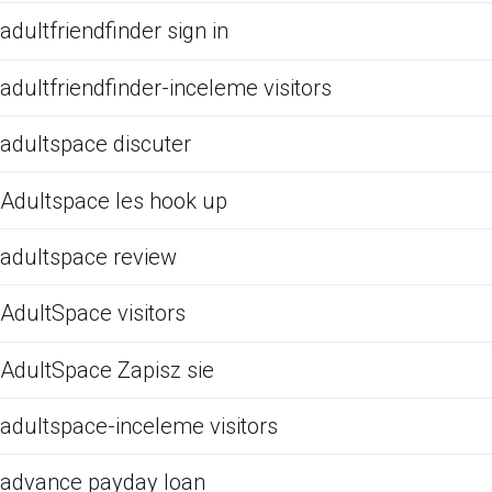
adultfriendfinder sign in
adultfriendfinder-inceleme visitors
adultspace discuter
Adultspace les hook up
adultspace review
AdultSpace visitors
AdultSpace Zapisz sie
adultspace-inceleme visitors
advance payday loan