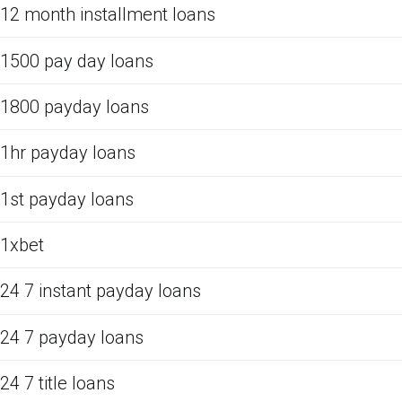
12 month installment loans
1500 pay day loans
1800 payday loans
1hr payday loans
1st payday loans
1xbet
24 7 instant payday loans
24 7 payday loans
24 7 title loans