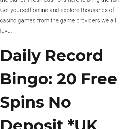
Get yourself online and explore thousands of
casino games from the game providers we all
love.
Daily Record
Bingo: 20 Free
Spins No
Deposit *UK