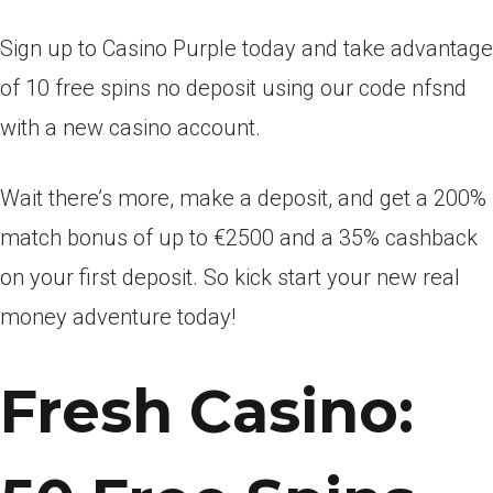
Sign up to Casino Purple today and take advantage
of 10 free spins no deposit using our code nfsnd
with a new casino account.
Wait there’s more, make a deposit, and get a 200%
match bonus of up to €2500 and a 35% cashback
on your first deposit. So kick start your new real
money adventure today!
Fresh Casino: