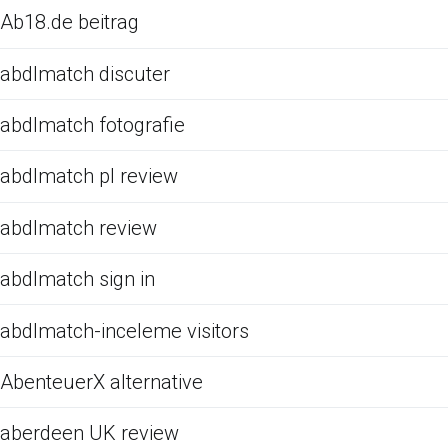
Ab18.de beitrag
abdlmatch discuter
abdlmatch fotografie
abdlmatch pl review
abdlmatch review
abdlmatch sign in
abdlmatch-inceleme visitors
AbenteuerX alternative
aberdeen UK review