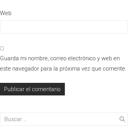
Web
Guarda mi nombre, correo electrónico y web en
este navegador para la próxima vez que comente.