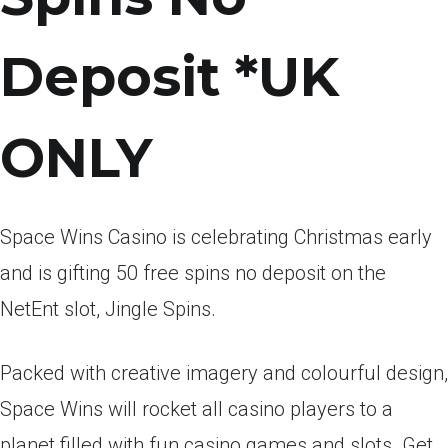
Deposit *UK
ONLY
Space Wins Casino is celebrating Christmas early
and is gifting 50 free spins no deposit on the
NetEnt slot, Jingle Spins.
Packed with creative imagery and colourful design,
Space Wins will rocket all casino players to a
planet filled with fun casino games and slots. Get