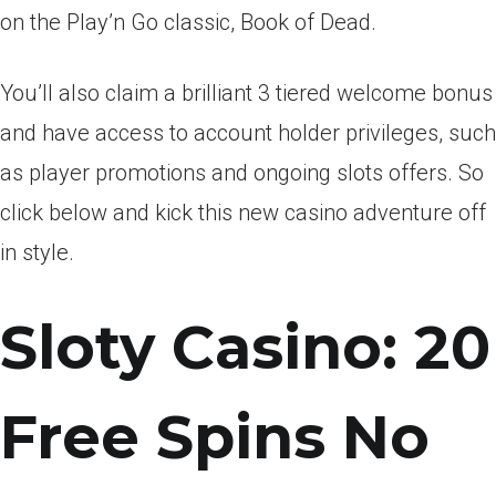
on the Play’n Go classic, Book of Dead.
You’ll also claim a brilliant 3 tiered welcome bonus
and have access to account holder privileges, such
as player promotions and ongoing slots offers. So
click below and kick this new casino adventure off
in style.
Sloty Casino: 20
Free Spins No