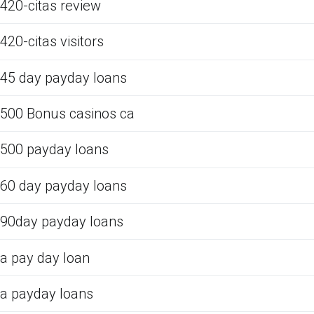
420-citas review
420-citas visitors
45 day payday loans
500 Bonus casinos ca
500 payday loans
60 day payday loans
90day payday loans
a pay day loan
a payday loans