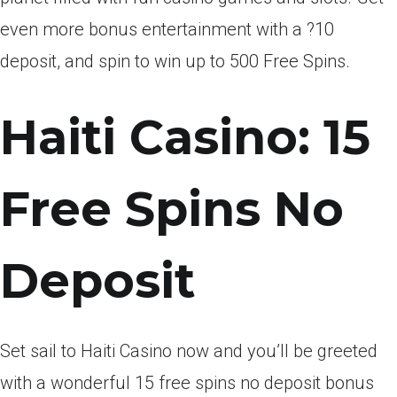
even more bonus entertainment with a ?10
deposit, and spin to win up to 500 Free Spins.
Haiti Casino: 15
Free Spins No
Deposit
Set sail to Haiti Casino now and you’ll be greeted
with a wonderful 15 free spins no deposit bonus