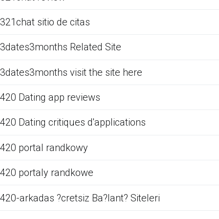
321chat sitio de citas
3dates3months Related Site
3dates3months visit the site here
420 Dating app reviews
420 Dating critiques d'applications
420 portal randkowy
420 portaly randkowe
420-arkadas ?cretsiz Ba?lant? Siteleri