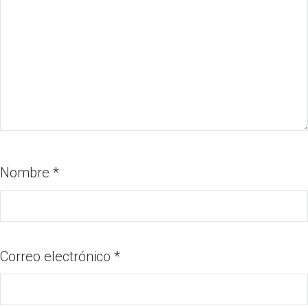
Nombre
*
Correo electrónico
*