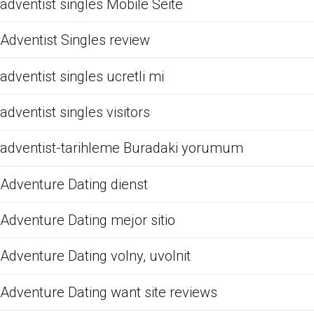
adventist singles Mobile Seite
Adventist Singles review
adventist singles ucretli mi
adventist singles visitors
adventist-tarihleme Buradaki yorumum
Adventure Dating dienst
Adventure Dating mejor sitio
Adventure Dating volny, uvolnit
Adventure Dating want site reviews