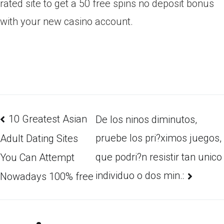
rated site to get a 50 free spins no deposit bonus
with your new casino account.
10 Greatest Asian
De los ninos diminutos,
pruebe los pri?ximos juegos,
Adult Dating Sites
que podri?n resistir tan unico
You Can Attempt
individuo o dos min.:
Nowadays 100% free