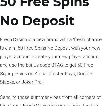
50 Free Spins
No Deposit
Fresh Casino is a new brand with a ‘fresh’ chance
to claim 50 Free Spins No Deposit with your new
player account. Create your new player account
and use the bonus code BTAG to get 50 Free
Signup Spins on Aloha! Cluster Pays, Double
Stacks, or Joker Pro!
Sending those summer vibes from all corners of
the planet, Fresh Casino is here to bring the fun.