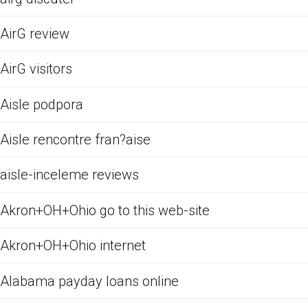
AirG review
AirG visitors
Aisle podpora
Aisle rencontre fran?aise
aisle-inceleme reviews
Akron+OH+Ohio go to this web-site
Akron+OH+Ohio internet
Alabama payday loans online