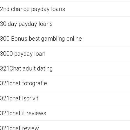
2nd chance payday loans
30 day payday loans
300 Bonus best gambling online
3000 payday loan
321Chat adult dating
321chat fotografie
321chat Iscriviti
321chat it reviews
321chat review