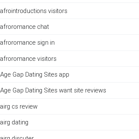
afrointroductions visitors
afroromance chat
afroromance sign in
afroromance visitors
Age Gap Dating Sites app
Age Gap Dating Sites want site reviews
airg cs review
airg dating
airg discuter