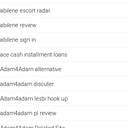
abilene escort radar
abilene review
abilene sign in
ace cash installment loans
Adam4Adam alternative
adam4adam discuter
Adam4adam lesbi hook up
adam4adam pl review
Adam4Adam Related Site