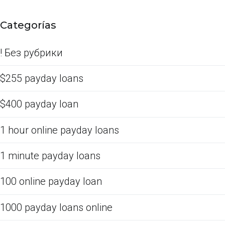
Categorías
! Без рубрики
$255 payday loans
$400 payday loan
1 hour online payday loans
1 minute payday loans
100 online payday loan
1000 payday loans online