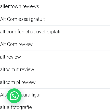
allentown reviews
Alt Com essai gratuit
alt com fcn chat uyelik iptali
Alt Com review
alt review
altcom it review
altcom pl review
Alua app para ligar
alua fotografie