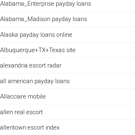
Alabama_Enterprise payday loans
Alabama_Madison payday loans
Alaska payday loans online
Albuquerque+TX+Texas site
alexandria escort radar
all american payday loans
Allacciare mobile
allen real escort
allentown escort index