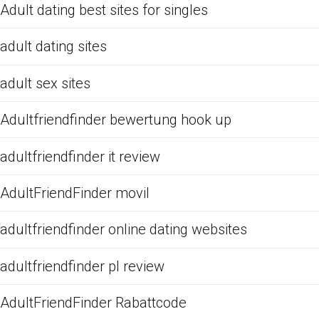
Adult dating best sites for singles
adult dating sites
adult sex sites
Adultfriendfinder bewertung hook up
adultfriendfinder it review
AdultFriendFinder movil
adultfriendfinder online dating websites
adultfriendfinder pl review
AdultFriendFinder Rabattcode