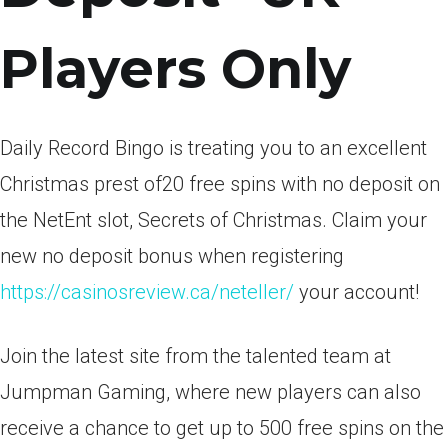
Players Only
Daily Record Bingo is treating you to an excellent
Christmas prest of20 free spins with no deposit on
the NetEnt slot, Secrets of Christmas. Claim your
new no deposit bonus when registering
https://casinosreview.ca/neteller/
your account!
Join the latest site from the talented team at
Jumpman Gaming, where new players can also
receive a chance to get up to 500 free spins on the