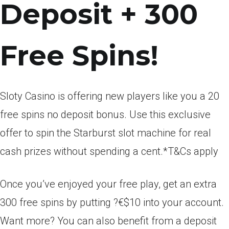
Deposit + 300
Free Spins!
Sloty Casino is offering new players like you a 20
free spins no deposit bonus. Use this exclusive
offer to spin the Starburst slot machine for real
cash prizes without spending a cent.*T&Cs apply
Once you’ve enjoyed your free play, get an extra
300 free spins by putting ?€$10 into your account.
Want more? You can also benefit from a deposit