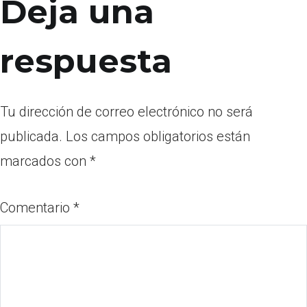
Deja una
respuesta
Tu dirección de correo electrónico no será
publicada.
Los campos obligatorios están
marcados con
*
Comentario
*