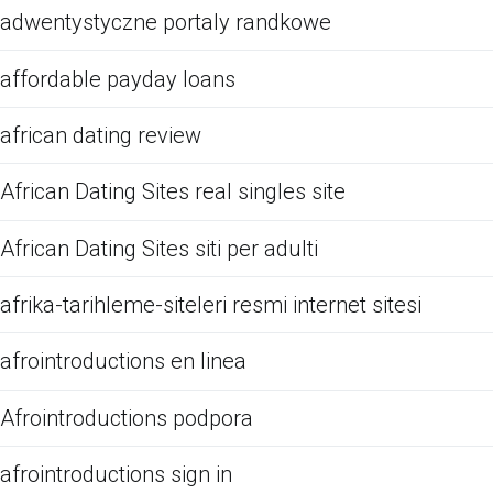
adwentystyczne portaly randkowe
affordable payday loans
african dating review
African Dating Sites real singles site
African Dating Sites siti per adulti
afrika-tarihleme-siteleri resmi internet sitesi
afrointroductions en linea
Afrointroductions podpora
afrointroductions sign in