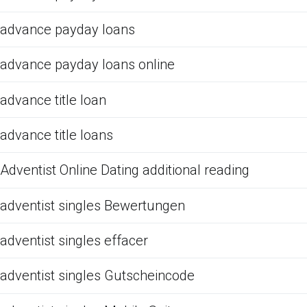
advance payday loans
advance payday loans online
advance title loan
advance title loans
Adventist Online Dating additional reading
adventist singles Bewertungen
adventist singles effacer
adventist singles Gutscheincode