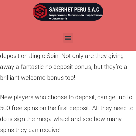
Por
admin
Publicada en
abril 6, 2022
Express Wins Casino is giving new players an
exceptional Christmas bonus. Get 20 free spins no
deposit on Jingle Spin. Not only are they giving
away a fantastic no deposit bonus, but they’re a
brilliant welcome bonus too!
New players who choose to deposit, can get up to
500 free spins on the first deposit. All they need to
do is sign the mega wheel and see how many
spins they can receive!