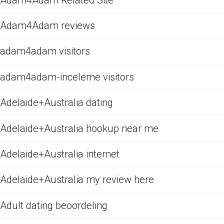
Adam4Adam reviews
adam4adam visitors
adam4adam-inceleme visitors
Adelaide+Australia dating
Adelaide+Australia hookup near me
Adelaide+Australia internet
Adelaide+Australia my review here
Adult dating beoordeling