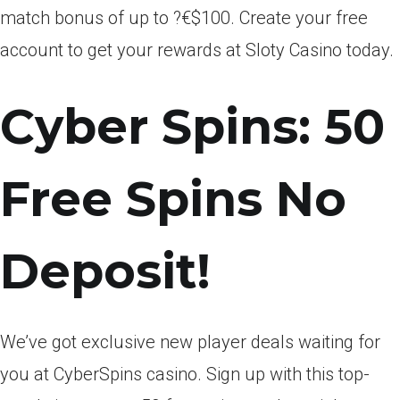
match bonus of up to ?€$100. Create your free
account to get your rewards at Sloty Casino today.
Cyber Spins: 50
Free Spins No
Deposit!
We’ve got exclusive new player deals waiting for
you at CyberSpins casino. Sign up with this top-