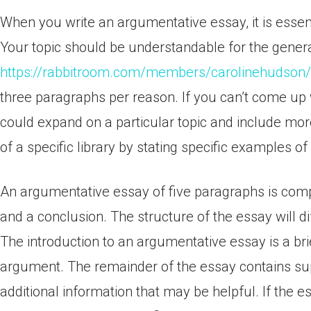
When you write an argumentative essay, it is essenti
Your topic should be understandable for the general
https://rabbitroom.com/members/carolinehudson/p
three paragraphs per reason. If you can’t come up
could expand on a particular topic and include mor
of a specific library by stating specific examples of
An argumentative essay of five paragraphs is com
and a conclusion. The structure of the essay will d
The introduction to an argumentative essay is a bri
argument. The remainder of the essay contains su
additional information that may be helpful. If the 