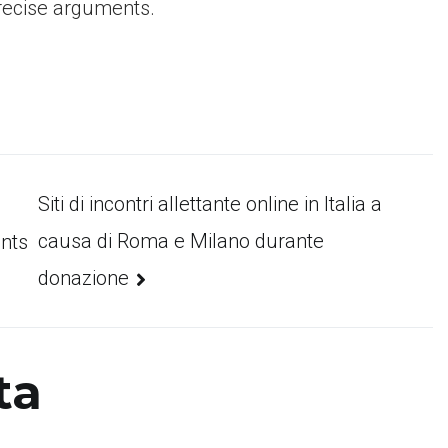
precise arguments.
Siti di incontri allettante online in Italia a
causa di Roma e Milano durante
ants
donazione
ta