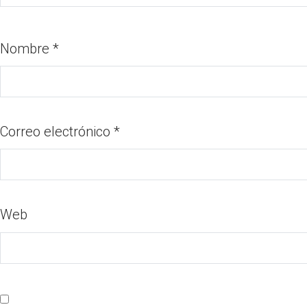
Nombre
*
Correo electrónico
*
Web