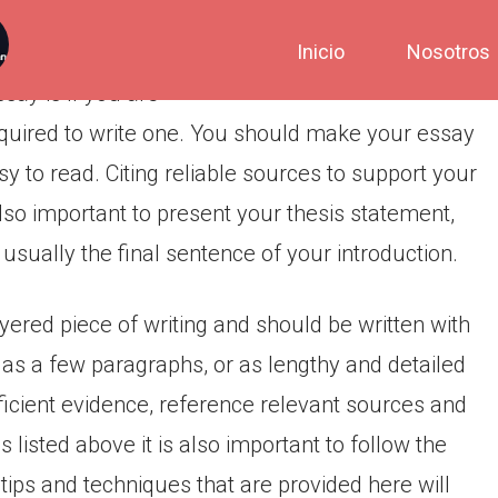
Inicio
Nosotros
ay is if you are
quired to write one. You should make your essay
sy to read. Citing reliable sources to support your
also important to present your thesis statement,
 usually the final sentence of your introduction.
yered piece of writing and should be written with
t as a few paragraphs, or as lengthy and detailed
ficient evidence, reference relevant sources and
ps listed above it is also important to follow the
tips and techniques that are provided here will