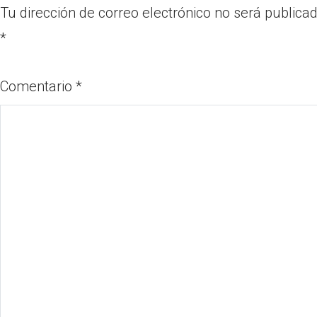
Tu dirección de correo electrónico no será publicad
*
Comentario
*