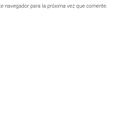
te navegador para la próxima vez que comente.