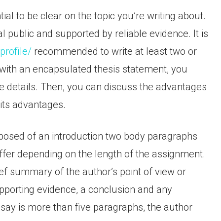
al to be clear on the topic you’re writing about.
 public and supported by reliable evidence. It is
rofile/
recommended to write at least two or
 with an encapsulated thesis statement, you
e details. Then, you can discuss the advantages
 its advantages.
posed of an introduction two body paragraphs
iffer depending on the length of the assignment.
ef summary of the author’s point of view or
pporting evidence, a conclusion and any
essay is more than five paragraphs, the author