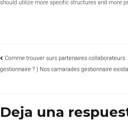
should utilize more specific structures and more 
Comme trouver surs partenaires collaborateurs
gestionnaire ? ) Nos camarades gestionnaire exist
Deja una respues