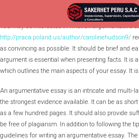
Por
admnlxgxn
Publicada en
abril 20, 2022
You may be interested in what an argumentative ess
http://praca.poland.us/author/carolinehudson9/
re
as convincing as possible. It should be brief and ea
argument is essential when presenting facts. It is 
which outlines the main aspects of your essay. It is
An argumentative essay is an intricate and multi-la
the strongest evidence available. It can be as shor
as a few hundred pages. It should also provide suf
be free of plagiarism. In addition to following the ti
guidelines for writing an argumentative essay. The 