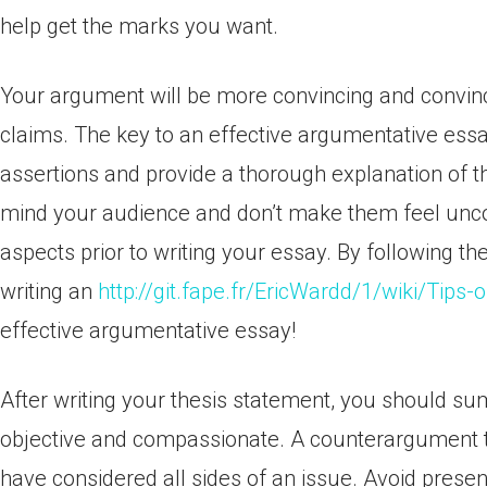
help get the marks you want.
Your argument will be more convincing and convinc
claims. The key to an effective argumentative essa
assertions and provide a thorough explanation of th
mind your audience and don’t make them feel uncom
aspects prior to writing your essay. By following t
writing an
http://git.fape.fr/EricWardd/1/wiki/Tips-
effective argumentative essay!
After writing your thesis statement, you should s
objective and compassionate. A counterargument th
have considered all sides of an issue. Avoid prese