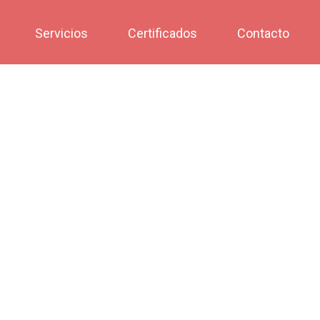
Servicios
Certificados
Contacto