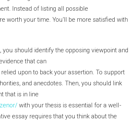
t. Instead of listing all possible
 worth your time. You’ll be more satisfied with
, you should identify the opposing viewpoint and
 evidence that can
relied upon to back your assertion. To support
horities, and anecdotes. Then, you should link
that is in line
izenor/
with your thesis is essential for a well-
ive essay requires that you think about the