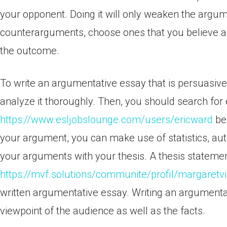
your opponent. Doing it will only weaken the argumen
counterarguments, choose ones that you believe are
the outcome.
To write an argumentative essay that is persuasive
analyze it thoroughly. Then, you should search for
https://www.esljobslounge.com/users/ericward
be 
your argument, you can make use of statistics, aut
your arguments with your thesis. A thesis statement 
https://mvf.solutions/communite/profil/margaretv
written argumentative essay. Writing an argumentat
viewpoint of the audience as well as the facts.