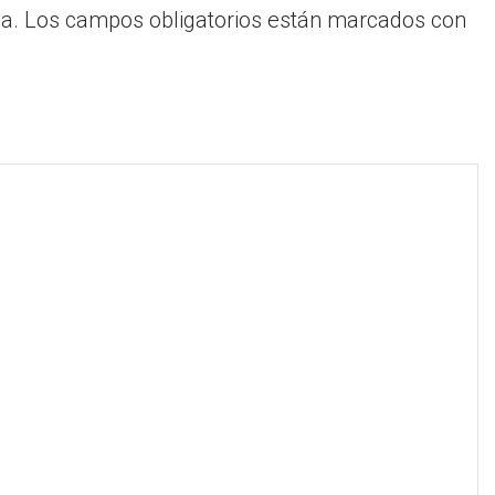
a.
Los campos obligatorios están marcados con