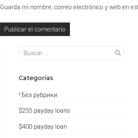
Guarda mi nombre, correo electrónico y web en es
Categorías
! Без рубрики
$255 payday loans
$400 payday loan