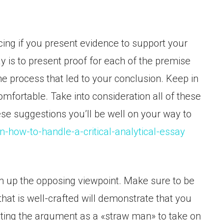
ing if you present evidence to support your
y is to present proof for each of the premise
e process that led to your conclusion. Keep in
fortable. Take into consideration all of these
hese suggestions you’ll be well on your way to
on-how-to-handle-a-critical-analytical-essay
um up the opposing viewpoint. Make sure to be
at is well-crafted will demonstrate that you
nting the argument as a «straw man» to take on