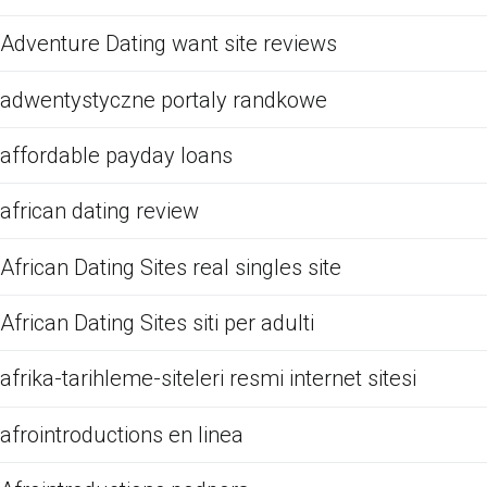
Adventure Dating want site reviews
adwentystyczne portaly randkowe
affordable payday loans
african dating review
African Dating Sites real singles site
African Dating Sites siti per adulti
afrika-tarihleme-siteleri resmi internet sitesi
afrointroductions en linea