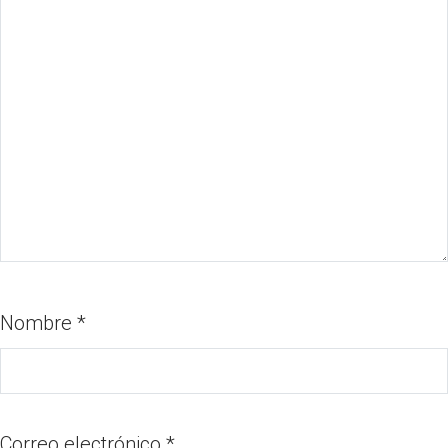
Nombre
*
Correo electrónico
*