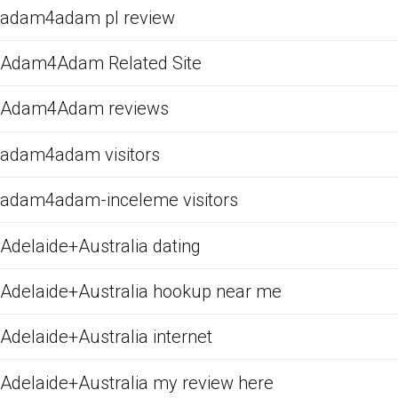
adam4adam pl review
Adam4Adam Related Site
Adam4Adam reviews
adam4adam visitors
adam4adam-inceleme visitors
Adelaide+Australia dating
Adelaide+Australia hookup near me
Adelaide+Australia internet
Adelaide+Australia my review here