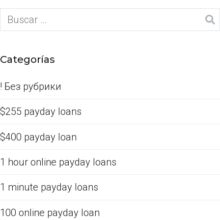
Categorías
! Без рубрики
$255 payday loans
$400 payday loan
1 hour online payday loans
1 minute payday loans
100 online payday loan