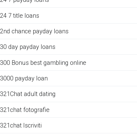
24 7 title loans
2nd chance payday loans
30 day payday loans
300 Bonus best gambling online
3000 payday loan
321Chat adult dating
321chat fotografie
321chat Iscriviti