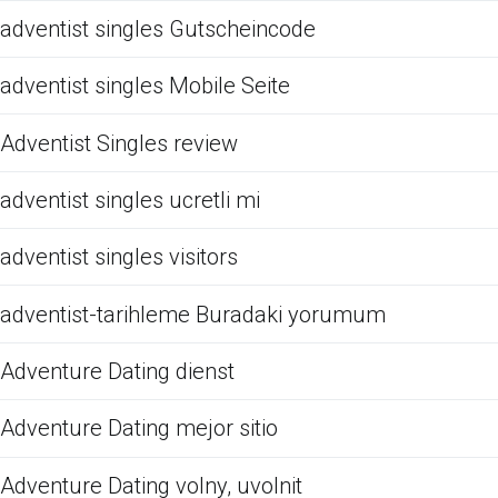
adventist singles Gutscheincode
adventist singles Mobile Seite
Adventist Singles review
adventist singles ucretli mi
adventist singles visitors
adventist-tarihleme Buradaki yorumum
Adventure Dating dienst
Adventure Dating mejor sitio
Adventure Dating volny, uvolnit