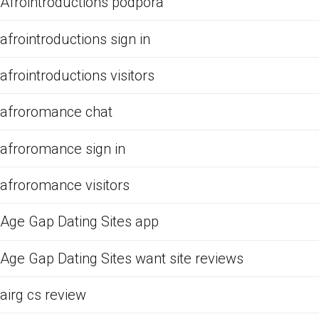
Afrointroductions podpora
afrointroductions sign in
afrointroductions visitors
afroromance chat
afroromance sign in
afroromance visitors
Age Gap Dating Sites app
Age Gap Dating Sites want site reviews
airg cs review