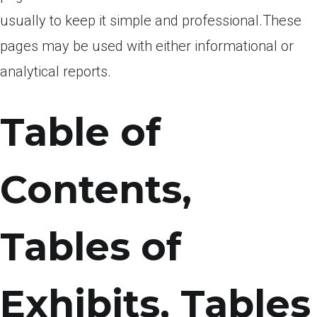
usually to keep it simple and professional.These
pages may be used with either informational or
analytical reports.
Table of
Contents,
Tables of
Exhibits, Tables