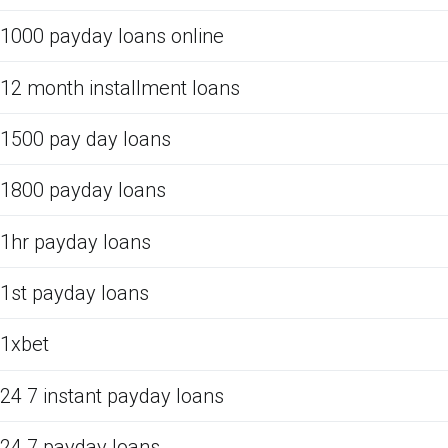
1000 payday loans online
12 month installment loans
1500 pay day loans
1800 payday loans
1hr payday loans
1st payday loans
1xbet
24 7 instant payday loans
24 7 payday loans