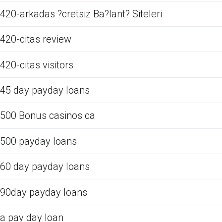
420-arkadas ?cretsiz Ba?lant? Siteleri
420-citas review
420-citas visitors
45 day payday loans
500 Bonus casinos ca
500 payday loans
60 day payday loans
90day payday loans
a pay day loan