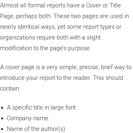
Almost all formal reports have a Cover or Title
Page, perhaps both. These two pages are used in
nearly identical ways, yet some report types or
organizations require both with a slight
modification to the page’s purpose.
A cover page is a very simple, precise, brief way to
introduce your report to the reader. This should
contain:
A specific title in large font
Company name
Name of the author(s)