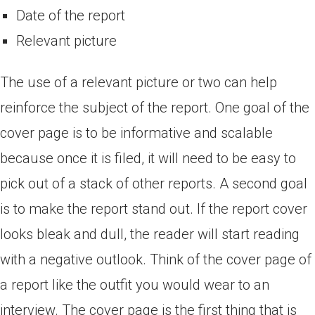
Date of the report
Relevant picture
The use of a relevant picture or two can help
reinforce the subject of the report. One goal of the
cover page is to be informative and scalable
because once it is filed, it will need to be easy to
pick out of a stack of other reports. A second goal
is to make the report stand out. If the report cover
looks bleak and dull, the reader will start reading
with a negative outlook. Think of the cover page of
a report like the outfit you would wear to an
interview. The cover page is the first thing that is