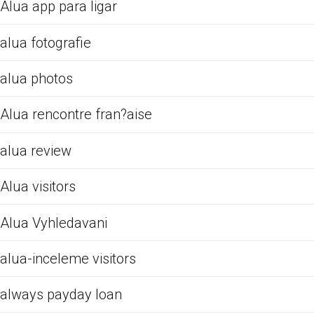
Alua app para ligar
alua fotografie
alua photos
Alua rencontre fran?aise
alua review
Alua visitors
Alua Vyhledavani
alua-inceleme visitors
always payday loan