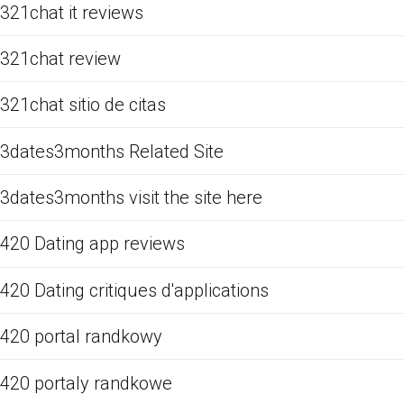
321chat it reviews
321chat review
321chat sitio de citas
3dates3months Related Site
3dates3months visit the site here
420 Dating app reviews
420 Dating critiques d'applications
420 portal randkowy
420 portaly randkowe