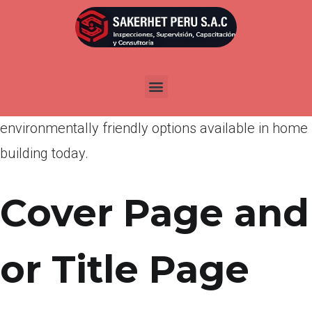
Por
admin
Publicada en
abril 20, 2022
I hope this report meets your needs, generated
future studies, and educates the public about the
environmentally friendly options available in home
building today.
Cover Page and
or Title Page