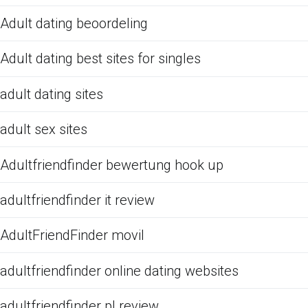
Adult dating beoordeling
Adult dating best sites for singles
adult dating sites
adult sex sites
Adultfriendfinder bewertung hook up
adultfriendfinder it review
AdultFriendFinder movil
adultfriendfinder online dating websites
adultfriendfinder pl review