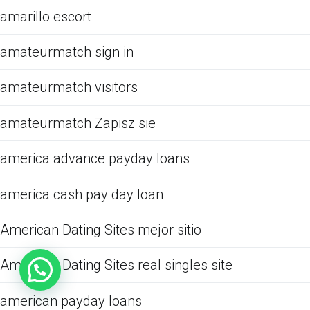
amarillo escort
amateurmatch sign in
amateurmatch visitors
amateurmatch Zapisz sie
america advance payday loans
america cash pay day loan
American Dating Sites mejor sitio
American Dating Sites real singles site
american payday loans