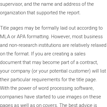
supervisor, and the name and address of the
organization that supported the report.
Title pages may be formally laid out according to
MLA or APA formatting. However, most business
and non-research institutions are relatively relaxed
on the format. If you are creating a sales
document that may become part of a contract,
your company (or your potential customer) will list
their particular requirements for the title page.
With the power of word processing software,
companies have started to use images on these
pages as well as on covers. The best advice is