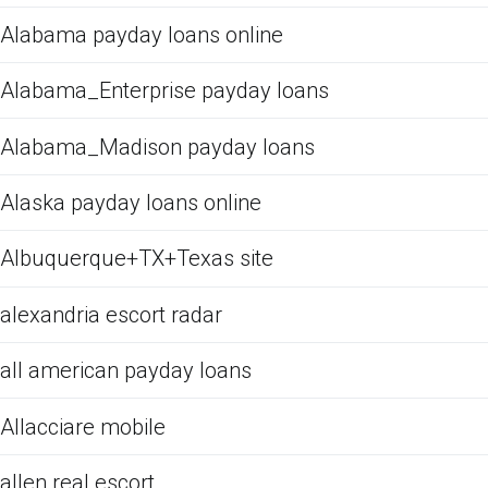
Alabama payday loans online
Alabama_Enterprise payday loans
Alabama_Madison payday loans
Alaska payday loans online
Albuquerque+TX+Texas site
alexandria escort radar
all american payday loans
Allacciare mobile
allen real escort