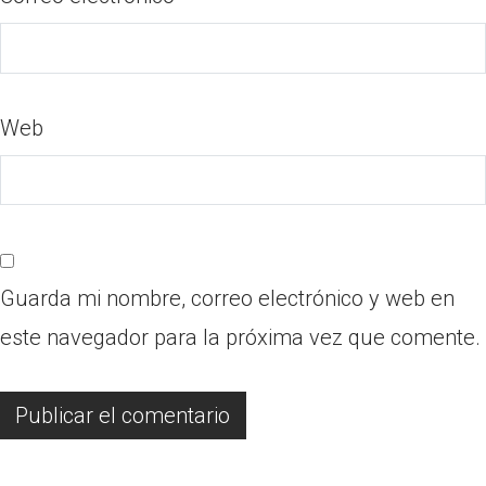
Web
Guarda mi nombre, correo electrónico y web en
este navegador para la próxima vez que comente.