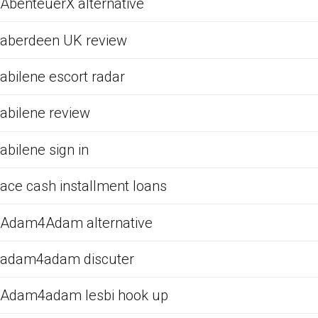
AbenteuerX alternative
aberdeen UK review
abilene escort radar
abilene review
abilene sign in
ace cash installment loans
Adam4Adam alternative
adam4adam discuter
Adam4adam lesbi hook up