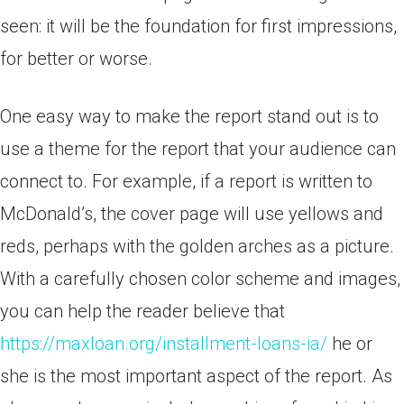
seen: it will be the foundation for first impressions,
for better or worse.
One easy way to make the report stand out is to
use a theme for the report that your audience can
connect to. For example, if a report is written to
McDonald’s, the cover page will use yellows and
reds, perhaps with the golden arches as a picture.
With a carefully chosen color scheme and images,
you can help the reader believe that
https://maxloan.org/installment-loans-ia/
he or
she is the most important aspect of the report. As