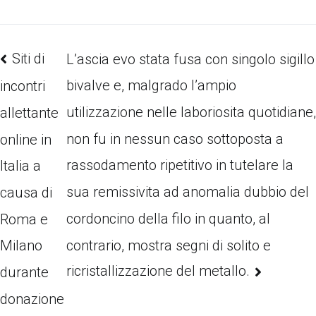
Siti di
L’ascia evo stata fusa con singolo sigillo
bivalve e, malgrado l’ampio
incontri
utilizzazione nelle laboriosita quotidiane
allettante
non fu in nessun caso sottoposta a
online in
rassodamento ripetitivo in tutelare la
Italia a
sua remissivita ad anomalia dubbio del
causa di
cordoncino della filo in quanto, al
Roma e
contrario, mostra segni di solito e
Milano
ricristallizzazione del metallo.
durante
donazione