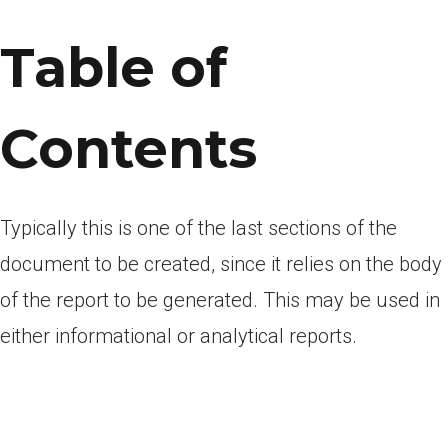
Table of
Contents
Typically this is one of the last sections of the
document to be created, since it relies on the body
of the report to be generated. This may be used in
either informational or analytical reports.