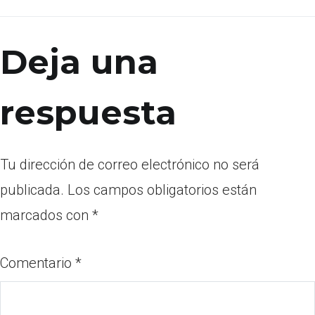
Deja una
respuesta
Tu dirección de correo electrónico no será
publicada.
Los campos obligatorios están
marcados con
*
Comentario
*