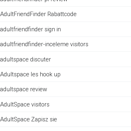
AdultFriendFinder Rabattcode
adultfriendfinder sign in
adultfriendfinder-inceleme visitors
adultspace discuter
Adultspace les hook up
adultspace review
AdultSpace visitors
AdultSpace Zapisz sie