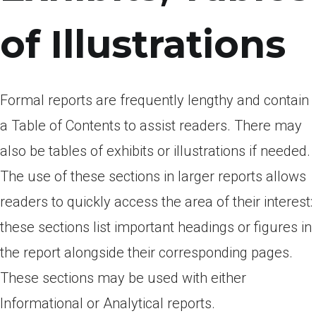
of Illustrations
Formal reports are frequently lengthy and contain
a Table of Contents to assist readers. There may
also be tables of exhibits or illustrations if needed.
The use of these sections in larger reports allows
readers to quickly access the area of their interest:
these sections list important headings or figures in
the report alongside their corresponding pages.
These sections may be used with either
Informational or Analytical reports.