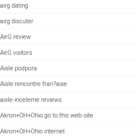
airg dating
airg discuter
AirG review
AirG visitors
Aisle podpora
Aisle rencontre fran?aise
aisle-inceleme reviews
Akron+OH+Ohio go to this web-site
Akron+OH+Ohio internet