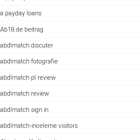
a payday loans
Ab18.de beitrag
abdlmatch discuter
abdlmatch fotografie
abdlmatch pl review
abdlmatch review
abdlmatch sign in
abdlmatch-inceleme visitors