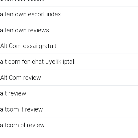
allentown escort index
allentown reviews
Alt Com essai gratuit
alt com fcn chat uyelik iptali
Alt Com review
alt review
altcom it review
altcom pl review