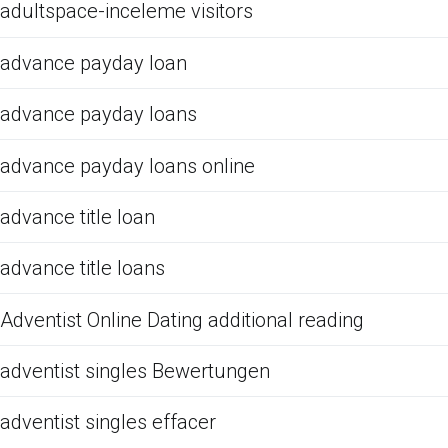
adultspace-inceleme visitors
advance payday loan
advance payday loans
advance payday loans online
advance title loan
advance title loans
Adventist Online Dating additional reading
adventist singles Bewertungen
adventist singles effacer