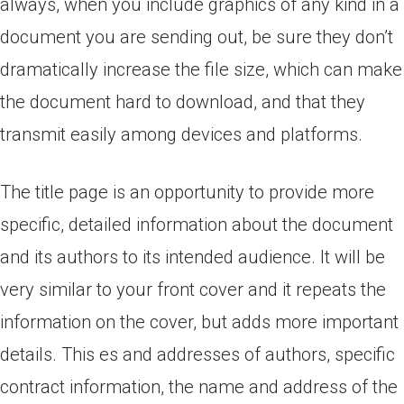
always, when you include graphics of any kind in a
document you are sending out, be sure they don’t
dramatically increase the file size, which can make
the document hard to download, and that they
transmit easily among devices and platforms.
The title page is an opportunity to provide more
specific, detailed information about the document
and its authors to its intended audience.
It will be
very similar to your front cover and it repeats the
information on the cover, but adds more important
details. This es and addresses of authors, specific
contract information, the name and address of the